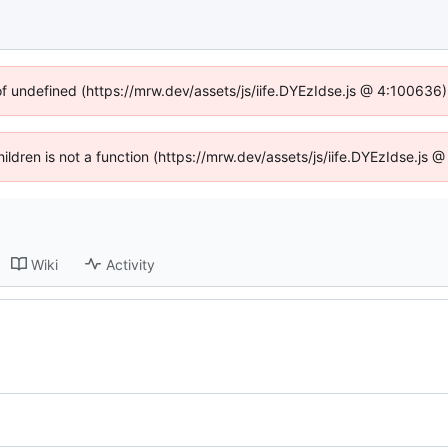
of undefined (https://mrw.dev/assets/js/iife.DYEzIdse.js @ 4:100636
Children is not a function (https://mrw.dev/assets/js/iife.DYEzIdse.js
Wiki
Activity