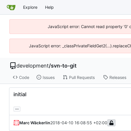
Explore
Help
JavaScript error: Cannot read property '0' 
JavaScript error: _classPrivateFieldGet2(...).replace
development
/
svn-to-git
Code
Issues
Pull Requests
Releases
initial
...
Marc Wäckerlin
2018-04-10 16:08:55 +02:00