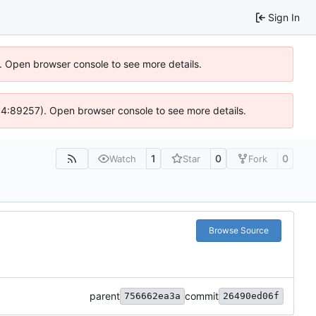
Sign In
). Open browser console to see more details.
 @ 4:89257). Open browser console to see more details.
1
0
0
Watch
Star
Fork
Browse Source
parent
commit
756662ea3a
26490ed06f