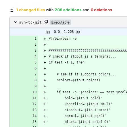
1 changed files
with
208 additions
and
0 deletions
svn-to-git
Executable
@@ -0,0 +1,208 @@