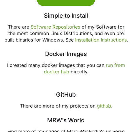
Simple to Install
There are
Software Repositories
of my Software for
the most common Linux Distributions, and even pre
built binaries for Windows. See
Installation Instructions
.
Docker Images
I created many docker images that you can
run from
docker hub
directly.
GitHub
There are more of my projects on
github
.
MRW's World
Find more of my pages of Marc Wäckerlin's universe