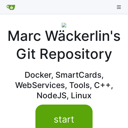
Marc Wäckerlin's
Git Repository
Docker, SmartCards,
WebServices, Tools, C++,
NodeJS, Linux
start