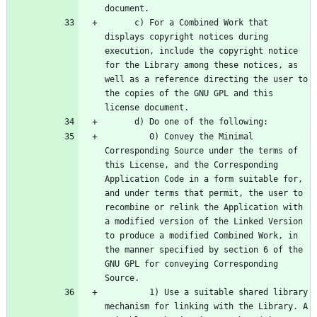
      c) For a Combined Work that 
displays copyright notices during 
execution, include the copyright notice 
for the Library among these notices, as 
well as a reference directing the user to 
the copies of the GNU GPL and this 
         0) Convey the Minimal 
Corresponding Source under the terms of 
this License, and the Corresponding 
Application Code in a form suitable for, 
and under terms that permit, the user to 
recombine or relink the Application with 
a modified version of the Linked Version 
to produce a modified Combined Work, in 
the manner specified by section 6 of the 
GNU GPL for conveying Corresponding 
         1) Use a suitable shared library 
mechanism for linking with the Library. A 