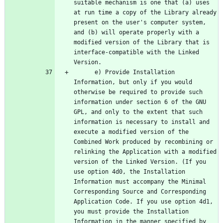
suitable mechanism is one that (a) uses 
at run time a copy of the Library already 
present on the user's computer system, 
and (b) will operate properly with a 
modified version of the Library that is 
interface-compatible with the Linked 
      e) Provide Installation 
Information, but only if you would 
otherwise be required to provide such 
information under section 6 of the GNU 
GPL, and only to the extent that such 
information is necessary to install and 
execute a modified version of the 
Combined Work produced by recombining or 
relinking the Application with a modified 
version of the Linked Version. (If you 
use option 4d0, the Installation 
Information must accompany the Minimal 
Corresponding Source and Corresponding 
Application Code. If you use option 4d1, 
you must provide the Installation 
Information in the manner specified by 