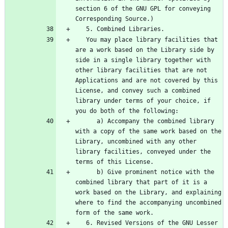
section 6 of the GNU GPL for conveying 
   You may place library facilities that 
are a work based on the Library side by 
side in a single library together with 
other library facilities that are not 
Applications and are not covered by this 
License, and convey such a combined 
library under terms of your choice, if 
      a) Accompany the combined library 
with a copy of the same work based on the 
Library, uncombined with any other 
library facilities, conveyed under the 
      b) Give prominent notice with the 
combined library that part of it is a 
work based on the Library, and explaining 
where to find the accompanying uncombined 
   6. Revised Versions of the GNU Lesser 