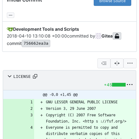
Browse Source
...
Development Tools and Scripts
2018-04-10 13:10:08 +00:00
committed by
Gitea
commit
756662ea3a
LICENSE
+45
@@ -0,0 +1,45 @@
Copyright (C) 2007 Free Software 
Everyone is permitted to copy and 
distribute verbatim copies of this 