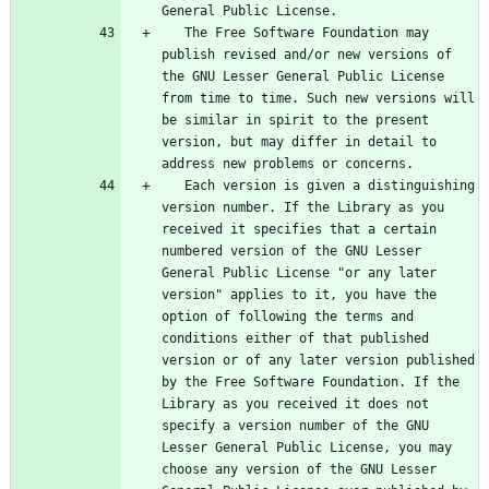
   The Free Software Foundation may 
publish revised and/or new versions of 
the GNU Lesser General Public License 
from time to time. Such new versions will 
be similar in spirit to the present 
version, but may differ in detail to 
   Each version is given a distinguishing 
version number. If the Library as you 
received it specifies that a certain 
numbered version of the GNU Lesser 
General Public License "or any later 
version" applies to it, you have the 
option of following the terms and 
conditions either of that published 
version or of any later version published 
by the Free Software Foundation. If the 
Library as you received it does not 
specify a version number of the GNU 
Lesser General Public License, you may 
choose any version of the GNU Lesser 