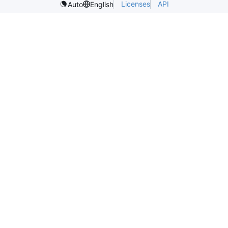
Licenses
API
Auto
English