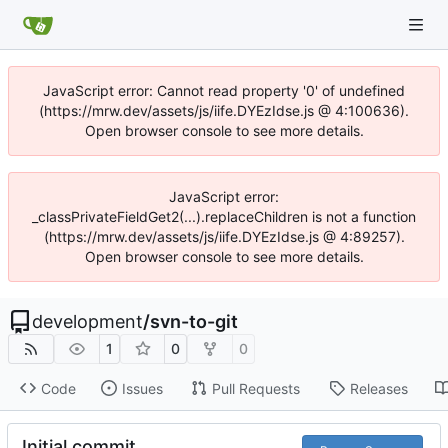
JavaScript error: Cannot read property '0' of undefined
(https://mrw.dev/assets/js/iife.DYEzIdse.js @ 4:100636).
Open browser console to see more details.
JavaScript error:
_classPrivateFieldGet2(...).replaceChildren is not a function
(https://mrw.dev/assets/js/iife.DYEzIdse.js @ 4:89257).
Open browser console to see more details.
development
/
svn-to-git
1
0
0
Code
Issues
Pull Requests
Releases
Initial commit