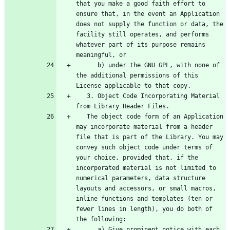
that you make a good faith effort to 
ensure that, in the event an Application 
does not supply the function or data, the 
facility still operates, and performs 
whatever part of its purpose remains 
      b) under the GNU GPL, with none of 
the additional permissions of this 
   3. Object Code Incorporating Material 
   The object code form of an Application 
may incorporate material from a header 
file that is part of the Library. You may 
convey such object code under terms of 
your choice, provided that, if the 
incorporated material is not limited to 
numerical parameters, data structure 
layouts and accessors, or small macros, 
inline functions and templates (ten or 
fewer lines in length), you do both of 
      a) Give prominent notice with each 