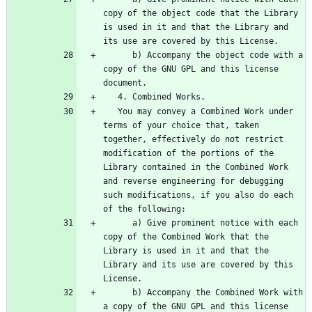
copy of the object code that the Library 
is used in it and that the Library and 
      b) Accompany the object code with a 
copy of the GNU GPL and this license 
   You may convey a Combined Work under 
terms of your choice that, taken 
together, effectively do not restrict 
modification of the portions of the 
Library contained in the Combined Work 
and reverse engineering for debugging 
such modifications, if you also do each 
      a) Give prominent notice with each 
copy of the Combined Work that the 
Library is used in it and that the 
Library and its use are covered by this 
      b) Accompany the Combined Work with 
a copy of the GNU GPL and this license 