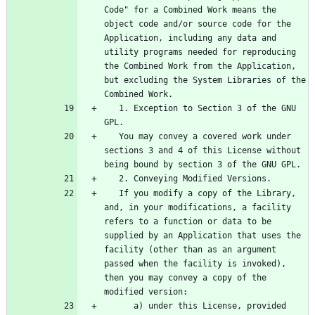
Code" for a Combined Work means the 
object code and/or source code for the 
Application, including any data and 
utility programs needed for reproducing 
the Combined Work from the Application, 
but excluding the System Libraries of the 
   1. Exception to Section 3 of the GNU 
   You may convey a covered work under 
sections 3 and 4 of this License without 
   If you modify a copy of the Library, 
and, in your modifications, a facility 
refers to a function or data to be 
supplied by an Application that uses the 
facility (other than as an argument 
passed when the facility is invoked), 
then you may convey a copy of the 
      a) under this License, provided 