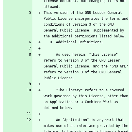
license document, but changing it is not 
This version of the GNU Lesser General 
Public License incorporates the terms and 
conditions of version 3 of the GNU 
General Public License, supplemented by 
      As used herein, "this License" 
refers to version 3 of the GNU Lesser 
General Public License, and the "GNU GPL" 
refers to version 3 of the GNU General 
      "The Library" refers to a covered 
work governed by this License, other than 
an Application or a Combined Work as 
      An "Application" is any work that 
makes use of an interface provided by the 
Library, but which is not otherwise based 