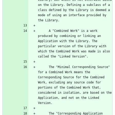
on the Library. Defining a subclass of a 
class defined by the Library is deemed a 
mode of using an interface provided by 
      A "Combined Work" is a work 
produced by combining or linking an 
Application with the Library. The 
particular version of the Library with 
which the Combined Work was made is also 
      The "Minimal Corresponding Source" 
for a Combined Work means the 
Corresponding Source for the Combined 
Work, excluding any source code for 
portions of the Combined Work that, 
considered in isolation, are based on the 
Application, and not on the Linked 
      The "Corresponding Application 