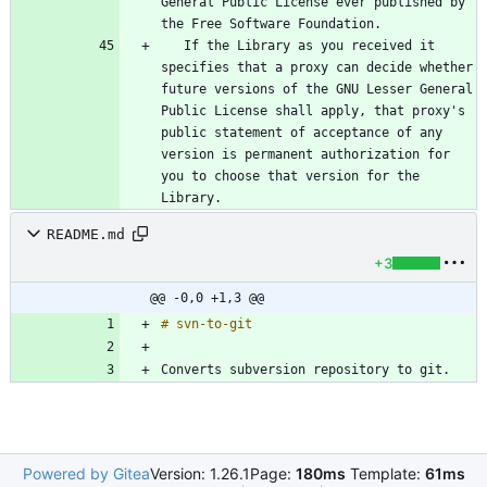
General Public License ever published by 
   If the Library as you received it 
specifies that a proxy can decide whether 
future versions of the GNU Lesser General 
Public License shall apply, that proxy's 
public statement of acceptance of any 
version is permanent authorization for 
you to choose that version for the 
README.md
+3
@@ -0,0 +1,3 @@
Converts subversion repository to git.
Powered by Gitea
Version: 1.26.1
Page:
180ms
Template:
61ms