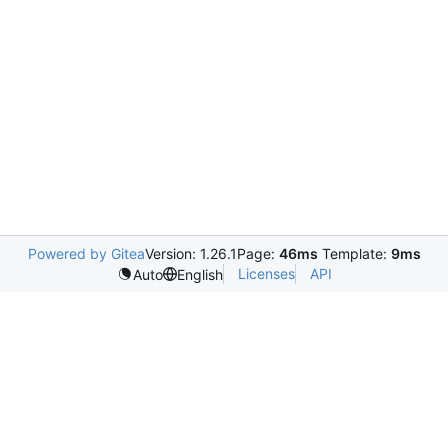
Powered by Gitea
Version: 1.26.1
Page:
46ms
Template:
9ms
Licenses
API
Auto
English