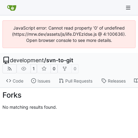
JavaScript error: Cannot read property '0' of undefined
(https://mrw.dev/assets/js/iife.DYEzIdse.js @ 4:100636).
Open browser console to see more details.
development
/
svn-to-git
1
0
0
Code
Issues
Pull Requests
Releases
Forks
No matching results found.