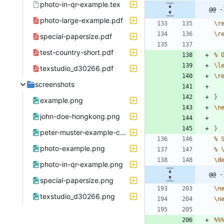
photo-in-qr-example.tex
@@ -
photo-large-example.pdf
\
r
\
r
special-papersize.pdf
test-country-short.pdf
%
\
l
texstudio_d30266.pdf
\
r
screenshots
}
example.png
\
n
john-doe-hongkong.png
}
peter-muster-example-company-zuerich.png
%
photo-example.png
%
\
d
photo-in-qr-example.png
@@ -
special-papersize.png
\
n
texstudio_d30266.png
\
n
%
%