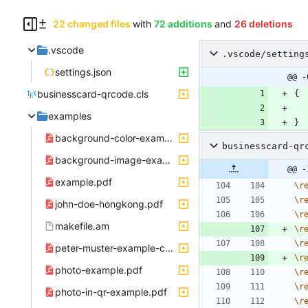
22 changed files
with
72 additions
and
26 deletions
.vscode
.vscode/setting
settings.json
@@ -
businesscard-qrcode.cls
{
examples
}
background-color-example.pdf
businesscard-qr
background-image-example.pdf
@@ -
example.pdf
\
r
\
r
john-doe-hongkong.pdf
\
r
makefile.am
\
r
\
r
peter-muster-example-company-zuerich.pdf
\
r
photo-example.pdf
\
r
\
r
photo-in-qr-example.pdf
\
r