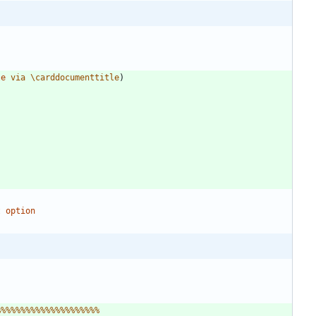
le
v
i
a
\
c
a
r
d
d
o
c
u
m
e
n
t
t
i
t
l
e
)
t
%
%
%
%
%
%
%
%
%
%
%
%
%
%
%
%
%
%
%
%
%