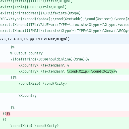
f
e
x
i
s
t
s
{
X
t
i
t
l
e
}
{
T
I
T
L
E
:
\
X
t
i
t
l
e
\
B
C
Q
@
n
l
}
f
e
x
i
s
t
s
{
X
r
o
l
e
}
{
R
O
L
E
:
\
X
r
o
l
e
\
B
C
Q
@
n
l
}
f
e
x
i
s
t
s
{
p
r
i
n
t
a
d
d
r
e
s
s
}
{
A
D
R
\
i
f
e
x
i
s
t
s
{
X
t
y
p
e
}
T
Y
P
E
=
\
X
t
y
p
e
}
:
\
c
o
n
d
{
X
p
o
b
o
x
}
;
\
c
o
n
d
{
X
e
x
t
a
d
d
r
}
;
\
c
o
n
d
{
X
s
t
r
e
e
t
}
;
\
c
o
n
d
{
f
e
x
i
s
t
s
{
X
p
h
o
n
e
}
{
T
E
L
;
V
A
L
U
E
=
u
r
i
;
T
Y
P
E
=
\
i
f
e
x
i
s
t
s
{
X
t
y
p
e
}
{
\
X
t
y
p
e
,
}
v
o
i
c
f
e
x
i
s
t
s
{
X
e
m
a
i
l
}
{
E
M
A
I
L
\
i
f
e
x
i
s
t
s
{
X
t
y
p
e
}
{
;
T
Y
P
E
=
\
X
t
y
p
e
}
:
\
X
e
m
a
i
l
\
B
C
Q
@
273,12 +318,16 @@ END:VCARD\BCQ@nl}
}
%
%
O
u
t
p
u
t
c
o
u
n
t
r
y
\
i
f
d
e
f
s
t
r
i
n
g
{
\
B
C
Q
@
s
h
o
u
l
d
i
n
l
i
n
e
}
{
t
r
u
e
}
{
%
\
X
c
o
u
n
t
r
y
\
\
t
e
x
t
e
m
d
a
s
h
\
%
\
X
c
o
u
n
t
r
y
\
\
t
e
x
t
e
m
d
a
s
h
\
\
c
o
n
d
{
X
z
i
p
}
\
c
o
n
d
{
X
c
i
t
y
}
%
}
{
%
\
c
o
n
d
{
X
z
i
p
}
\
c
o
n
d
{
X
c
i
t
y
}
\
X
c
o
u
n
t
r
y
}
%
}
{
}
%
}
{
\
c
o
n
d
{
X
z
i
p
}
\
c
o
n
d
{
X
c
i
t
y
}