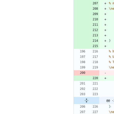
%
\
n
}
%
%
%
\
n
@@ -
}
\
n