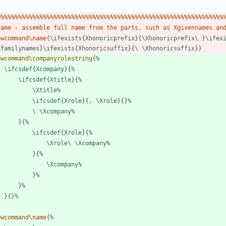
%
%
%
%
%
%
%
%
%
%
%
%
%
%
%
%
%
%
%
%
%
%
%
%
%
%
%
%
%
%
%
%
%
%
%
%
%
%
%
%
%
%
%
%
%
%
%
%
%
%
%
%
%
%
%
%
%
%
%
%
%
%
%
%
name
-
a
s
s
e
m
b
l
e
f
u
l
l
name
from
t
h
e
p
a
r
t
s
,
s
u
c
h
as
X
g
i
v
e
n
n
a
m
e
s
an
e
w
c
o
m
m
a
n
d
\
name
{
\
i
f
e
x
i
s
t
s
{
X
h
o
n
o
r
i
c
p
r
e
f
i
x
}
{
\
X
h
o
n
o
r
i
c
p
r
e
f
i
x
\
}
\
i
f
e
x
X
f
a
m
i
l
y
n
a
m
e
s
}
\
i
f
e
x
i
s
t
s
{
X
h
o
n
o
r
i
c
s
u
f
f
i
x
}
{
\
\
X
h
o
n
o
r
i
c
s
u
f
f
i
x
}
}
e
w
c
o
m
m
a
n
d
\
c
o
m
p
a
n
y
r
o
l
e
s
t
r
i
n
g
{
%
\
i
f
c
s
d
e
f
{
X
c
o
m
p
a
n
y
}
{
%
\
i
f
c
s
d
e
f
{
X
t
i
t
l
e
}
{
%
\
X
t
i
t
l
e
%
\
i
f
c
s
d
e
f
{
X
r
o
l
e
}
{
,
\
X
r
o
l
e
}
{
}
%
\
\
X
c
o
m
p
a
n
y
%
}
{
%
\
i
f
c
s
d
e
f
{
X
r
o
l
e
}
{
%
\
X
r
o
l
e
\
\
X
c
o
m
p
a
n
y
%
}
{
%
\
X
c
o
m
p
a
n
y
%
}
%
}
%
}
{
}
%
e
w
c
o
m
m
a
n
d
\
name
{
%