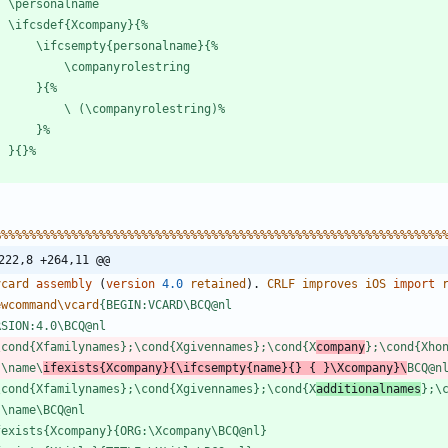
\
p
e
r
s
o
n
a
l
n
a
m
e
\
i
f
c
s
d
e
f
{
X
c
o
m
p
a
n
y
}
{
%
\
i
f
c
s
e
m
p
t
y
{
p
e
r
s
o
n
a
l
n
a
m
e
}
{
%
\
c
o
m
p
a
n
y
r
o
l
e
s
t
r
i
n
g
}
{
%
\
(
\
c
o
m
p
a
n
y
r
o
l
e
s
t
r
i
n
g
)
%
}
%
}
{
}
%
%
%
%
%
%
%
%
%
%
%
%
%
%
%
%
%
%
%
%
%
%
%
%
%
%
%
%
%
%
%
%
%
%
%
%
%
%
%
%
%
%
%
%
%
%
%
%
%
%
%
%
%
%
%
%
%
%
%
%
%
%
%
%
%
222,8 +264,11 @@
v
c
a
r
d
assembly 
(
version
4.0
r
e
t
a
i
n
e
d
)
.
C
R
L
F
i
m
p
r
o
v
e
s
i
O
S
import
e
w
c
o
m
m
a
n
d
\
v
c
a
r
d
{
B
E
G
I
N
:
V
C
A
R
D
\
B
C
Q
@
n
l
R
S
I
O
N
:
4
.
0
\
B
C
Q
@
n
l
\
c
o
n
d
{
X
f
a
m
i
l
y
n
a
m
e
s
}
;
\
c
o
n
d
{
X
g
i
v
e
n
n
a
m
e
s
}
;
\
c
o
n
d
{
X
c
o
m
p
a
n
y
}
;
\
c
o
n
d
{
X
h
o
:
\
n
a
m
e
\
i
f
e
x
i
s
t
s
{
X
c
o
m
p
a
n
y
}
{
\
i
f
c
s
e
m
p
t
y
{
n
a
m
e
}
{
}
{
}
\
X
c
o
m
p
a
n
y
}
\
B
C
Q
@
n
\
c
o
n
d
{
X
f
a
m
i
l
y
n
a
m
e
s
}
;
\
c
o
n
d
{
X
g
i
v
e
n
n
a
m
e
s
}
;
\
c
o
n
d
{
X
a
d
d
i
t
i
o
n
a
l
n
a
m
e
s
}
;
\
:
\
n
a
m
e
\
B
C
Q
@
n
l
f
e
x
i
s
t
s
{
X
c
o
m
p
a
n
y
}
{
O
R
G
:
\
X
c
o
m
p
a
n
y
\
B
C
Q
@
n
l
}