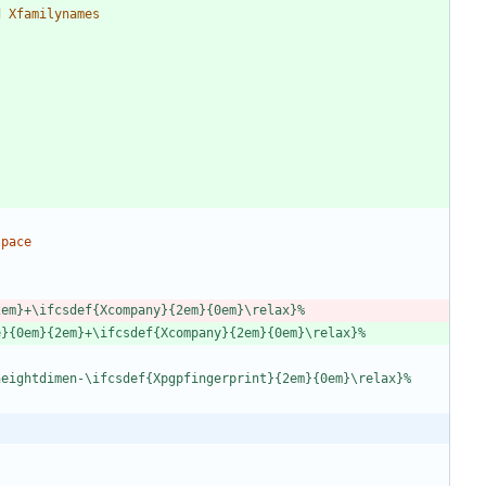
d
X
f
a
m
i
l
y
n
a
m
e
s
2
e
m
}
+
\
i
f
c
s
d
e
f
{
X
c
o
m
p
a
n
y
}
{
2
e
m
}
{
0
e
m
}
\
r
e
l
a
x
}
%
e
}
{
0
e
m
}
{
2
e
m
}
+
\
i
f
c
s
d
e
f
{
X
c
o
m
p
a
n
y
}
{
2
e
m
}
{
0
e
m
}
\
r
e
l
a
x
}
%
h
e
i
g
h
t
d
i
m
e
n
-
\
i
f
c
s
d
e
f
{
X
p
g
p
f
i
n
g
e
r
p
r
i
n
t
}
{
2
e
m
}
{
0
e
m
}
\
r
e
l
a
x
}
%