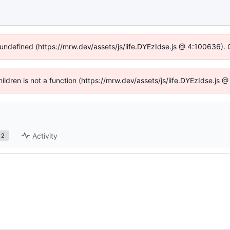
 undefined (https://mrw.dev/assets/js/iife.DYEzIdse.js @ 4:100636).
Children is not a function (https://mrw.dev/assets/js/iife.DYEzIdse.js
Activity
2