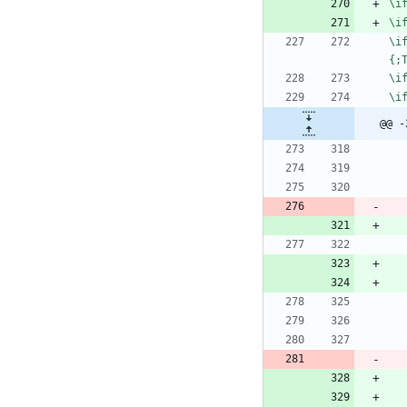
\
i
\
i
\
i
{
;
\
i
\
i
@@ -