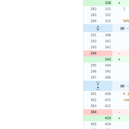
}
%
%
@@ -
@@ -
%
\
n