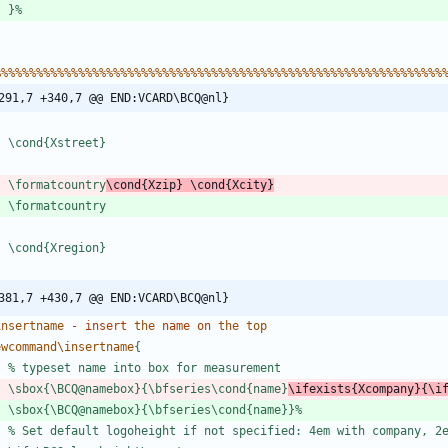
}
%
%
%
%
%
%
%
%
%
%
%
%
%
%
%
%
%
%
%
%
%
%
%
%
%
%
%
%
%
%
%
%
%
%
%
%
%
%
%
%
%
%
%
%
%
%
%
%
%
%
%
%
%
%
%
%
%
%
%
%
%
%
%
%
%
291,7 +340,7 @@ END:VCARD\BCQ@nl}
\
c
o
n
d
{
X
s
t
r
e
e
t
}
\
f
o
r
m
a
t
c
o
u
n
t
r
y
\
c
o
n
d
{
X
z
i
p
}
\
c
o
n
d
{
X
c
i
t
y
}
\
f
o
r
m
a
t
c
o
u
n
t
r
y
\
c
o
n
d
{
X
r
e
g
i
o
n
}
381,7 +430,7 @@ END:VCARD\BCQ@nl}
i
n
s
e
r
t
n
a
m
e
-
insert
t
h
e
name
on
t
h
e
t
o
p
e
w
c
o
m
m
a
n
d
\
i
n
s
e
r
t
n
a
m
e
{
%
t
y
p
e
s
e
t
n
a
m
e
i
n
t
o
b
o
x
f
o
r
m
e
a
s
u
r
e
m
e
n
t
\
s
b
o
x
{
\
B
C
Q
@
n
a
m
e
b
o
x
}
{
\
b
f
s
e
r
i
e
s
\
c
o
n
d
{
n
a
m
e
}
\
i
f
e
x
i
s
t
s
{
X
c
o
m
p
a
n
y
}
{
\
i
\
s
b
o
x
{
\
B
C
Q
@
n
a
m
e
b
o
x
}
{
\
b
f
s
e
r
i
e
s
\
c
o
n
d
{
n
a
m
e
}
}
%
%
S
e
t
d
e
f
a
u
l
t
l
o
g
o
h
e
i
g
h
t
i
f
n
o
t
s
p
e
c
i
f
i
e
d
:
4
e
m
w
i
t
h
c
o
m
p
a
n
y
,
2