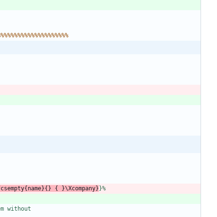
%
%
%
%
%
%
%
%
%
%
%
%
%
%
%
%
%
%
%
%
%
f
c
s
e
m
p
t
y
{
n
a
m
e
}
{
}
{
}
\
X
c
o
m
p
a
n
y
}
}
%
e
m
w
i
t
h
o
u
t