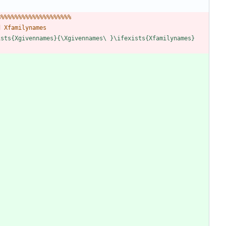
%
%
%
%
%
%
%
%
%
%
%
%
%
%
%
%
%
%
%
%
%
d
X
f
a
m
i
l
y
n
a
m
e
s
i
s
t
s
{
X
g
i
v
e
n
n
a
m
e
s
}
{
\
X
g
i
v
e
n
n
a
m
e
s
\
}
\
i
f
e
x
i
s
t
s
{
X
f
a
m
i
l
y
n
a
m
e
s
}