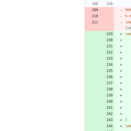
%
%
%
\
n
{
\
\
n
}
\
n