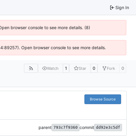
Sign In
 Open browser console to see more details. (8)
 @ 4:89257). Open browser console to see more details.
1
0
0
Watch
Star
Fork
Browse Source
parent
commit
793c7f9360
dd92e3c5df