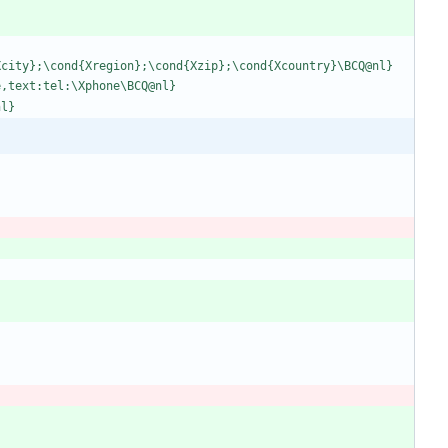
X
c
i
t
y
}
;
\
c
o
n
d
{
X
r
e
g
i
o
n
}
;
\
c
o
n
d
{
X
z
i
p
}
;
\
c
o
n
d
{
X
c
o
u
n
t
r
y
}
\
B
C
Q
@
n
l
}
e
,
t
e
x
t
:
t
e
l
:
\
X
p
h
o
n
e
\
B
C
Q
@
n
l
}
n
l
}