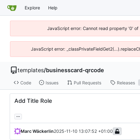
Explore
Help
JavaScript error: Cannot read property '0' of
JavaScript error: _classPrivateFieldGet2(...).replace
templates
/
businesscard-qrcode
Code
Issues
Pull Requests
Releases
Add Title Role
...
Marc Wäckerlin
2025-11-10 13:07:52 +01:00