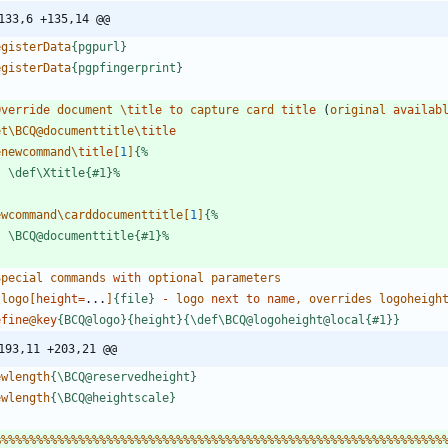
133,6 +135,14 @@
e
g
i
s
t
e
r
D
a
t
a
{
p
g
p
u
r
l
}
e
g
i
s
t
e
r
D
a
t
a
{
p
g
p
f
i
n
g
e
r
p
r
i
n
t
}
Override
d
o
c
u
m
e
n
t
\
title
to
c
a
p
t
u
r
e
c
a
r
d
title 
(
o
r
i
g
i
n
a
l
availab
e
t
\
B
C
Q
@
d
o
c
u
m
e
n
t
t
i
t
l
e
\
e
n
e
w
c
o
m
m
a
n
d
\
title
[
1
]
{
%
\
d
e
f
\
X
t
i
t
l
e
{
#
1
}
%
e
w
c
o
m
m
a
n
d
\
c
a
r
d
d
o
c
u
m
e
n
t
t
i
t
l
e
[
1
]
{
%
\
B
C
Q
@
d
o
c
u
m
e
n
t
t
i
t
l
e
{
#
1
}
%
S
p
e
c
i
a
l
c
o
m
m
a
n
d
s
with
o
p
t
i
o
n
a
l
p
a
r
a
m
e
t
e
r
s
\
l
o
g
o
[
height
=
.
.
.
]
{
f
i
l
e
}
-
l
o
g
o
next
to
name
,
o
v
e
r
r
i
d
e
s
l
o
g
o
h
e
i
g
h
efine
@
key
{
B
C
Q
@
l
o
g
o
}
{
h
e
i
g
h
t
}
{
\
d
e
f
\
B
C
Q
@
l
o
g
o
h
e
i
g
h
t
@
l
o
c
a
l
{
#
1
}
}
193,11 +203,21 @@
e
w
l
e
n
g
t
h
{
\
B
C
Q
@
r
e
s
e
r
v
e
d
h
e
i
g
h
t
}
e
w
l
e
n
g
t
h
{
\
B
C
Q
@
h
e
i
g
h
t
s
c
a
l
e
}
%
%
%
%
%
%
%
%
%
%
%
%
%
%
%
%
%
%
%
%
%
%
%
%
%
%
%
%
%
%
%
%
%
%
%
%
%
%
%
%
%
%
%
%
%
%
%
%
%
%
%
%
%
%
%
%
%
%
%
%
%
%
%
%