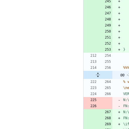
}
%
%
@@ -
%
\
n
V
E
N
:
F
N
N
:
F
N
\
i