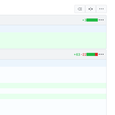
+3
+63
-22