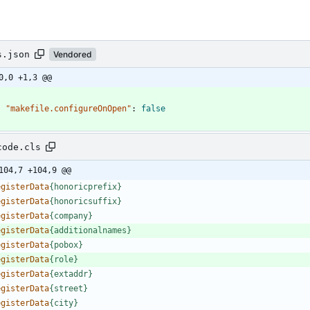
s.json
Vendored
0,0 +1,3 @@
"makefile.configureOnOpen"
:
false
code.cls
104,7 +104,9 @@
e
g
i
s
t
e
r
D
a
t
a
{
h
o
n
o
r
i
c
p
r
e
f
i
x
}
e
g
i
s
t
e
r
D
a
t
a
{
h
o
n
o
r
i
c
s
u
f
f
i
x
}
e
g
i
s
t
e
r
D
a
t
a
{
c
o
m
p
a
n
y
}
e
g
i
s
t
e
r
D
a
t
a
{
a
d
d
i
t
i
o
n
a
l
n
a
m
e
s
}
e
g
i
s
t
e
r
D
a
t
a
{
p
o
b
o
x
}
e
g
i
s
t
e
r
D
a
t
a
{
r
o
l
e
}
e
g
i
s
t
e
r
D
a
t
a
{
e
x
t
a
d
d
r
}
e
g
i
s
t
e
r
D
a
t
a
{
s
t
r
e
e
t
}
e
g
i
s
t
e
r
D
a
t
a
{
c
i
t
y
}