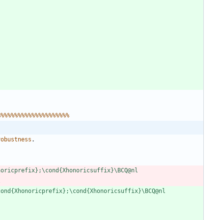
%
%
%
%
%
%
%
%
%
%
%
%
%
%
%
%
%
%
%
%
%
r
o
b
u
s
t
n
e
s
s
.
n
o
r
i
c
p
r
e
f
i
x
}
;
\
c
o
n
d
{
X
h
o
n
o
r
i
c
s
u
f
f
i
x
}
\
B
C
Q
@
n
l
l
c
o
n
d
{
X
h
o
n
o
r
i
c
p
r
e
f
i
x
}
;
\
c
o
n
d
{
X
h
o
n
o
r
i
c
s
u
f
f
i
x
}
\
B
C
Q
@
n
l