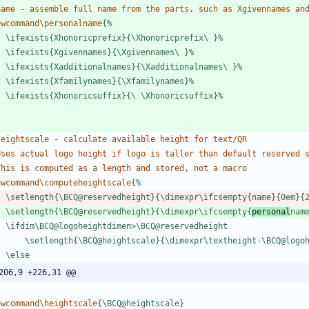
name
-
a
s
s
e
m
b
l
e
f
u
l
l
name
from
t
h
e
p
a
r
t
s
,
s
u
c
h
as
X
g
i
v
e
n
n
a
m
e
s
an
e
w
c
o
m
m
a
n
d
\
p
e
r
s
o
n
a
l
n
a
m
e
{
%
\
i
f
e
x
i
s
t
s
{
X
h
o
n
o
r
i
c
p
r
e
f
i
x
}
{
\
X
h
o
n
o
r
i
c
p
r
e
f
i
x
\
}
%
\
i
f
e
x
i
s
t
s
{
X
g
i
v
e
n
n
a
m
e
s
}
{
\
X
g
i
v
e
n
n
a
m
e
s
\
}
%
\
i
f
e
x
i
s
t
s
{
X
a
d
d
i
t
i
o
n
a
l
n
a
m
e
s
}
{
\
X
a
d
d
i
t
i
o
n
a
l
n
a
m
e
s
\
}
%
\
i
f
e
x
i
s
t
s
{
X
f
a
m
i
l
y
n
a
m
e
s
}
{
\
X
f
a
m
i
l
y
n
a
m
e
s
}
%
\
i
f
e
x
i
s
t
s
{
X
h
o
n
o
r
i
c
s
u
f
f
i
x
}
{
\
\
X
h
o
n
o
r
i
c
s
u
f
f
i
x
}
%
h
e
i
g
h
t
s
c
a
l
e
-
c
a
l
c
u
l
a
t
e
available
height
for
text
/
Q
R
U
s
e
s
a
c
t
u
a
l
l
o
g
o
height
if
l
o
g
o
is
t
a
l
l
e
r
t
h
a
n
default
r
e
s
e
r
v
e
d
T
h
i
s
is
c
o
m
p
u
t
e
d
as
a
length
and
s
t
o
r
e
d
,
not
a
m
a
c
r
o
e
w
c
o
m
m
a
n
d
\
c
o
m
p
u
t
e
h
e
i
g
h
t
s
c
a
l
e
{
%
\
s
e
t
l
e
n
g
t
h
{
\
B
C
Q
@
r
e
s
e
r
v
e
d
h
e
i
g
h
t
}
{
\
d
i
m
e
x
p
r
\
i
f
c
s
e
m
p
t
y
{
n
a
m
e
}
{
0
e
m
}
{
\
s
e
t
l
e
n
g
t
h
{
\
B
C
Q
@
r
e
s
e
r
v
e
d
h
e
i
g
h
t
}
{
\
d
i
m
e
x
p
r
\
i
f
c
s
e
m
p
t
y
{
p
e
r
s
o
n
a
l
n
a
m
\
i
f
d
i
m
\
B
C
Q
@
l
o
g
o
h
e
i
g
h
t
d
i
m
e
n
>
\
B
C
Q
@
r
e
s
e
r
v
e
d
h
e
i
g
h
t
\
s
e
t
l
e
n
g
t
h
{
\
B
C
Q
@
h
e
i
g
h
t
s
c
a
l
e
}
{
\
d
i
m
e
x
p
r
\
t
e
x
t
h
e
i
g
h
t
-
\
B
C
Q
@
l
o
g
o
\
e
l
s
e
206,9 +226,31 @@
e
w
c
o
m
m
a
n
d
\
h
e
i
g
h
t
s
c
a
l
e
{
\
B
C
Q
@
h
e
i
g
h
t
s
c
a
l
e
}