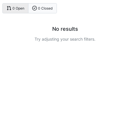
0 Open
0 Closed
No results
Try adjusting your search filters.