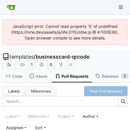
JavaScript error: Cannot read property '0' of undefined
(https://mrw.dev/assets/js/iife.DYEzIdse.js @ 4:100636).
Open browser console to see more details.
templates
/
businesscard-qrcode
1
0
0
Code
Issues
Pull Requests
Releases
2
Labels
Milestones
New Pull Request
Label
Milestone
Project
Author
Assignee
Sort