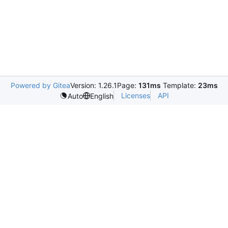
Powered by Gitea
Version: 1.26.1
Page:
131ms
Template:
23ms
Licenses
API
Auto
English