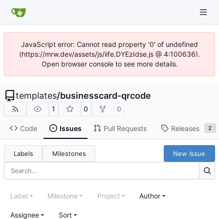
JavaScript error: Cannot read property '0' of undefined
(https://mrw.dev/assets/js/iife.DYEzIdse.js @ 4:100636).
Open browser console to see more details.
templates
/
businesscard-qrcode
1
0
0
Code
Issues
Pull Requests
Releases
2
Labels
Milestones
New Issue
Label
Milestone
Project
Author
Assignee
Sort