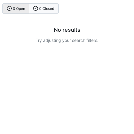
0 Open
0 Closed
No results
Try adjusting your search filters.