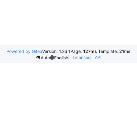
Powered by Gitea
Version: 1.26.1
Page:
127ms
Template:
21ms
Licenses
API
Auto
English