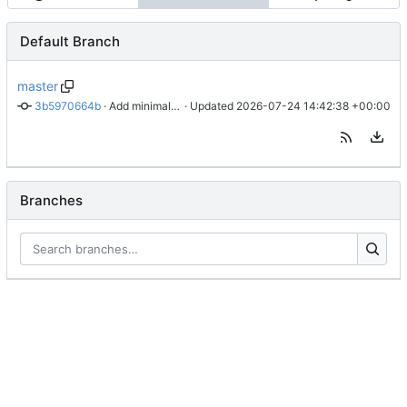
Default Branch
master
3b5970664b
 · 
Add minimal address test example (1.2.1)
 · Updated 
2026-07-24 14:42:38 +00:00
Branches