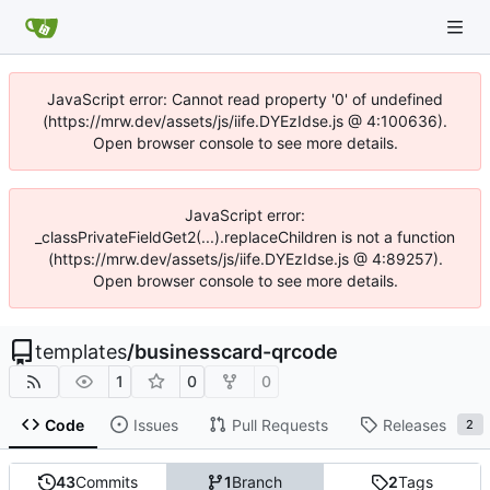
JavaScript error: Cannot read property '0' of undefined
(https://mrw.dev/assets/js/iife.DYEzIdse.js @ 4:100636).
Open browser console to see more details.
JavaScript error:
_classPrivateFieldGet2(...).replaceChildren is not a function
(https://mrw.dev/assets/js/iife.DYEzIdse.js @ 4:89257).
Open browser console to see more details.
templates
/
businesscard-qrcode
1
0
0
Code
Issues
Pull Requests
Releases
2
43
Commits
1
Branch
2
Tags