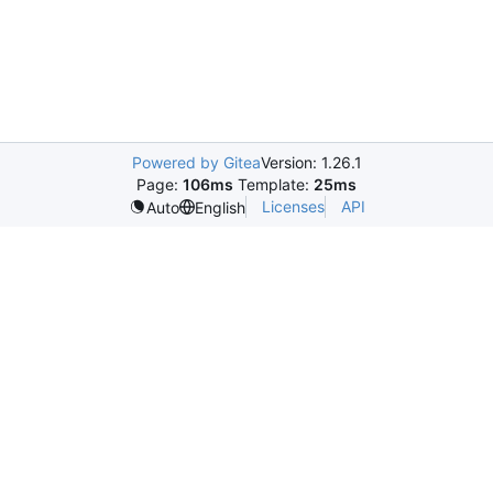
Powered by Gitea
Version: 1.26.1
Page:
106ms
Template:
25ms
Licenses
API
Auto
English