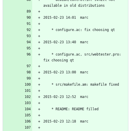
	* configure.ac, src/webtester.pro: 