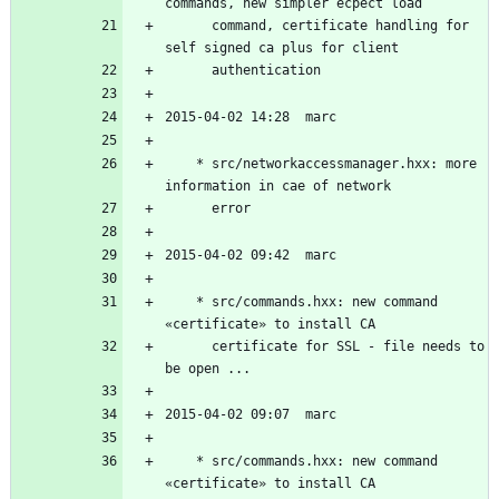
	  command, certificate handling for 
	* src/networkaccessmanager.hxx: more 
	* src/commands.hxx: new command 
	  certificate for SSL - file needs to 
	* src/commands.hxx: new command 