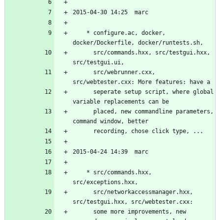
	* configure.ac, docker, 
	  src/commands.hxx, src/testgui.hxx, 
	  src/webrunner.cxx, 
	  seperate setup script, where global 
	  placed, new commandline parameters, 
	* src/commands.hxx, 
	  src/networkaccessmanager.hxx, 
	  some more improvements, new 