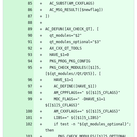
  PKG_CHECK_MODULES([$1]5, 
    MOC_FLAGS+=" -DHAVE_$1=1 
    if test -n "${qt_modules_optional}"; 
      PKG_CHECK_MODULES([$1]5_OPTIONAL, 