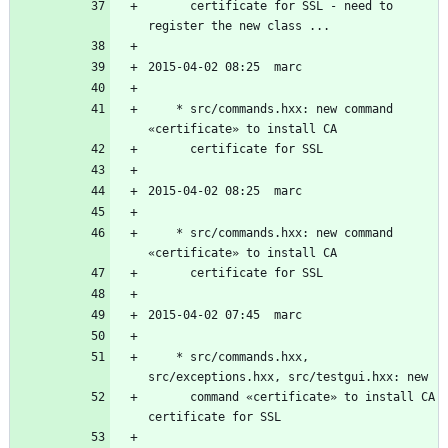
	  certificate for SSL - need to 
	* src/commands.hxx: new command 
	* src/commands.hxx: new command 
	* src/commands.hxx, 
	  command «certificate» to install CA 