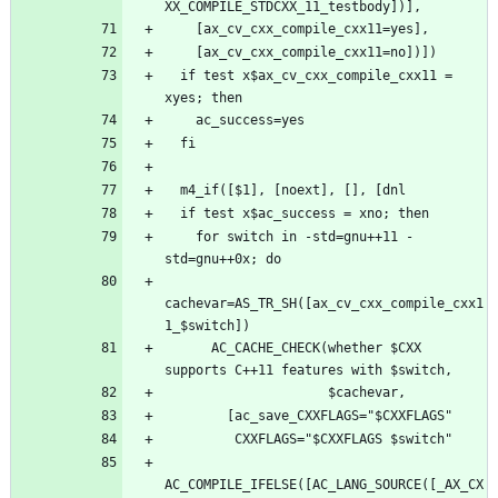
  if test x$ax_cv_cxx_compile_cxx11 = 
    for switch in -std=gnu++11 -
cachevar=AS_TR_SH([ax_cv_cxx_compile_cxx1
      AC_CACHE_CHECK(whether $CXX 
AC_COMPILE_IFELSE([AC_LANG_SOURCE([_AX_CX