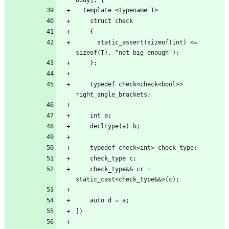
      static_assert(sizeof(int) <= 
    typedef check<check<bool>> 
    check_type&& cr = 