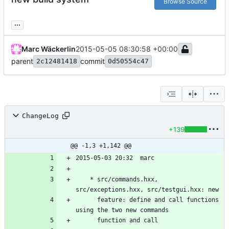
Browse Source
...
Marc Wäckerlin
2015-05-05 08:30:58 +00:00
parent
commit
2c12481418
0d50554c47
ChangeLog
+139
@@ -1,3 +1,142 @@
	* src/commands.hxx, 
	  feature: define and call functions 