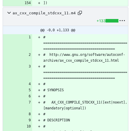
ax_cxx_compile_stdcxx_11.m4
+133
@@ -0,0 +1,133 @@
# 
=========================================
#  http://www.gnu.org/software/autoconf-
# 
=========================================
#   AX_CXX_COMPILE_STDCXX_11([ext|noext],