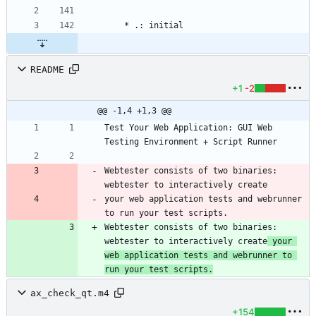
README
+1
-2
@@ -1,4 +1,3 @@
Test Your Web Application: GUI Web 
Webtester consists of two binaries: 
webtester to interactively create
your web application tests and webrunner 
to run your test scripts.
Webtester consists of two binaries: 
webtester to interactively create
 your 
web application tests and webrunner to 
run your test scripts.
ax_check_qt.m4
+154