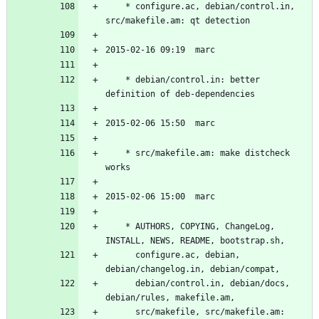
	* configure.ac, debian/control.in, 
	* debian/control.in: better 
	* src/makefile.am: make distcheck 
	* AUTHORS, COPYING, ChangeLog, 
	  configure.ac, debian, 
	  debian/control.in, debian/docs, 
	  src/makefile, src/makefile.am: 