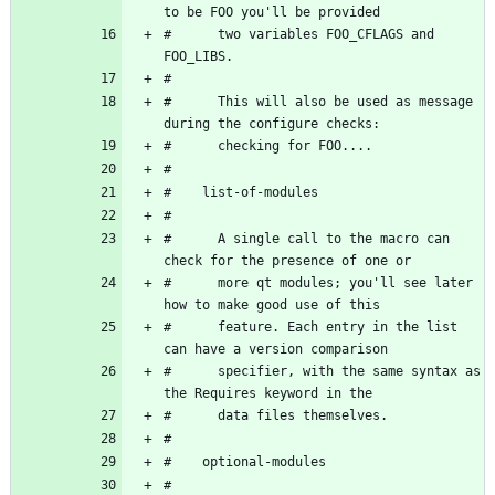
#      two variables FOO_CFLAGS and 
#      This will also be used as message 
#      A single call to the macro can 
#      more qt modules; you'll see later 
#      feature. Each entry in the list 
#      specifier, with the same syntax as 