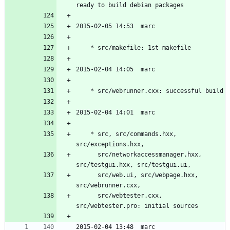
	* src, src/commands.hxx, 
	  src/networkaccessmanager.hxx, 
	  src/web.ui, src/webpage.hxx, 
	  src/webtester.cxx, 