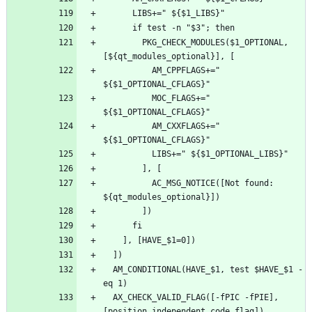
        PKG_CHECK_MODULES($1_OPTIONAL, 
          AM_CPPFLAGS+=" 
          MOC_FLAGS+=" 
          AM_CXXFLAGS+=" 
          AC_MSG_NOTICE([Not found: 
  AM_CONDITIONAL(HAVE_$1, test $HAVE_$1 -
  AX_CHECK_VALID_FLAG([-fPIC -fPIE], 