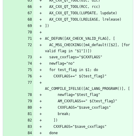
  AC_MSG_CHECKING([m4_default([$2], [for 