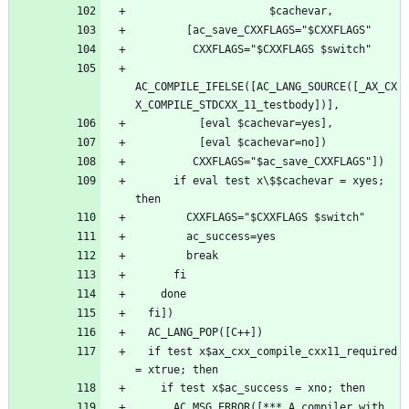
AC_COMPILE_IFELSE([AC_LANG_SOURCE([_AX_CX
      if eval test x\$$cachevar = xyes; 
  if test x$ax_cxx_compile_cxx11_required 
      AC_MSG_ERROR([*** A compiler with 