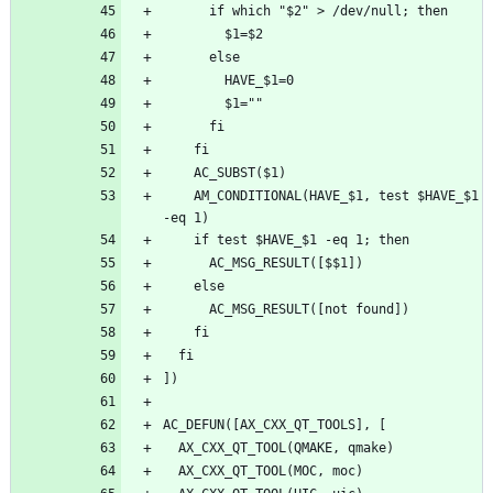
    AM_CONDITIONAL(HAVE_$1, test $HAVE_$1 