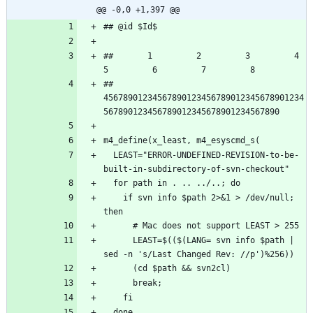
@@ -0,0 +1,397 @@
##       1         2         3         4         
## 
45678901234567890123456789012345678901234
  LEAST="ERROR-UNDEFINED-REVISION-to-be-
    if svn info $path 2>&1 > /dev/null; 
      LEAST=$(($(LANG= svn info $path | 