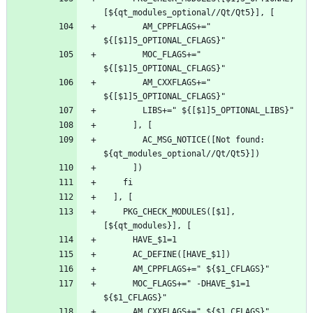
        AM_CPPFLAGS+=" 
        MOC_FLAGS+=" 
        AM_CXXFLAGS+=" 
        AC_MSG_NOTICE([Not found: 
    PKG_CHECK_MODULES([$1], 
      MOC_FLAGS+=" -DHAVE_$1=1 