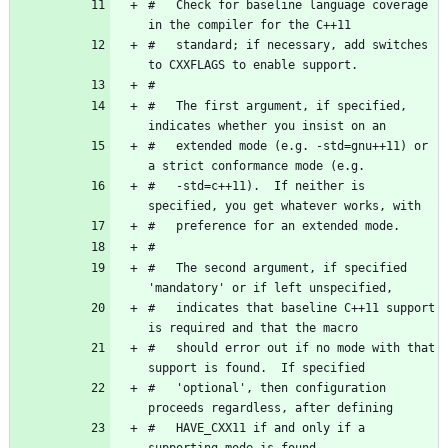
#   Check for baseline language coverage 
#   standard; if necessary, add switches 
#   The first argument, if specified, 
#   extended mode (e.g. -std=gnu++11) or 
#   -std=c++11).  If neither is 
#   The second argument, if specified 
#   indicates that baseline C++11 support 
#   should error out if no mode with that 
#   'optional', then configuration 
#   HAVE_CXX11 if and only if a 