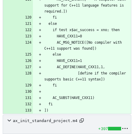
support for C++11 language features is 
      AC_MSG_NOTICE([No compiler with 
                [define if the compiler 
ax_init_standard_project.m4
+397