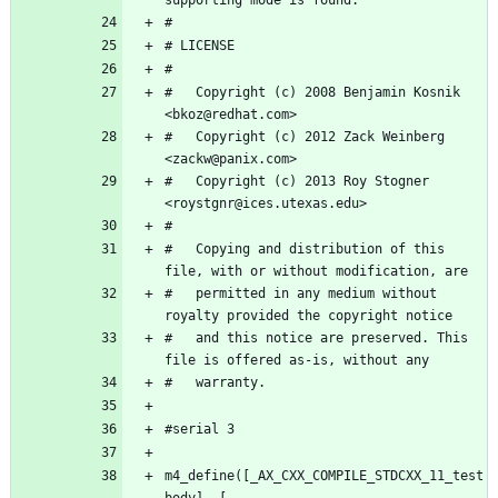
#   Copyright (c) 2008 Benjamin Kosnik 
#   Copyright (c) 2012 Zack Weinberg 
#   Copyright (c) 2013 Roy Stogner 
#   Copying and distribution of this 
#   permitted in any medium without 
#   and this notice are preserved. This 
m4_define([_AX_CXX_COMPILE_STDCXX_11_test