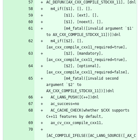
        [m4_fatal([invalid argument `$1' 
  m4_if([$2], [], 
        [$2], [mandatory], 
        [$2], [optional], 
        [m4_fatal([invalid second 
argument `$2' to 
  AC_CACHE_CHECK(whether $CXX supports 
[AC_COMPILE_IFELSE([AC_LANG_SOURCE([_AX_C