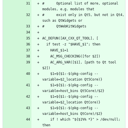
#      Optional list of more, optional 
#      exist only in Qt5, but not in Qt4, 
    AC_ARG_VAR([$1], [path to Qt tool 
    $1=${$1:-$(pkg-config --
    $1=${$1:-$(pkg-config --
    $1=${$1:-$(pkg-config --
    $1=${$1:-$(pkg-config --
    if ! which "${$1%% *}" > /dev/null; 