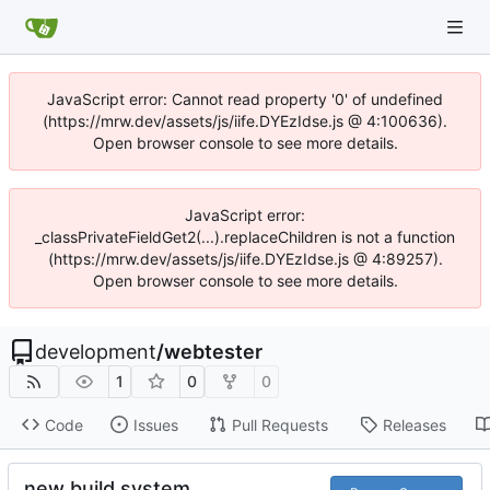
JavaScript error: Cannot read property '0' of undefined
(https://mrw.dev/assets/js/iife.DYEzIdse.js @ 4:100636).
Open browser console to see more details.
JavaScript error:
_classPrivateFieldGet2(...).replaceChildren is not a function
(https://mrw.dev/assets/js/iife.DYEzIdse.js @ 4:89257).
Open browser console to see more details.
development
/
webtester
1
0
0
Code
Issues
Pull Requests
Releases
new build system