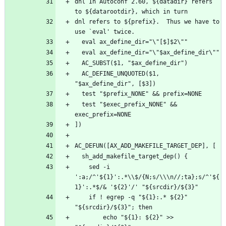
dnl In Autoconf 2.60, ${datadir} refers 
dnl refers to ${prefix}.  Thus we have to 
  AC_DEFINE_UNQUOTED($1, 
  test "$exec_prefix_NONE" && 
    sed -i 
':a;/^'${1}':.*\\$/{N;s/\\\n//;ta};s/^'${
    if ! egrep -q "${1}:.* ${2}" 
        echo "${1}: ${2}" >> 