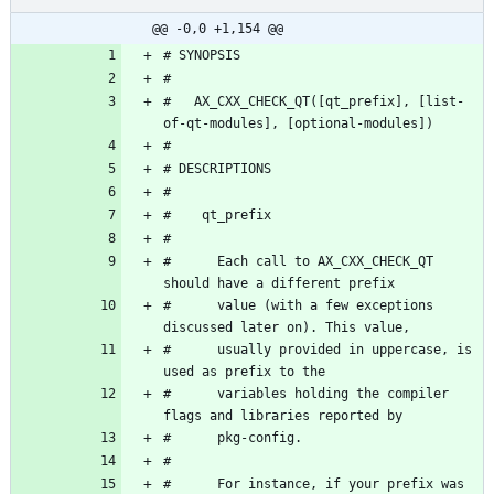
@@ -0,0 +1,154 @@
#   AX_CXX_CHECK_QT([qt_prefix], [list-
#      Each call to AX_CXX_CHECK_QT 
#      value (with a few exceptions 
#      usually provided in uppercase, is 
#      variables holding the compiler 
#      For instance, if your prefix was 