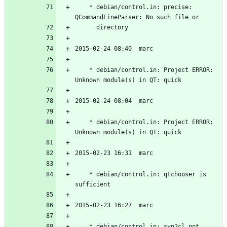
	* debian/control.in: precise: 
	* debian/control.in: Project ERROR: 
	* debian/control.in: Project ERROR: 
	* debian/control.in: qtchooser is 
	* debian/control.in: svn2cl not 