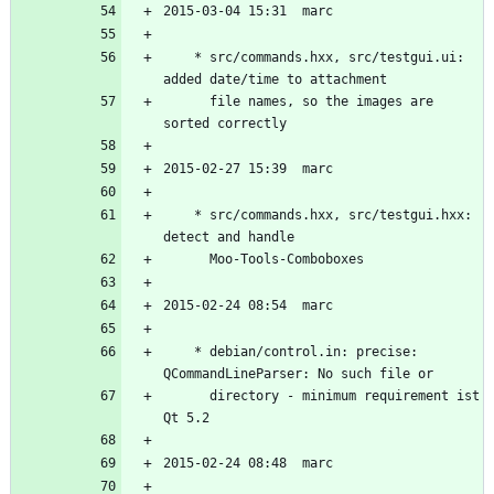
	* src/commands.hxx, src/testgui.ui: 
	  file names, so the images are 
	* src/commands.hxx, src/testgui.hxx: 
	* debian/control.in: precise: 
	  directory - minimum requirement ist 