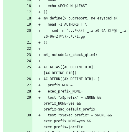
    sed -n 's,.*<\([-_.a-z0-9A-Z]*@[-_.a-
AC_ALIAS([AC_DEFINE_DIR], 
  test "x$prefix" = xNONE && 
prefix_NONE=yes && 
  test "x$exec_prefix" = xNONE && 
exec_prefix_NONE=yes && 