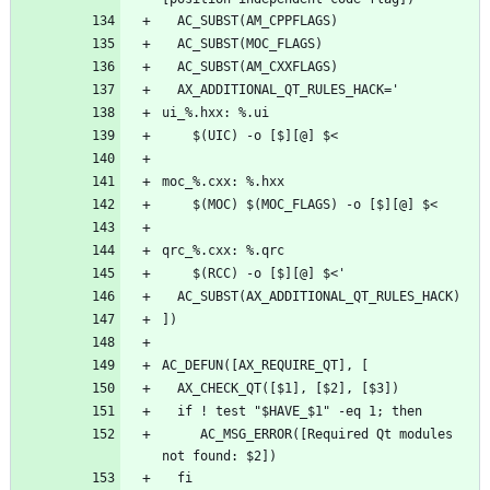
     AC_MSG_ERROR([Required Qt modules 