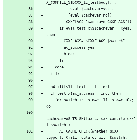
      if eval test x\$$cachevar = xyes; 
    for switch in -std=c++11 -std=c++0x; 
cachevar=AS_TR_SH([ax_cv_cxx_compile_cxx1
      AC_CACHE_CHECK(whether $CXX 