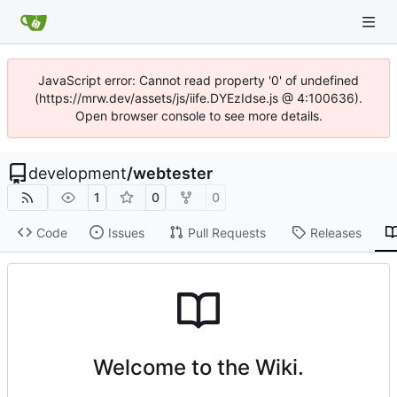
JavaScript error: Cannot read property '0' of undefined
(https://mrw.dev/assets/js/iife.DYEzIdse.js @ 4:100636).
Open browser console to see more details.
development
/
webtester
1
0
0
Code
Issues
Pull Requests
Releases
Welcome to the Wiki.