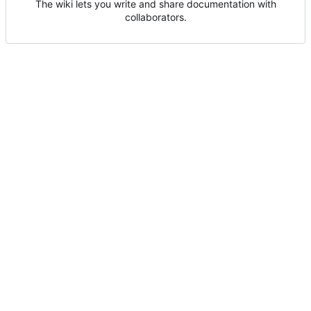
The wiki lets you write and share documentation with
collaborators.