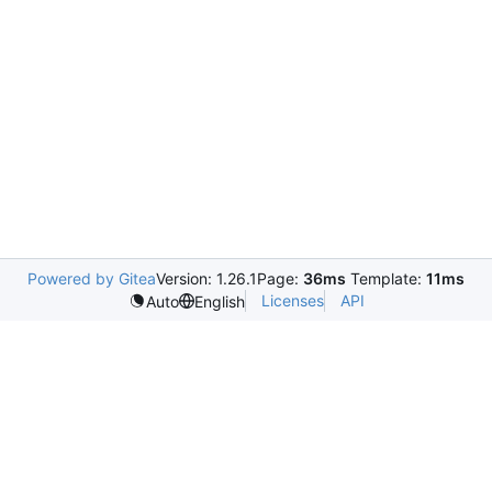
Powered by Gitea
Version: 1.26.1
Page:
36ms
Template:
11ms
Licenses
API
Auto
English