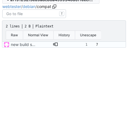
webtester
/
debian
/
compat
T
2 lines
2 B
Plaintext
Raw
Normal View
History
Unescape
new build system