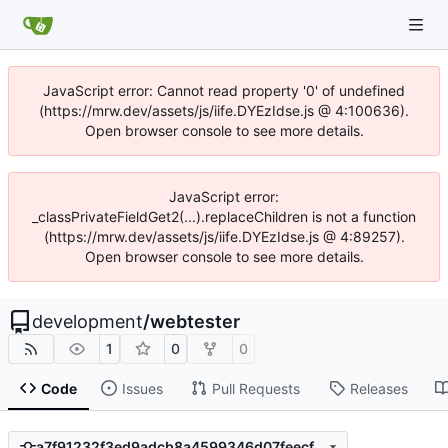
JavaScript error: Cannot read property '0' of undefined
(https://mrw.dev/assets/js/iife.DYEzIdse.js @ 4:100636).
Open browser console to see more details.
JavaScript error:
_classPrivateFieldGet2(...).replaceChildren is not a function
(https://mrw.dev/assets/js/iife.DYEzIdse.js @ 4:89257).
Open browser console to see more details.
development
/
webtester
1
0
0
Code
Issues
Pull Requests
Releases
a7f91232f3ed9adcb8a4599346d07feecf8b09ab