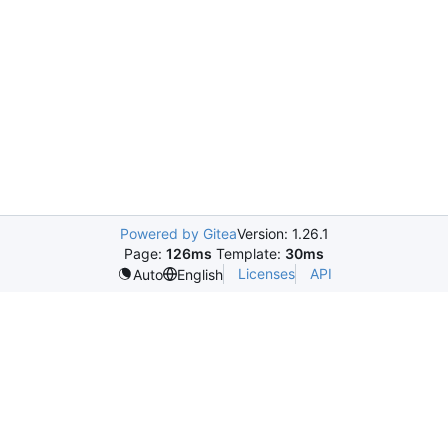
Powered by Gitea
Version: 1.26.1
Page:
126ms
Template:
30ms
Licenses
API
Auto
English