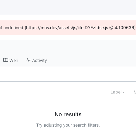
of undefined (https://mrw.dev/assets/js/iife.DYEzIdse.js @ 4:100636
Wiki
Activity
Label
M
No results
Try adjusting your search filters.