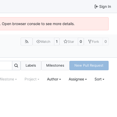
Sign In
). Open browser console to see more details.
1
0
0
Watch
Star
Fork
Labels
Milestones
New Pull Request
ilestone
Project
Author
Assignee
Sort