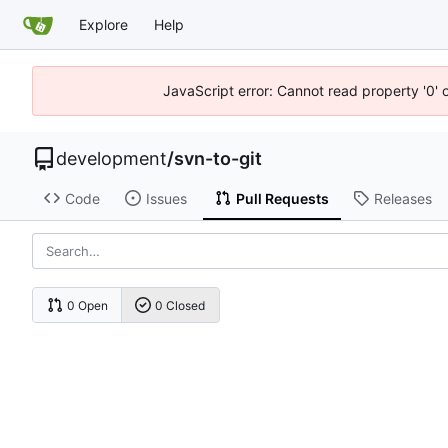
Explore
Help
JavaScript error: Cannot read property '0' 
development
/
svn-to-git
Code
Issues
Pull Requests
Releases
0 Open
0 Closed