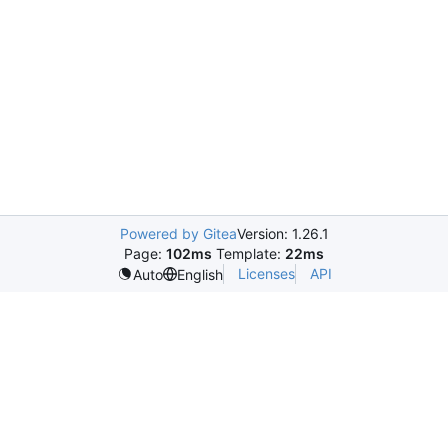
Powered by Gitea
Version: 1.26.1
Page:
102ms
Template:
22ms
Licenses
API
Auto
English