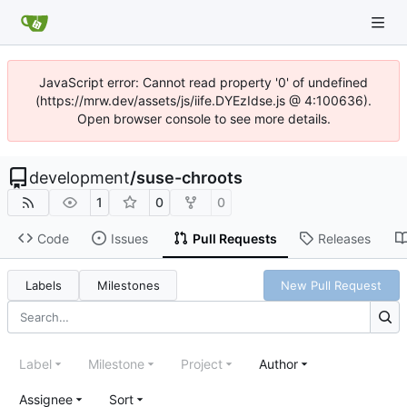
JavaScript error: Cannot read property '0' of undefined
(https://mrw.dev/assets/js/iife.DYEzIdse.js @ 4:100636).
Open browser console to see more details.
development
/
suse-chroots
1
0
0
Code
Issues
Pull Requests
Releases
Labels
Milestones
New Pull Request
Label
Milestone
Project
Author
Assignee
Sort