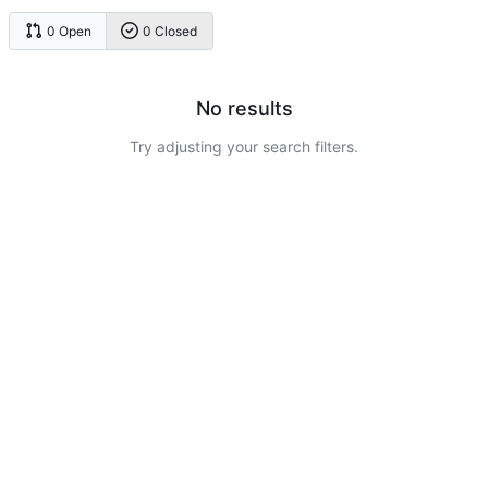
0 Open
0 Closed
No results
Try adjusting your search filters.