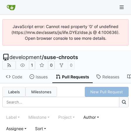
JavaScript error: Cannot read property '0' of undefined
(https://mrw.dev/assets/js/iife.DYEzIdse.js @ 4:100636).
Open browser console to see more details.
development
/
suse-chroots
1
0
0
Code
Issues
Pull Requests
Releases
Labels
Milestones
New Pull Request
Label
Milestone
Project
Author
Assignee
Sort