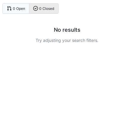
0 Open
0 Closed
No results
Try adjusting your search filters.