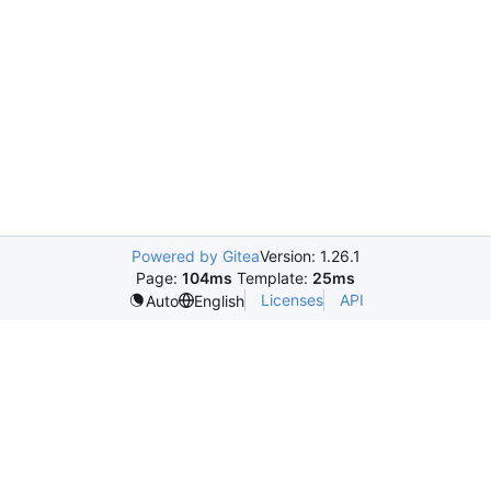
Powered by Gitea
Version: 1.26.1
Page:
104ms
Template:
25ms
Licenses
API
Auto
English