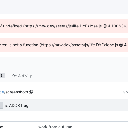
of undefined (https://mrw.dev/assets/js/iife.DYEzIdse.js @ 4:100636
ldren is not a function (https://mrw.dev/assets/js/iife.DYEzIdse.js @
Activity
2
de
/
screenshots
fix ADDR bug
5
ng
work from autumn