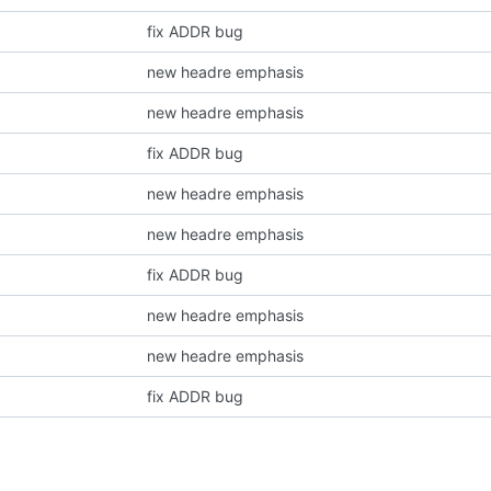
fix ADDR bug
new headre emphasis
new headre emphasis
fix ADDR bug
new headre emphasis
new headre emphasis
fix ADDR bug
new headre emphasis
new headre emphasis
fix ADDR bug