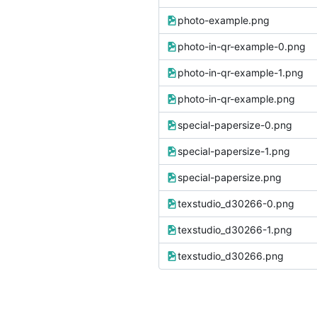
photo-example.png
photo-in-qr-example-0.png
photo-in-qr-example-1.png
photo-in-qr-example.png
special-papersize-0.png
special-papersize-1.png
special-papersize.png
texstudio_d30266-0.png
texstudio_d30266-1.png
texstudio_d30266.png