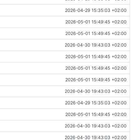
2026-04-29 15:35:03 +02:00
2026-05-01 15:49:45 +02:00
2026-05-01 15:49:45 +02:00
2026-04-30 19:43:03 +02:00
2026-05-01 15:49:45 +02:00
2026-05-01 15:49:45 +02:00
2026-05-01 15:49:45 +02:00
2026-04-30 19:43:03 +02:00
2026-04-29 15:35:03 +02:00
2026-05-01 15:49:45 +02:00
2026-04-30 19:43:03 +02:00
2026-04-30 19:43:03 +02:00