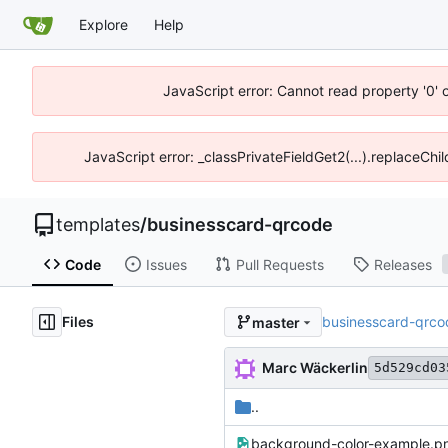
Explore
Help
JavaScript error: Cannot read property '0' 
JavaScript error: _classPrivateFieldGet2(...).replaceChi
templates
/
businesscard-qrcode
Code
Issues
Pull Requests
Releases
Files
businesscard-qrco
master
Marc Wäckerlin
5d529cd03
..
background-color-example.p