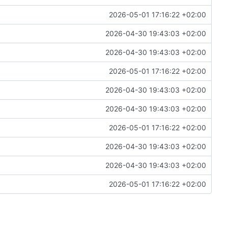
2026-05-01 17:16:22 +02:00
2026-04-30 19:43:03 +02:00
2026-04-30 19:43:03 +02:00
2026-05-01 17:16:22 +02:00
2026-04-30 19:43:03 +02:00
2026-04-30 19:43:03 +02:00
2026-05-01 17:16:22 +02:00
2026-04-30 19:43:03 +02:00
2026-04-30 19:43:03 +02:00
2026-05-01 17:16:22 +02:00