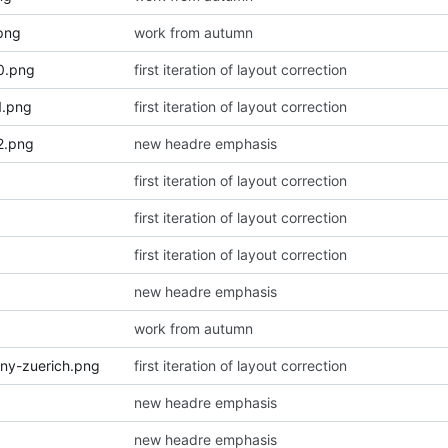
png
work from autumn
0.png
first iteration of layout correction
1.png
first iteration of layout correction
2.png
new headre emphasis
first iteration of layout correction
first iteration of layout correction
first iteration of layout correction
new headre emphasis
work from autumn
ny-zuerich.png
first iteration of layout correction
new headre emphasis
new headre emphasis