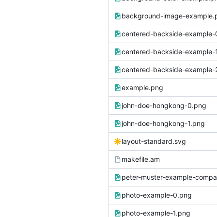
background-image-example.
centered-backside-example-
centered-backside-example-
centered-backside-example-
example.png
john-doe-hongkong-0.png
john-doe-hongkong-1.png
layout-standard.svg
makefile.am
peter-muster-example-compa
photo-example-0.png
photo-example-1.png