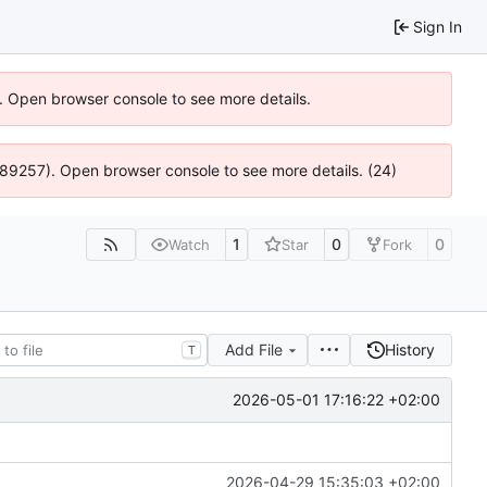
Sign In
). Open browser console to see more details.
 4:89257). Open browser console to see more details. (24)
1
0
0
Watch
Star
Fork
Add File
History
T
2026-05-01 17:16:22 +02:00
2026-04-29 15:35:03 +02:00