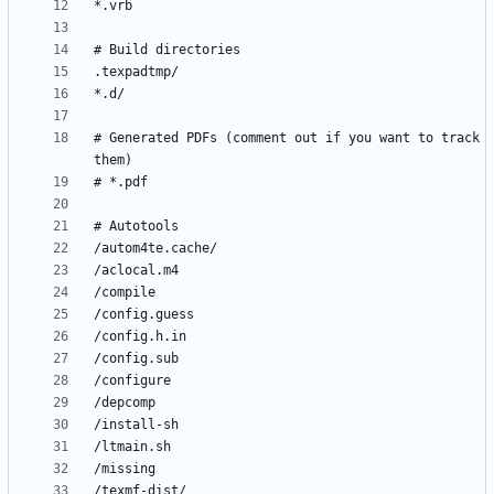
# Generated PDFs (comment out if you want to track 