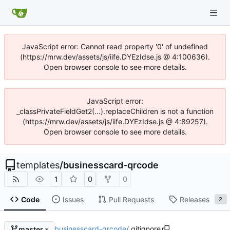
JavaScript error: Cannot read property '0' of undefined
(https://mrw.dev/assets/js/iife.DYEzIdse.js @ 4:100636).
Open browser console to see more details.
JavaScript error:
_classPrivateFieldGet2(...).replaceChildren is not a function
(https://mrw.dev/assets/js/iife.DYEzIdse.js @ 4:89257).
Open browser console to see more details.
templates
/
businesscard-qrcode
1
0
0
Code
Issues
Pull Requests
Releases
2
businesscard-qrcode
/
.gitignore
master