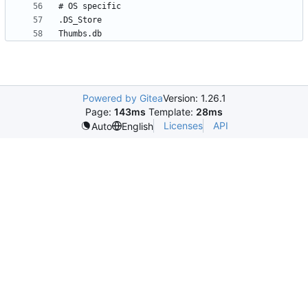
Powered by Gitea
Version: 1.26.1
Page:
143ms
Template:
28ms
Licenses
API
Auto
English