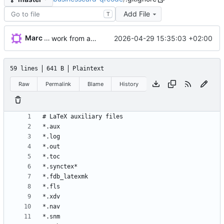
Add File
T
Marc Wäckerlin
2026-04-29 15:35:03 +02:00
work from autumn
59 lines
641 B
Plaintext
Raw
Permalink
Blame
History