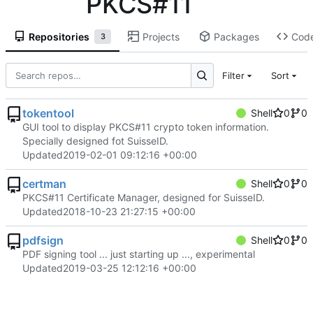
PKCS#11
Repositories
Projects
Packages
Cod
3
Filter
Sort
tokentool
Shell
0
0
GUI tool to display PKCS#11 crypto token information.
Specially designed fot SuisseID.
Updated
2019-02-01 09:12:16 +00:00
certman
Shell
0
0
PKCS#11 Certificate Manager, designed for SuisseID.
Updated
2018-10-23 21:27:15 +00:00
pdfsign
Shell
0
0
PDF signing tool ... just starting up ..., experimental
Updated
2019-03-25 12:12:16 +00:00