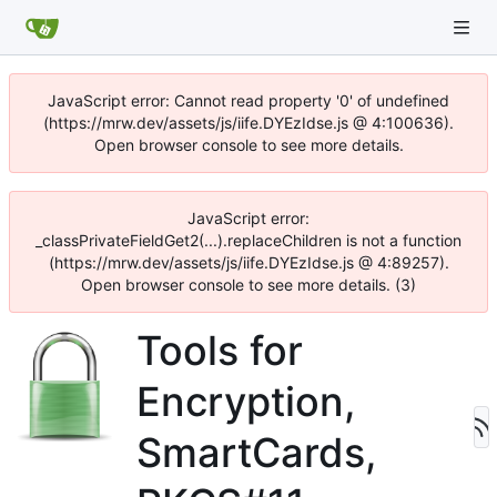
JavaScript error: Cannot read property '0' of undefined
(https://mrw.dev/assets/js/iife.DYEzIdse.js @ 4:100636).
Open browser console to see more details.
JavaScript error:
_classPrivateFieldGet2(...).replaceChildren is not a function
(https://mrw.dev/assets/js/iife.DYEzIdse.js @ 4:89257).
Open browser console to see more details. (3)
Tools for
Encryption,
SmartCards,