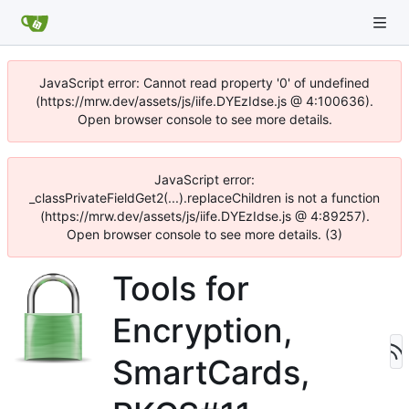
JavaScript error: Cannot read property '0' of undefined
(https://mrw.dev/assets/js/iife.DYEzIdse.js @ 4:100636).
Open browser console to see more details.
JavaScript error:
_classPrivateFieldGet2(...).replaceChildren is not a function
(https://mrw.dev/assets/js/iife.DYEzIdse.js @ 4:89257).
Open browser console to see more details. (3)
Tools for
Encryption,
SmartCards,