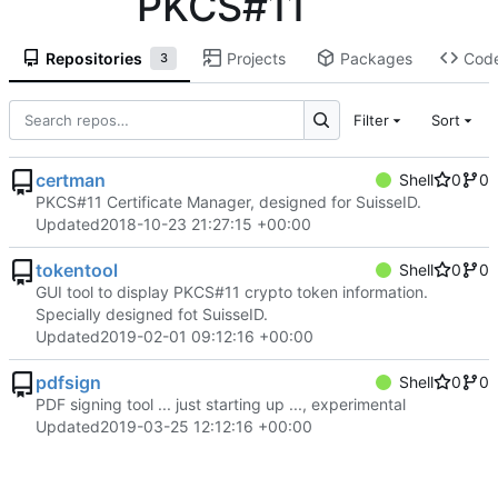
PKCS#11
Repositories
Projects
Packages
Cod
3
Filter
Sort
certman
Shell
0
0
PKCS#11 Certificate Manager, designed for SuisseID.
Updated
2018-10-23 21:27:15 +00:00
tokentool
Shell
0
0
GUI tool to display PKCS#11 crypto token information.
Specially designed fot SuisseID.
Updated
2019-02-01 09:12:16 +00:00
pdfsign
Shell
0
0
PDF signing tool ... just starting up ..., experimental
Updated
2019-03-25 12:12:16 +00:00