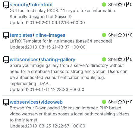
security
/
tokentool
Shell
0
0
GUI tool to display PKCS#11 crypto token information.
Specially designed fot SuisseID.
Updated
2019-02-01 09:12:16 +00:00
templates
/
inline-images
Shell
0
0
LaTeX-Template for inline images (base64 encoded).
Updated
2018-08-15 21:43:37 +00:00
webservices
/
sharing-gallery
Shell
0
0
Share your image gallery from a server's directory without
need for a database thanks to strong encryption. Users can
be authenticated via authentication module, e.g.
implementing LDAP.
Updated
2019-01-11 12:28:33 +00:00
webservices
/
videoweb
Shell
0
0
Browse Your Downloaded Videos on Internet: PHP based
video webserver that exposes a local path containing videos
to the internet.
Updated
2019-03-25 12:22:57 +00:00