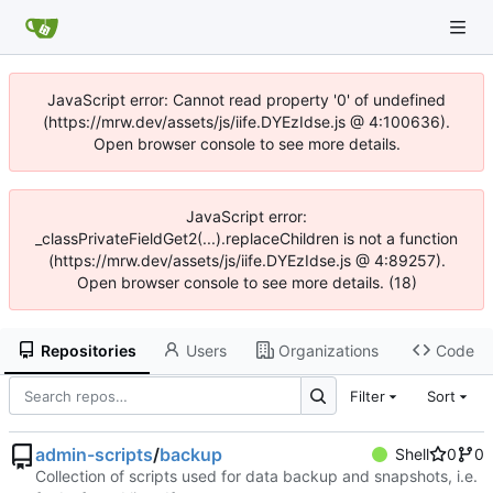
JavaScript error: Cannot read property '0' of undefined
(https://mrw.dev/assets/js/iife.DYEzIdse.js @ 4:100636).
Open browser console to see more details.
JavaScript error:
_classPrivateFieldGet2(...).replaceChildren is not a function
(https://mrw.dev/assets/js/iife.DYEzIdse.js @ 4:89257).
Open browser console to see more details. (18)
Repositories
Users
Organizations
Code
Filter
Sort
admin-scripts
/
backup
Shell
0
0
Collection of scripts used for data backup and snapshots, i.e.