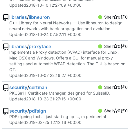
Updated
2018-10-10 12:27:09 +00:00
libraries
/
libneuron
Shell
0
0
C++ Library for Neural Networks — Use libneuron to design
neural networks with back propagation and evolution.
Updated
2018-10-24 07:52:11 +00:00
libraries
/
proxyface
Shell
0
0
Implements a Proxy detection (WPAD) interface for Linux,
Mac OSX and Windows. Offers a GUI for manual proxy
settings and automatic WPAD detection. The GUI is based on
QT.
Updated
2019-10-07 22:16:27 +00:00
security
/
certman
Shell
0
0
PKCS#11 Certificate Manager, designed for SuisseID.
Updated
2018-10-23 21:27:15 +00:00
security
/
pdfsign
Shell
0
0
PDF signing tool ... just starting up ..., experimental
Updated
2019-03-25 12:12:16 +00:00