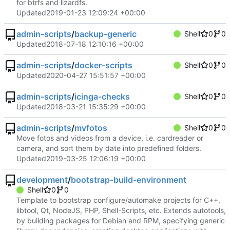
for btrfs and lizardfs.
Updated
2019-01-23 12:09:24 +00:00
admin-scripts
/
backup-generic
Shell
0
0
Updated
2018-07-18 12:10:16 +00:00
admin-scripts
/
docker-scripts
Shell
0
0
Updated
2020-04-27 15:51:57 +00:00
admin-scripts
/
icinga-checks
Shell
0
0
Updated
2018-03-21 15:35:29 +00:00
admin-scripts
/
mvfotos
Shell
0
0
Move fotos and videos from a device, i.e. cardreader or
camera, and sort them by date into predefined folders.
Updated
2019-03-25 12:06:19 +00:00
development
/
bootstrap-build-environment
Shell
0
0
Template to bootstrap configure/automake projects for C++,
libtool, Qt, NodeJS, PHP, Shell-Scripts, etc. Extends autotools,
by building packages for Debian and RPM, specifying generic