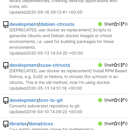
library dependencies, creating desktop applications with
icons, etc.
Updated
2020-09-16 09:12:41 +00:00
development
/
debian-chroots
Shell
0
0
[DEPRECATED, use docker as replacement] Scripts to
generate Ubuntu and Debian docker images or chroot
environments, i.e. used for building packages for these
environments.
Updated
2020-05-13 14:54:20 +00:00
development
/
suse-chroots
Shell
0
0
[DEPRECATED, use docker as replacement] Install RPM Based
Distros, e.g. SuSE or Fedora, in chroots (for schroot) in an
Ubuntu. This is the old method, now I'm using docker.
Updated
2020-05-13 14:51:18 +00:00
development
/
svn-to-git
Shell
0
0
Converts subversion repository to git.
Updated
2018-04-10 14:09:22 +00:00
libraries
/
libmatricxx
Shell
0
0
C++ matrix template classe for mathematics.