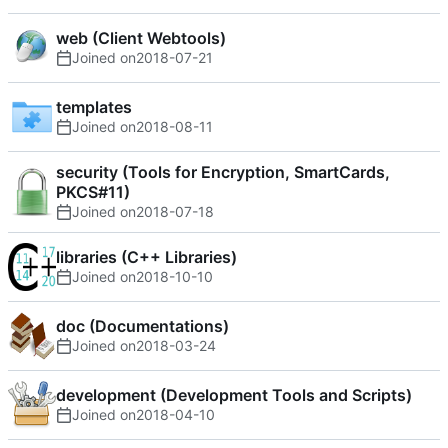
web (Client Webtools)
Joined on
2018-07-21
templates
Joined on
2018-08-11
security (Tools for Encryption, SmartCards,
PKCS#11)
Joined on
2018-07-18
libraries (C++ Libraries)
Joined on
2018-10-10
doc (Documentations)
Joined on
2018-03-24
development (Development Tools and Scripts)
Joined on
2018-04-10