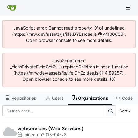
JavaScript error: Cannot read property '0' of undefined
(https://mrw.dev/assets/js/iife.DYEzIdse.js @ 4:100636).
Open browser console to see more details.
JavaScript error:
_classPrivateFieldGet2(...).replaceChildren is not a function
(https://mrw.dev/assets/js/iife.DYEzIdse.js @ 4:89257).
Open browser console to see more details. (8)
Repositories
Users
Organizations
Code
Sort
webservices (Web Services)
Joined on
2018-04-22