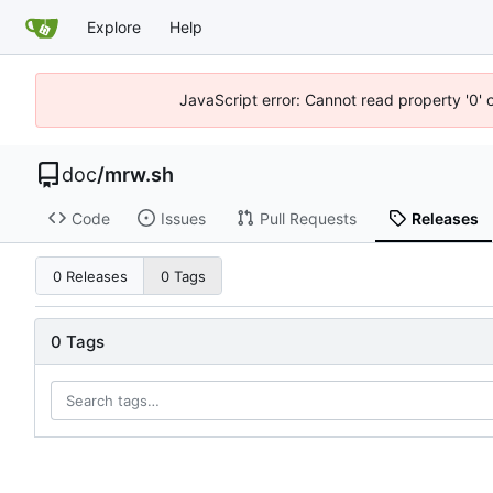
Explore
Help
JavaScript error: Cannot read property '0' 
doc
/
mrw.sh
Code
Issues
Pull Requests
Releases
0 Releases
0 Tags
0 Tags