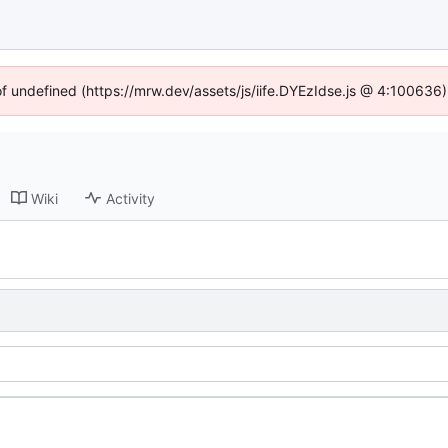
of undefined (https://mrw.dev/assets/js/iife.DYEzIdse.js @ 4:100636
Wiki
Activity