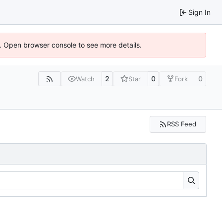
Sign In
). Open browser console to see more details.
2
0
0
Watch
Star
Fork
RSS Feed