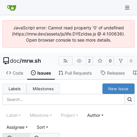
JavaScript error: Cannot read property '0' of undefined
(https://mrw.dev/assets/js/iife.DYEzIdse.js @ 4:100636).
Open browser console to see more details.
doc
/
mrw.sh
2
0
0
Code
Issues
Pull Requests
Releases
Labels
Milestones
New Issue
Label
Milestone
Project
Author
Assignee
Sort