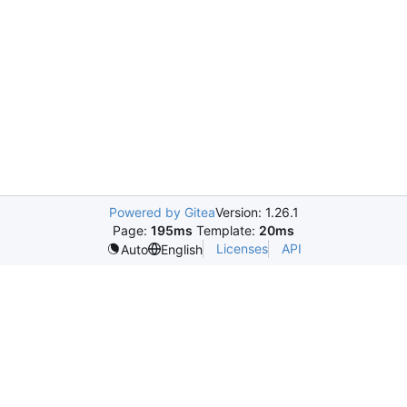
Powered by Gitea
Version: 1.26.1
Page:
195ms
Template:
20ms
Licenses
API
Auto
English