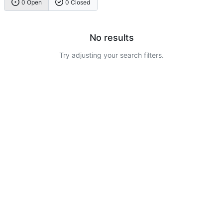
0 Open
0 Closed
No results
Try adjusting your search filters.