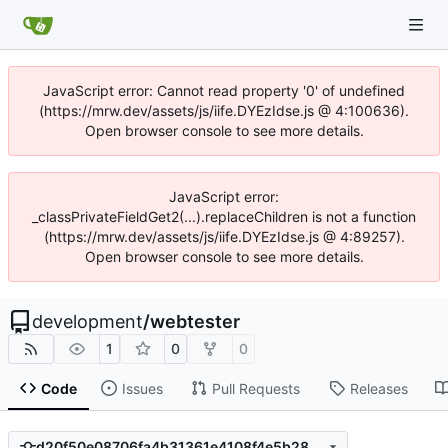
JavaScript error: Cannot read property '0' of undefined
(https://mrw.dev/assets/js/iife.DYEzIdse.js @ 4:100636).
Open browser console to see more details.
JavaScript error:
_classPrivateFieldGet2(...).replaceChildren is not a function
(https://mrw.dev/assets/js/iife.DYEzIdse.js @ 4:89257).
Open browser console to see more details.
development
/
webtester
1
0
0
Code
Issues
Pull Requests
Releases
d20f50e08706fa4b31361e4108f4e5b289d1edf5