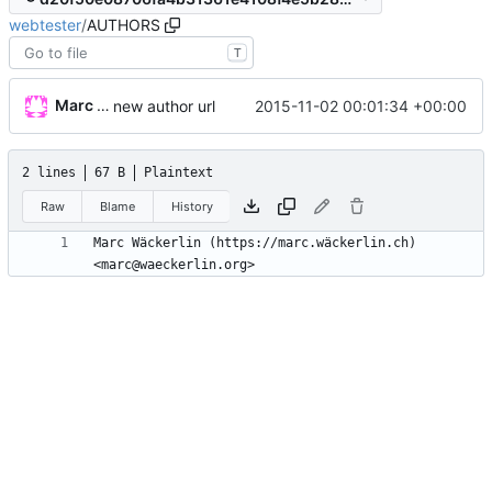
webtester
/
AUTHORS
T
Marc Wäckerlin
2015-11-02 00:01:34 +00:00
new author url
2 lines
67 B
Plaintext
Raw
Blame
History
Marc Wäckerlin (https://marc.wäckerlin.ch) 