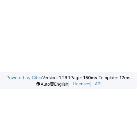
Powered by Gitea
Version: 1.26.1
Page:
150ms
Template:
17ms
Licenses
API
Auto
English