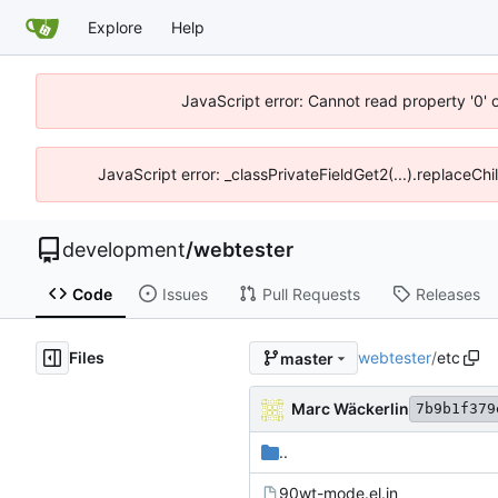
Explore
Help
JavaScript error: Cannot read property '0' 
JavaScript error: _classPrivateFieldGet2(...).replaceCh
development
/
webtester
Code
Issues
Pull Requests
Releases
Files
webtester
/
etc
master
Marc Wäckerlin
7b9b1f379
..
90wt-mode.el.in