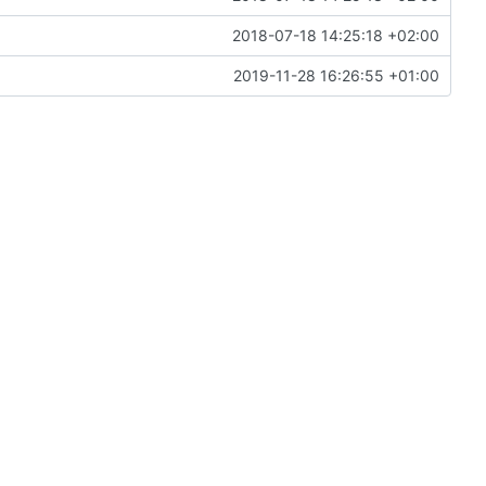
2018-07-18 14:25:18 +02:00
2019-11-28 16:26:55 +01:00