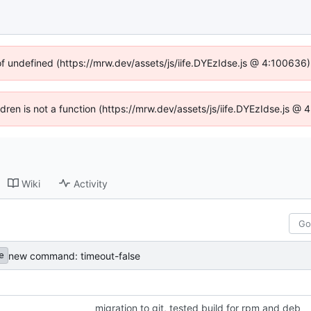
of undefined (https://mrw.dev/assets/js/iife.DYEzIdse.js @ 4:100636
ildren is not a function (https://mrw.dev/assets/js/iife.DYEzIdse.js @
Wiki
Activity
new command: timeout-false
e
migration to git, tested build for rpm and deb