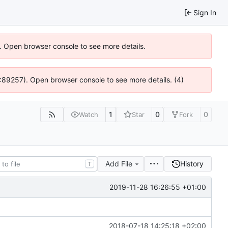
Sign In
). Open browser console to see more details.
 4:89257). Open browser console to see more details. (4)
1
0
0
Watch
Star
Fork
Add File
History
T
2019-11-28 16:26:55 +01:00
2018-07-18 14:25:18 +02:00