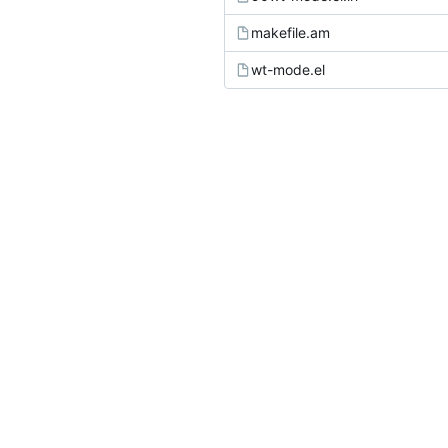
makefile.am
wt-mode.el