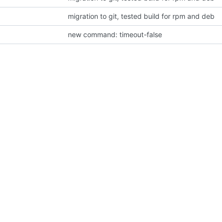
migration to git, tested build for rpm and deb
new command: timeout-false