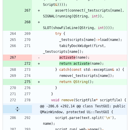
Script
&
)
)
)
)
;
assert
(
connect
(
_testscripts
[
name
]
,
SIGNAL
(
running
(
QString
,
int
)
)
,
SLOT
(
showFileLine
(
QString
,
int
)
)
)
)
;
try
{
_testscripts
[
name
]
-
>
load
(
name
)
;
tabifyDockWidget
(
first
,
_testscripts
[
name
]
)
;
activate
(
name
)
;
return
activate
(
name
)
;
}
catch
(
const
std
:
:
exception
&
x
)
{
remove
(
_testscripts
[
name
]
)
;
return
QString
(
)
;
}
}
void
remove
(
ScriptFile
*
scriptfile
)
{
@@ -286,6 +292,14 @@ class TestGUI: public 
QMainWindow, protected Ui::TestGUI {
script
.
parse
(
text
.
split
(
'
\n
'
)
,
name
)
;
script
.
run
(
_web
-
>
page
(
)
-