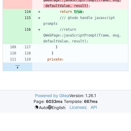
QWebPage
:
:
javaScriptPrompt
(
frame
,
msg
,
defaultValue
,
result
)
;
return
true
;
/// @todo handle javascript 
//return 
QWebPage::javaScriptPrompt(frame, msg, 
}
}
private
:
Powered by Gitea
Version: 1.26.1
Page:
6033ms
Template:
667ms
Licenses
API
Auto
English