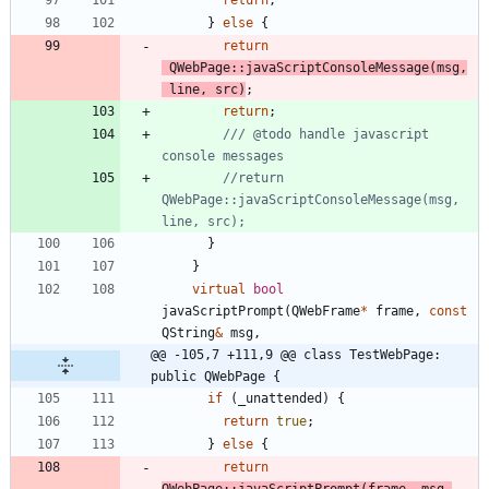
return
;
}
else
{
return
QWebPage
:
:
javaScriptConsoleMessage
(
msg
,
line
,
src
)
;
return
;
/// @todo handle javascript 
//return 
QWebPage::javaScriptConsoleMessage(msg, 
}
}
virtual
bool
javaScriptPrompt
(
QWebFrame
*
frame
,
const
QString
&
msg
,
@@ -105,7 +111,9 @@ class TestWebPage: 
public QWebPage {
if
(
_unattended
)
{
return
true
;
}
else
{
return