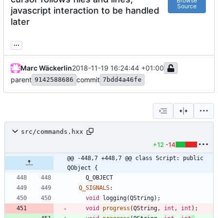
Browse
Source
javascript interaction to be handled
later
...
Marc Wäckerlin
2018-11-19 16:24:44 +01:00
parent
commit
9142588686
7bdd4a46fe
src/commands.hxx
+12
-14
@@ -448,7 +448,7 @@ class Script: public 
QObject {
Q_OBJECT
Q_SIGNALS
:
void
logging
(
QString
)
;
void
progress
(
QString
,
int
,
int
)
;