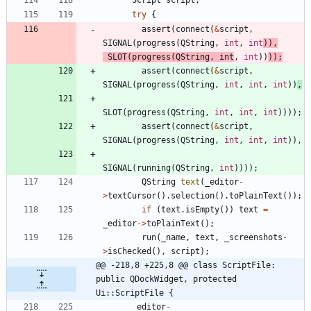
Script
script
;
try
{
assert
(
connect
(
&
script
,
SIGNAL
(
progress
(
QString
,
int
,
int
)
)
,
SLOT
(
progress
(
QString
,
int
,
int
)
)
)
)
;
assert
(
connect
(
&
script
,
SIGNAL
(
progress
(
QString
,
int
,
int
,
int
)
)
,
SLOT
(
progress
(
QString
,
int
,
int
,
int
)
)
)
)
;
assert
(
connect
(
&
script
,
SIGNAL
(
progress
(
QString
,
int
,
int
,
int
)
)
,
SIGNAL
(
running
(
QString
,
int
)
)
)
)
;
QString
text
(
_editor
-
>
textCursor
(
)
.
selection
(
)
.
toPlainText
(
)
)
;
if
(
text
.
isEmpty
(
)
)
text
=
_editor
-
>
toPlainText
(
)
;
run
(
_name
,
text
,
_screenshots
-
>
isChecked
(
)
,
script
)
;
@@ -218,8 +225,8 @@ class ScriptFile: 
public QDockWidget, protected 
Ui::ScriptFile {
_editor
-