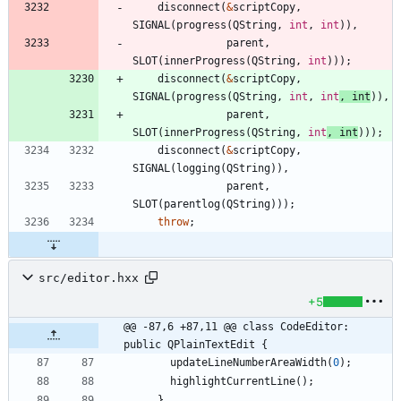
disconnect
(
&
scriptCopy
,
SIGNAL
(
progress
(
QString
,
int
,
int
)
)
,
parent
,
SLOT
(
innerProgress
(
QString
,
int
)
)
)
;
disconnect
(
&
scriptCopy
,
SIGNAL
(
progress
(
QString
,
int
,
int
,
int
)
)
,
parent
,
SLOT
(
innerProgress
(
QString
,
int
,
int
)
)
)
;
disconnect
(
&
scriptCopy
,
SIGNAL
(
logging
(
QString
)
)
,
parent
,
SLOT
(
parentlog
(
QString
)
)
)
;
throw
;
src/editor.hxx
+5
@@ -87,6 +87,11 @@ class CodeEditor: 
public QPlainTextEdit {
updateLineNumberAreaWidth
(
0
)
;
highlightCurrentLine
(
)
;
}