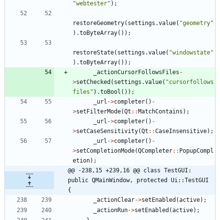
"
webtester
"
)
;
restoreGeometry
(
settings
.
value
(
"
geometry
"
)
.
toByteArray
(
)
)
;
restoreState
(
settings
.
value
(
"
windowstate
"
)
.
toByteArray
(
)
)
;
_actionCursorFollowsFiles
-
>
setChecked
(
settings
.
value
(
"
cursorfollows
files
"
)
.
toBool
(
)
)
;
_url
-
>
completer
(
)
-
>
setFilterMode
(
Qt
:
:
MatchContains
)
;
_url
-
>
completer
(
)
-
>
setCaseSensitivity
(
Qt
:
:
CaseInsensitive
)
;
_url
-
>
completer
(
)
-
>
setCompletionMode
(
QCompleter
:
:
PopupCompl
etion
)
;
@@ -238,15 +239,16 @@ class TestGUI: 
public QMainWindow, protected Ui::TestGUI 
{
_actionClear
-
>
setEnabled
(
active
)
;
_actionRun
-
>
setEnabled
(
active
)
;