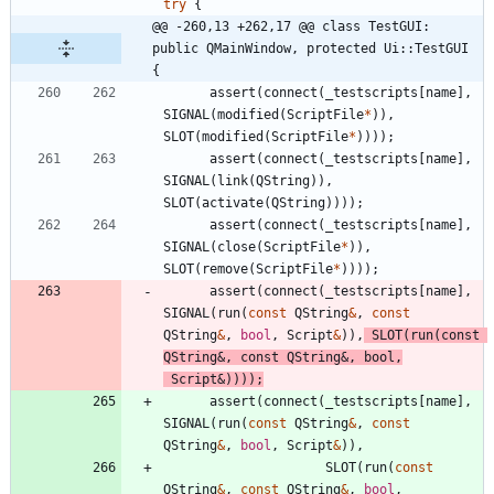
try
{
@@ -260,13 +262,17 @@ class TestGUI: 
public QMainWindow, protected Ui::TestGUI 
{
assert
(
connect
(
_testscripts
[
name
]
,
SIGNAL
(
modified
(
ScriptFile
*
)
)
,
SLOT
(
modified
(
ScriptFile
*
)
)
)
)
;
assert
(
connect
(
_testscripts
[
name
]
,
SIGNAL
(
link
(
QString
)
)
,
SLOT
(
activate
(
QString
)
)
)
)
;
assert
(
connect
(
_testscripts
[
name
]
,
SIGNAL
(
close
(
ScriptFile
*
)
)
,
SLOT
(
remove
(
ScriptFile
*
)
)
)
)
;
assert
(
connect
(
_testscripts
[
name
]
,
SIGNAL
(
run
(
const
QString
&
,
const
QString
&
,
bool
,
Script
&
)
)
,
SLOT
(
run
(
const
QString
&
,
const
QString
&
,
bool
,
Script
&
)
)
)
)
;
assert
(
connect
(
_testscripts
[
name
]
,
SIGNAL
(
run
(
const
QString
&
,
const
QString
&
,
bool
,
Script
&
)
)
,
SLOT
(
run
(
const
QString
&
,
const
QString
&
,
bool
,