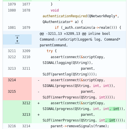
}
void
authenticationRequired
(
QNetworkReply
*
,
QAuthenticator
*
a
)
{
if
(
_auth
.
contains
(
a
-
>
realm
(
)
)
)
{
@@ -3211,13 +3209,13 @@ inline bool 
Command::runScript(Logger& log, Command* 
parentCommand,
try
{
assert
(
connect
(
&
scriptCopy
,
SIGNAL
(
logging
(
QString
)
)
,
parent
,
SLOT
(
parentlog
(
QString
)
)
)
)
;
assert
(
connect
(
&
scriptCopy
,
SIGNAL
(
progress
(
QString
,
int
,
int
)
)
,
parent
,
SLOT
(
innerProgress
(
QString
,
int
)
)
)
)
;
assert
(
connect
(
&
scriptCopy
,
SIGNAL
(
progress
(
QString
,
int
,
int
,
int
)
)
,
parent
,
SLOT
(
innerProgress
(
QString
,
int
,
int
)
)
)
)
;
parent
-
>
removeSignals
(
frame
)
;