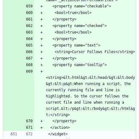
name="_actionCursorFollowsFiles">
   <property name="checkable">
    <bool>true</bool>
   </property>
   <property name="checked">
    <bool>true</bool>
   </property>
   <property name="text">
    <string>Cursor Follows Files</string>
   </property>
   <property name="toolTip">
<string>&lt;html&gt;&lt;head/&gt;&lt;body
&gt;&lt;p&gt;When running a script, the 
currently running file and line is 
highlighted. So the cursor follows the 
current file and line when running a 
script.&lt;/p&gt;&lt;/body&gt;&lt;/html&g
t;</string>
   </property>
  </action>
 </widget>