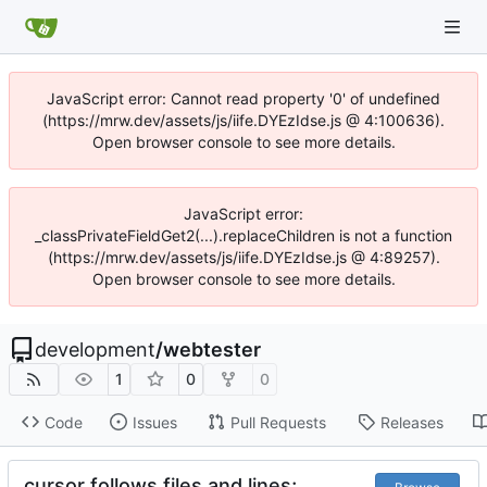
JavaScript error: Cannot read property '0' of undefined
(https://mrw.dev/assets/js/iife.DYEzIdse.js @ 4:100636).
Open browser console to see more details.
JavaScript error:
_classPrivateFieldGet2(...).replaceChildren is not a function
(https://mrw.dev/assets/js/iife.DYEzIdse.js @ 4:89257).
Open browser console to see more details.
development
/
webtester
1
0
0
Code
Issues
Pull Requests
Releases
cursor follows files and lines;