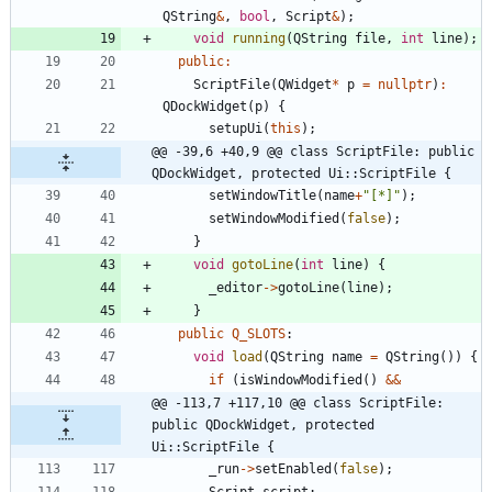
QString
&
,
bool
,
Script
&
)
;
void
running
(
QString
file
,
int
line
)
;
public
:
ScriptFile
(
QWidget
*
p
=
nullptr
)
:
QDockWidget
(
p
)
{
setupUi
(
this
)
;
@@ -39,6 +40,9 @@ class ScriptFile: public 
QDockWidget, protected Ui::ScriptFile {
setWindowTitle
(
name
+
"
[*]
"
)
;
setWindowModified
(
false
)
;
}
void
gotoLine
(
int
line
)
{
_editor
-
>
gotoLine
(
line
)
;
}
public
Q_SLOTS
:
void
load
(
QString
name
=
QString
(
)
)
{
if
(
isWindowModified
(
)
&
&
@@ -113,7 +117,10 @@ class ScriptFile: 
public QDockWidget, protected 
Ui::ScriptFile {
_run
-
>
setEnabled
(
false
)
;