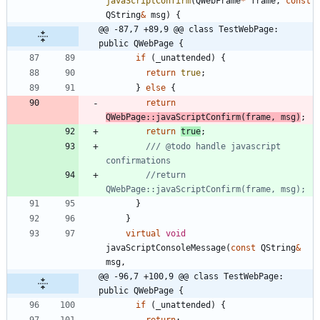
javaScriptConfirm
(
QWebFrame
*
frame
,
const
QString
&
msg
)
{
@@ -87,7 +89,9 @@ class TestWebPage: 
public QWebPage {
if
(
_unattended
)
{
return
true
;
}
else
{
return
QWebPage
:
:
javaScriptConfirm
(
frame
,
msg
)
;
return
true
;
/// @todo handle javascript 
//return 
}
}
virtual
void
javaScriptConsoleMessage
(
const
QString
&
msg
,
@@ -96,7 +100,9 @@ class TestWebPage: 
public QWebPage {
if
(
_unattended
)
{