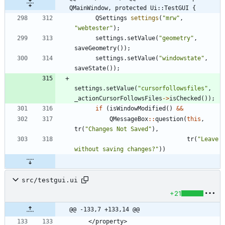
QMainWindow, protected Ui::TestGUI {
QSettings
settings
(
"
mrw
"
,
"
webtester
"
)
;
settings
.
setValue
(
"
geometry
"
,
saveGeometry
(
)
)
;
settings
.
setValue
(
"
windowstate
"
,
saveState
(
)
)
;
settings
.
setValue
(
"
cursorfollowsfiles
"
,
_actionCursorFollowsFiles
-
>
isChecked
(
)
)
;
if
(
isWindowModified
(
)
&
&
QMessageBox
:
:
question
(
this
,
tr
(
"
Changes Not Saved
"
)
,
tr
(
"
Leave 
without saving changes?
"
)
)
src/testgui.ui
+21
@@ -133,7 +133,14 @@
    </property>