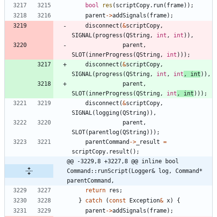
bool
res
(
scriptCopy
.
run
(
frame
)
)
;
parent
-
>
addSignals
(
frame
)
;
disconnect
(
&
scriptCopy
,
SIGNAL
(
progress
(
QString
,
int
,
int
)
)
,
parent
,
SLOT
(
innerProgress
(
QString
,
int
)
)
)
;
disconnect
(
&
scriptCopy
,
SIGNAL
(
progress
(
QString
,
int
,
int
,
int
)
)
,
parent
,
SLOT
(
innerProgress
(
QString
,
int
,
int
)
)
)
;
disconnect
(
&
scriptCopy
,
SIGNAL
(
logging
(
QString
)
)
,
parent
,
SLOT
(
parentlog
(
QString
)
)
)
;
parentCommand
-
>
_result
=
scriptCopy
.
result
(
)
;
@@ -3229,8 +3227,8 @@ inline bool 
Command::runScript(Logger& log, Command* 
parentCommand,
return
res
;
}
catch
(
const
Exception
&
x
)
{
parent
-
>
addSignals
(
frame
)
;