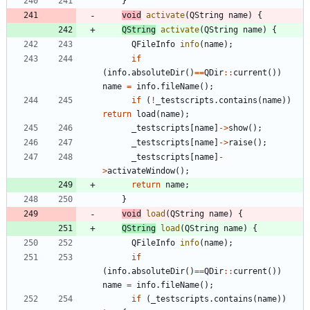
}
void
activate
(
QString
name
)
{
QString
activate
(
QString
name
)
{
QFileInfo
info
(
name
)
;
if
(
info
.
absoluteDir
(
)
=
=
QDir
:
:
current
(
)
)
name
=
info
.
fileName
(
)
;
if
(
!
_testscripts
.
contains
(
name
)
)
return
load
(
name
)
;
_testscripts
[
name
]
-
>
show
(
)
;
_testscripts
[
name
]
-
>
raise
(
)
;
_testscripts
[
name
]
-
>
activateWindow
(
)
;
return
name
;
}
void
load
(
QString
name
)
{
QString
load
(
QString
name
)
{
QFileInfo
info
(
name
)
;
if
(
info
.
absoluteDir
(
)
=
=
QDir
:
:
current
(
)
)
name
=
info
.
fileName
(
)
;
if
(
_testscripts
.
contains
(
name
)
)