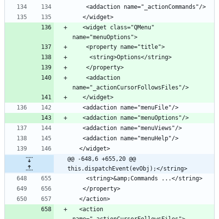
    <addaction name="_actionCommands"/>
   </widget>
   <widget class="QMenu" 
name="menuOptions">
    <property name="title">
     <string>Options</string>
    </property>
    <addaction 
name="_actionCursorFollowsFiles"/>
   </widget>
   <addaction name="menuFile"/>
   <addaction name="menuOptions"/>
   <addaction name="menuViews"/>
   <addaction name="menuHelp"/>
  </widget>
@@ -648,6 +655,20 @@ 
this.dispatchEvent(evObj);</string>
    <string>&amp;Commands ...</string>
   </property>
  </action>
  <action 