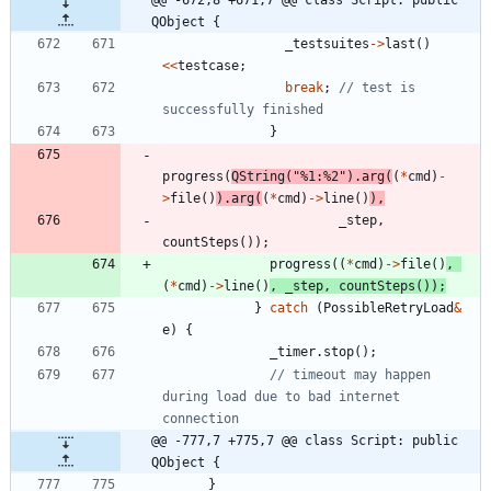
@@ -672,8 +671,7 @@ class Script: public 
QObject {
_testsuites
-
>
last
(
)
<
<
testcase
;
break
;
// test is 
}
progress
(
QString
(
"
%1:%2
"
)
.
arg
(
(
*
cmd
)
-
>
file
(
)
)
.
arg
(
(
*
cmd
)
-
>
line
(
)
)
,
_step
,
countSteps
(
)
)
;
progress
(
(
*
cmd
)
-
>
file
(
)
,
(
*
cmd
)
-
>
line
(
)
,
_step
,
countSteps
(
)
)
;
}
catch
(
PossibleRetryLoad
&
e
)
{
_timer
.
stop
(
)
;
// timeout may happen 
during load due to bad internet 
@@ -777,7 +775,7 @@ class Script: public 
QObject {
}