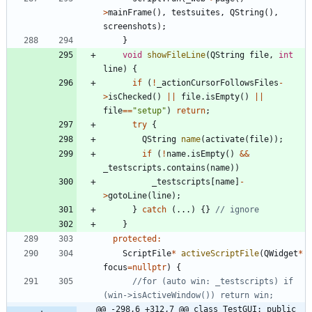
>
mainFrame
(
)
,
testsuites
,
QString
(
)
,
screenshots
)
;
}
void
showFileLine
(
QString
file
,
int
line
)
{
if
(
!
_actionCursorFollowsFiles
-
>
isChecked
(
)
|
|
file
.
isEmpty
(
)
|
|
file
=
=
"
setup
"
)
return
;
try
{
QString
name
(
activate
(
file
)
)
;
if
(
!
name
.
isEmpty
(
)
&
&
_testscripts
.
contains
(
name
)
)
_testscripts
[
name
]
-
>
gotoLine
(
line
)
;
}
catch
(
.
.
.
)
{
}
}
protected
:
ScriptFile
*
activeScriptFile
(
QWidget
*
focus
=
nullptr
)
{
//for (auto win: _testscripts) if 
@@ -298,6 +312,7 @@ class TestGUI: public 