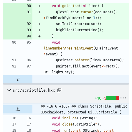
void
gotoLine
(
int
line
)
{
QTextCursor
cursor
(
document
(
)
-
>
findBlockByNumber
(
line
-
1
)
)
;
setTextCursor
(
cursor
)
;
highlightCurrentLine
(
)
;
}
void
lineNumberAreaPaintEvent
(
QPaintEvent
*
event
)
{
QPainter
painter
(
lineNumberArea
)
;
painter
.
fillRect
(
event
-
>
rect
(
)
,
Qt
:
:
lightGray
)
;
src/scriptfile.hxx
+10
-3
@@ -16,6 +16,7 @@ class ScriptFile: public 
QDockWidget, protected Ui::ScriptFile {
void
include
(
QString
)
;
void
close
(
ScriptFile
*
)
;
void
run
(
const
QString
&
,
const