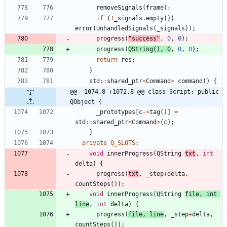
removeSignals
(
frame
)
;
if
(
!
_signals
.
empty
(
)
)
error
(
UnhandledSignals
(
_signals
)
)
;
progress
(
"
success
"
,
0
,
0
)
;
progress
(
QString
(
)
,
0
,
0
,
0
)
;
return
res
;
}
std
:
:
shared_ptr
<
Command
>
command
(
)
{
@@ -1074,8 +1072,8 @@ class Script: public 
QObject {
_prototypes
[
c
-
>
tag
(
)
]
=
std
:
:
shared_ptr
<
Command
>
(
c
)
;
}
private
Q_SLOTS
:
void
innerProgress
(
QString
txt
,
int
delta
)
{
progress
(
txt
,
_step
+
delta
,
countSteps
(
)
)
;
void
innerProgress
(
QString
file
,
int
line
,
int
delta
)
{
progress
(
file
,
line
,
_step
+
delta
,
countSteps
(
)
)
;