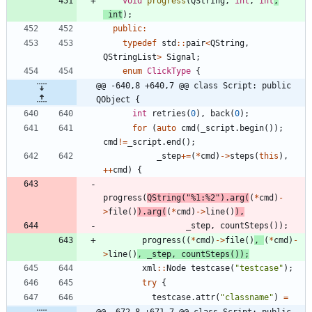
void
progress
(
QString
,
int
,
int
,
int
)
;
public
:
typedef
std
:
:
pair
<
QString
,
QStringList
>
Signal
;
enum
ClickType
{
@@ -640,8 +640,7 @@ class Script: public 
QObject {
int
retries
(
0
)
,
back
(
0
)
;
for
(
auto
cmd
(
_script
.
begin
(
)
)
;
cmd
!
=
_script
.
end
(
)
;
_step
+
=
(
*
cmd
)
-
>
steps
(
this
)
,
+
+
cmd
)
{
progress
(
QString
(
"
%1:%2
"
)
.
arg
(
(
*
cmd
)
-
>
file
(
)
)
.
arg
(
(
*
cmd
)
-
>
line
(
)
)
,
_step
,
countSteps
(
)
)
;
progress
(
(
*
cmd
)
-
>
file
(
)
,
(
*
cmd
)
-
>
line
(
)
,
_step
,
countSteps
(
)
)
;
xml
:
:
Node
testcase
(
"
testcase
"
)
;
try
{
testcase
.
attr
(
"
classname
"
)
=