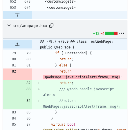
 <customwidgets>
  <customwidget>
src/webpage.hxx
+12
-4
@@ -79,7 +79,9 @@ class TestWebPage: 
public QWebPage {
if
(
_unattended
)
{
return
;
}
else
{
return
QWebPage
:
:
javaScriptAlert
(
frame
,
msg
)
;
return
;
/// @todo handle javascript 
//return 
}
}
virtual
bool