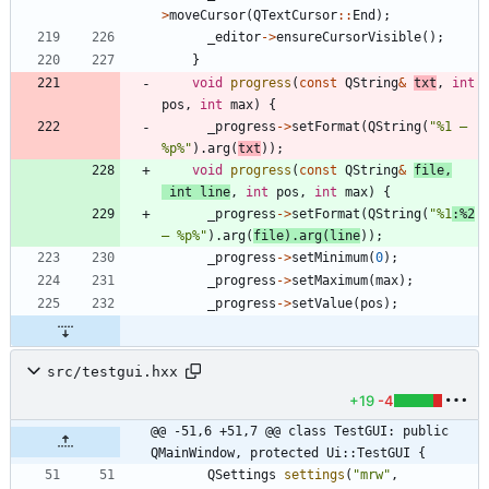
>
moveCursor
(
QTextCursor
:
:
End
)
;
_editor
-
>
ensureCursorVisible
(
)
;
}
void
progress
(
const
QString
&
txt
,
int
pos
,
int
max
)
{
_progress
-
>
setFormat
(
QString
(
"
%1 — 
%p%
"
)
.
arg
(
txt
)
)
;
void
progress
(
const
QString
&
file
,
int
line
,
int
pos
,
int
max
)
{
_progress
-
>
setFormat
(
QString
(
"
%1
:%2
— %p%
"
)
.
arg
(
file
)
.
arg
(
line
)
)
;
_progress
-
>
setMinimum
(
0
)
;
_progress
-
>
setMaximum
(
max
)
;
_progress
-
>
setValue
(
pos
)
;
src/testgui.hxx
+19
-4
@@ -51,6 +51,7 @@ class TestGUI: public 
QMainWindow, protected Ui::TestGUI {
QSettings
settings
(
"
mrw
"
,