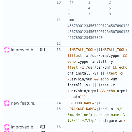
##       1         2         
3         4         5         
6         7         8
## 
456789012345678901234567890123
456789012345678901234567890123
45678901234567890
improved build, tested on wily and xenial
INSTALL_TOOL
=
${
INSTALL_TOOL
:-
$((
test
-
x 
/
usr/bin/zypper 
&
&
echo
 zypper install 
-
y
)
|
|
(
test
-
x 
/
usr/bin/dnf 
&
&
echo
dnf install 
-
y
)
|
|
(
test
-
x 
/
usr/bin/yum 
&
&
echo
 yum 
install 
-
y
)
|
|
(
test
-
x 
/
usr/sbin/urpmi 
&
&
echo
 urpmi 
-
-
auto
))
}
new feature: «for»-loop; updated buildsystem
SCHROOTNAME
=
"
$1
"
PACKAGE_NAME
=
$(
sed -n 
's/^ 
*m4_define(x_package_name, \
(.*\)).*/\1/p'
 configure.ac
)
improved build, tested on wily and xenial