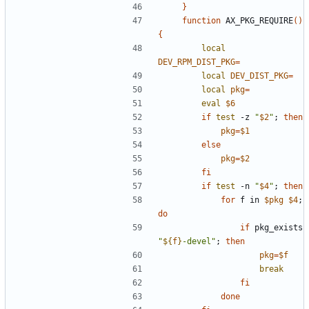
}
function
 AX_PKG_REQUIRE
(
)
{
local
DEV_RPM_DIST_PKG
=
local
DEV_DIST_PKG
=
local
pkg
=
eval
$6
if
test
 -z 
"
$2
"
;
then
pkg
=
$1
else
pkg
=
$2
fi
if
test
 -n 
"
$4
"
;
then
for
 f in 
$pkg
$4
;
do
if
 pkg_exists 
"
${
f
}
-devel
"
;
then
pkg
=
$f
break
fi
done