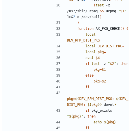
(
test
 -x 
/usr/sbin/urpmq 
&&
 urpmq 
"
$1
"
1>
&
2
 > /dev/null
)
}
function
 AX_PKG_CHECK
(
)
{
local
DEV_RPM_DIST_PKG
=
local
DEV_DIST_PKG
=
local
pkg
=
eval
$4
if
test
 -z 
"
$2
"
;
then
pkg
=
$1
else
pkg
=
$2
fi
pkg
=
${
DEV_RPM_DIST_PKG
:-
${
DEV_
DIST_PKG
:-
${
pkg
}
}
-devel
}
if
 pkg_exists 
"
${
pkg
}
"
;
then
echo
${
pkg
}
fi