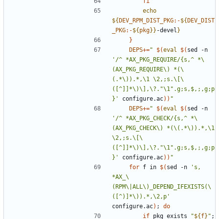
fi
echo
${
DEV_RPM_DIST_PKG
:-
${
DEV_DIST
_PKG
:-
${
pkg
}
}
-devel
}
}
DEPS
+=
"
$(
eval
$(
sed -n 
'/^ *AX_PKG_REQUIRE/{s,^ *\
(AX_PKG_REQUIRE\) *(\
(.*\)).*,\1 \2,;s.\[\
([^]]*\)\],\?."\1".g;s,$,;,g;p
}'
 configure.ac
)
)
"
DEPS
+=
"
$(
eval
$(
sed -n 
'/^ *AX_PKG_CHECK/{s,^ *\
(AX_PKG_CHECK\) *(\(.*\)).*,\1 
\2,;s.\[\
([^]]*\)\],\?."\1".g;s,$,;,g;p
}'
 configure.ac
)
)
"
for
 f in 
$(
sed -n 
's, 
*AX_\
(RPM\|ALL\)_DEPEND_IFEXISTS(\
([^)]*\)).*,\2,p'
configure.ac
)
;
do
if
 pkg_exists 
"
${
f
}
"
;