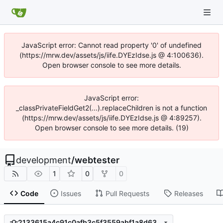
JavaScript error: Cannot read property '0' of undefined
(https://mrw.dev/assets/js/iife.DYEzIdse.js @ 4:100636).
Open browser console to see more details.
JavaScript error:
_classPrivateFieldGet2(...).replaceChildren is not a function
(https://mrw.dev/assets/js/iife.DYEzIdse.js @ 4:89257).
Open browser console to see more details. (19)
development
/
webtester
1
0
0
Code
Issues
Pull Requests
Releases
2133615a4c91c0afb3c5f3559abf1a8d636c0df2