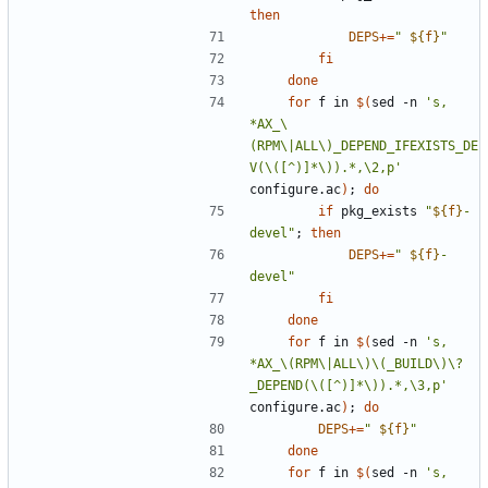
then
DEPS
+=
"
${
f
}
"
fi
done
for
 f in 
$(
sed -n 
's, 
*AX_\
(RPM\|ALL\)_DEPEND_IFEXISTS_DE
V(\([^)]*\)).*,\2,p'
configure.ac
)
;
do
if
 pkg_exists 
"
${
f
}
-
devel
"
;
then
DEPS
+=
"
${
f
}
-
devel
"
fi
done
for
 f in 
$(
sed -n 
's, 
*AX_\(RPM\|ALL\)\(_BUILD\)\?
_DEPEND(\([^)]*\)).*,\3,p'
configure.ac
)
;
do
DEPS
+=
"
${
f
}
"
done
for
 f in 
$(
sed -n 
's, 