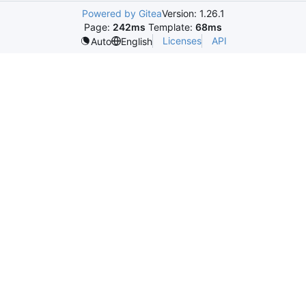
Powered by Gitea
Version: 1.26.1
Page:
242ms
Template:
68ms
Licenses
API
Auto
English