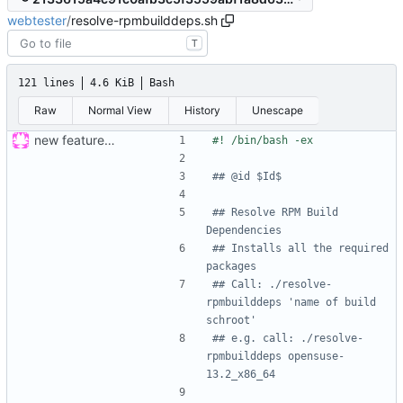
webtester
/
resolve-rpmbuilddeps.sh
T
121 lines
4.6 KiB
Bash
Raw
Normal View
History
Unescape
new feature: «for»-loop; updated buildsystem
## @id $Id$
## Resolve RPM Build 
Dependencies
## Installs all the required 
packages
## Call: ./resolve-
rpmbuilddeps 'name of build 
schroot'
## e.g. call: ./resolve-
rpmbuilddeps opensuse-
13.2_x86_64