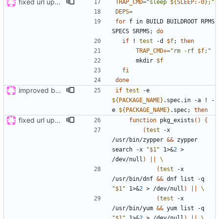
fixed url updates in gui
TRAP_CMD
=
"
sleep 
${
SLEEP
:-
0
}
;
"
DEPS
=
for
 f in BUILD BUILDROOT RPMS 
SPECS SRPMS
;
do
if
 ! 
test
 -d 
$f
;
then
TRAP_CMD
+=
"
rm -rf 
$f
;
"
      mkdir 
$f
fi
done
improved build, tested on wily and xenial
if
test
 -e 
${
PACKAGE_NAME
}
.spec.in -a ! -
e 
${
PACKAGE_NAME
}
.spec
;
then
fixed url updates in gui
function
 pkg_exists
(
)
{
(
test
 -x 
/usr/bin/zypper 
&&
 zypper 
search -x 
"
$1
"
 1>
&
2
 > 
/dev/null
)
||
(
test
 -x 
/usr/bin/dnf 
&&
 dnf list -q 
"
$1
"
 1>
&
2
 > /dev/null
)
||
(
test
 -x 
/usr/bin/yum 
&&
 yum list -q 
"
$1
"
 1>
&
2
 > /dev/null
)
||