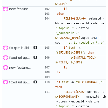
${
DEPS
}
new feature: «for»-loop; updated buildsystem
fi
else
FILES
=
$(
LANG
=
 rpmbuild -
bb --clean --nobuild --define 
"_topdir ."
 --define 
"_sourcedir ."
${
PACKAGE_NAME
}
.spec 2>
&
1
|
sed -n 
's, is needed by.*,,p'
)
fix rpm build
if
test
 -n 
"
${
FILES
}
${
DEPS
}
"
;
then
fixed url updates in gui
${
INSTALL_TOOL
}
${
FILES
}
${
DEPS
}
new feature: «for»-loop; updated buildsystem
fi
fi
fixed url updates in gui
if
test
 -n 
"
${
SCHROOTNAME
}
"
;
then
FILES
=
$(
LANG
=
 schroot -c 
${
SCHROOTNAME
}
 -- rpmbuild -bb 
--clean --nobuild --define 
"_topdir ."
 --define 