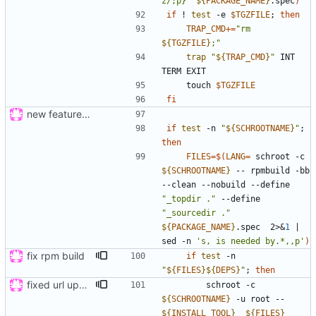
z/;p}'
${
PACKAGE_NAME
}
.spec
)
if
 ! 
test
 -e 
$TGZFILE
;
then
TRAP_CMD
+=
"
rm 
${
TGZFILE
}
;
"
trap
"
${
TRAP_CMD
}
"
 INT 
    touch 
$TGZFILE
fi
new feature: «for»-loop; updated buildsystem
if
test
 -n 
"
${
SCHROOTNAME
}
"
;
then
FILES
=
$(
LANG
=
 schroot -c 
${
SCHROOTNAME
}
 -- rpmbuild -bb 
--clean --nobuild --define 
"_topdir ."
 --define 
"_sourcedir ."
${
PACKAGE_NAME
}
.spec  2>
&
1
|
sed -n 
's, is needed by.*,,p'
)
fix rpm build
if
test
 -n 
"
${
FILES
}
${
DEPS
}
"
;
then
fixed url updates in gui
        schroot -c 
${
SCHROOTNAME
}
 -u root -- 
${
INSTALL_TOOL
}
${
FILES
}