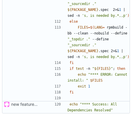
"_sourcedir ."
${
PACKAGE_NAME
}
.spec  2>
&
1
|
sed -n 
's, is needed by.*,,p'
)
else
FILES
=
$(
LANG
=
 rpmbuild -
bb --clean --nobuild --define 
"_topdir ."
 --define 
"_sourcedir ."
${
PACKAGE_NAME
}
.spec 2>
&
1
|
sed -n 
's, is needed by.*,,p'
)
fi
if
test
 -n 
"
${
FILES
}
"
;
then
echo
"**** ERROR: Cannot 
install: "
$FILES
exit
1
fi
new feature: «for»-loop; updated buildsystem
echo
"**** Success: All 
Dependencies Resolved"