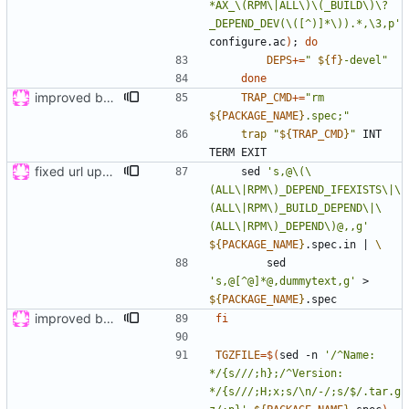
*AX_\(RPM\|ALL\)\(_BUILD\)\?
_DEPEND_DEV(\([^)]*\)).*,\3,p'
configure.ac
)
;
do
DEPS
+=
"
${
f
}
-devel
"
done
improved build, tested on wily and xenial
TRAP_CMD
+=
"
rm 
${
PACKAGE_NAME
}
.spec;
"
trap
"
${
TRAP_CMD
}
"
 INT 
fixed url updates in gui
    sed 
's,@\(\
(ALL\|RPM\)_DEPEND_IFEXISTS\|\
(ALL\|RPM\)_BUILD_DEPEND\|\
(ALL\|RPM\)_DEPEND\)@,,g'
${
PACKAGE_NAME
}
.spec.in 
|
        sed 
's,@[^@]*@,dummytext,g'
 > 
${
PACKAGE_NAME
}
improved build, tested on wily and xenial
fi
TGZFILE
=
$(
sed -n 
'/^Name: 
*/{s///;h};/^Version: 
*/{s///;H;x;s/\n/-/;s/$/.tar.g