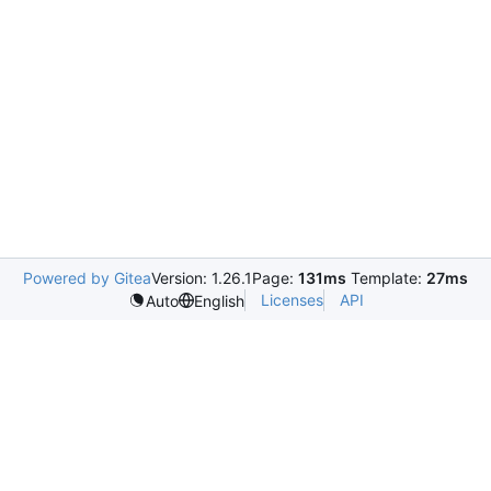
Powered by Gitea
Version: 1.26.1
Page:
131ms
Template:
27ms
Licenses
API
Auto
English