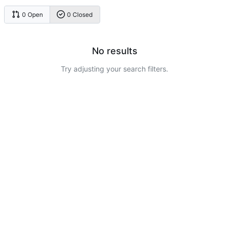
0 Open
0 Closed
No results
Try adjusting your search filters.