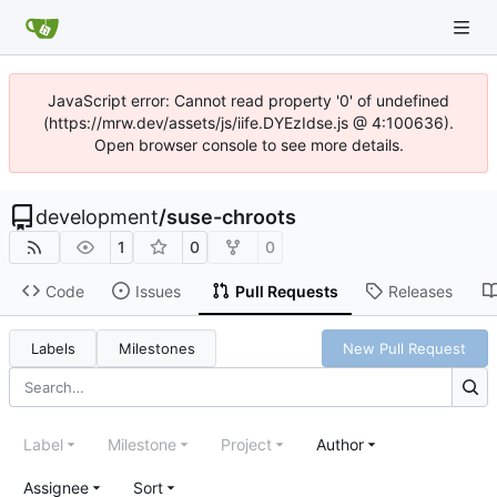
JavaScript error: Cannot read property '0' of undefined
(https://mrw.dev/assets/js/iife.DYEzIdse.js @ 4:100636).
Open browser console to see more details.
development
/
suse-chroots
1
0
0
Code
Issues
Pull Requests
Releases
Labels
Milestones
New Pull Request
Label
Milestone
Project
Author
Assignee
Sort