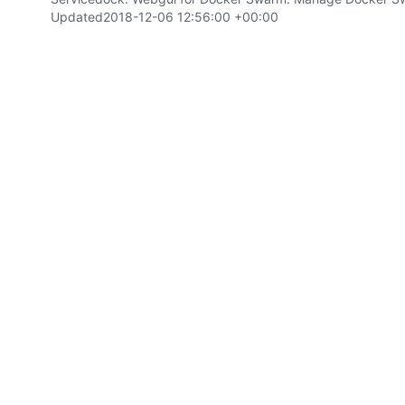
Updated
2018-12-06 12:56:00 +00:00