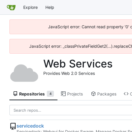
Explore
Help
JavaScript error: Cannot read property '0' 
JavaScript error: _classPrivateFieldGet2(...).replace
Web Services
Provides Web 2.0 Services
Repositories
Projects
Packages
4
servicedock
Servicedock: Webgui for Docker Swarm. Manage Docker Sw