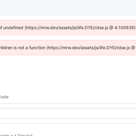
of undefined (https://mrw.dev/assets/js/iife.DYEzIdse.js @ 4:100636
Children is not a function (https://mrw.dev/assets/js/iife.DYEzIdse.js
Code
arm a a Service.