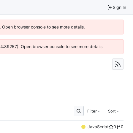
Sign In
). Open browser console to see more details.
 @ 4:89257). Open browser console to see more details.
Filter
Sort
JavaScript
0
0