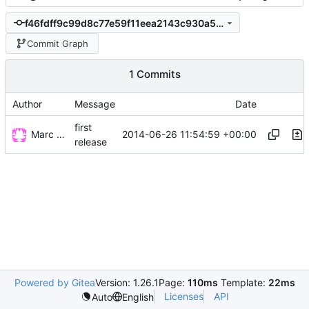
f46fdff9c99d8c77e59f11eea2143c930a53d50e
Commit Graph
1 Commits
Author
Message
Date
first
Marc Wäckerlin
2014-06-26 11:54:59 +00:00
release
Powered by Gitea
Version: 1.26.1
Page:
110ms
Template:
22ms
Licenses
API
Auto
English