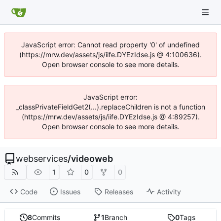
JavaScript error: Cannot read property '0' of undefined
(https://mrw.dev/assets/js/iife.DYEzIdse.js @ 4:100636).
Open browser console to see more details.
JavaScript error:
_classPrivateFieldGet2(...).replaceChildren is not a function
(https://mrw.dev/assets/js/iife.DYEzIdse.js @ 4:89257).
Open browser console to see more details.
webservices
/
videoweb
1
0
0
Code
Issues
Releases
Activity
8
Commits
1
Branch
0
Tags