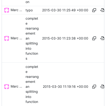
on
Marc Wäckerlin
2015-03-30 11:25:49 +00:00
typo
complet
e
rearrang
ement
Marc Wäckerlin
2015-03-30 11:23:38 +00:00
an
splitting
into
function
s
complet
e
rearrang
ement
Marc Wäckerlin
2015-03-30 11:19:16 +00:00
an
splitting
into
function