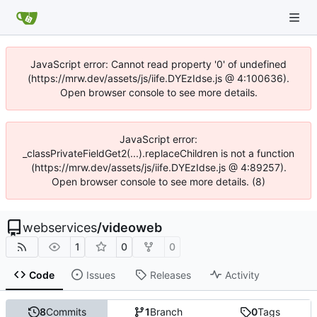
JavaScript error: Cannot read property '0' of undefined
(https://mrw.dev/assets/js/iife.DYEzIdse.js @ 4:100636).
Open browser console to see more details.
JavaScript error:
_classPrivateFieldGet2(...).replaceChildren is not a function
(https://mrw.dev/assets/js/iife.DYEzIdse.js @ 4:89257).
Open browser console to see more details. (8)
webservices
/
videoweb
1
0
0
Code
Issues
Releases
Activity
8
Commits
1
Branch
0
Tags