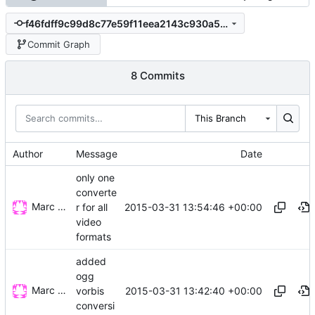
f46fdff9c99d8c77e59f11eea2143c930a53d50e
Commit Graph
8 Commits
This Branch
Author
Message
Date
only one
converte
Marc Wäckerlin
2015-03-31 13:54:46 +00:00
r for all
video
formats
added
ogg
Marc Wäckerlin
2015-03-31 13:42:40 +00:00
vorbis
conversi