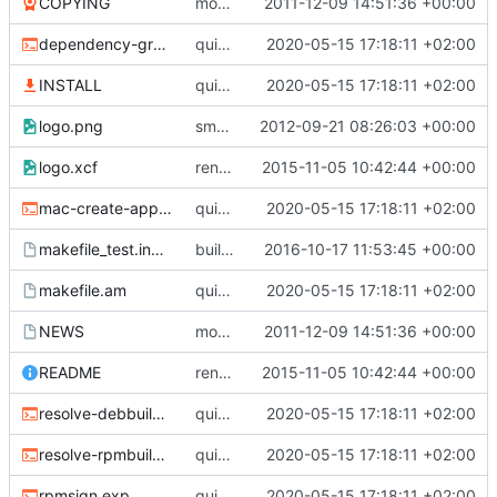
COPYING
moved subdir swisssurfer to root; refs
2011-12-09 14:51:36 +00:00
#1
dependency-graph.sh
quick fix compilation; to do: fix designer
2020-05-15 17:18:11 +02:00
INSTALL
quick fix compilation; to do: fix designer
2020-05-15 17:18:11 +02:00
logo.png
smaller logo, height=80px; refs
2012-09-21 08:26:03 +00:00
#158
logo.xcf
renamed swisssurfer to surfer
2015-11-05 10:42:44 +00:00
mac-create-app-bundle.sh
quick fix compilation; to do: fix designer
2020-05-15 17:18:11 +02:00
makefile_test.inc.am
build fixed
2016-10-17 11:53:45 +00:00
makefile.am
quick fix compilation; to do: fix designer
2020-05-15 17:18:11 +02:00
NEWS
moved subdir swisssurfer to root; refs
2011-12-09 14:51:36 +00:00
#1
README
renamed swisssurfer to surfer
2015-11-05 10:42:44 +00:00
resolve-debbuilddeps.sh
quick fix compilation; to do: fix designer
2020-05-15 17:18:11 +02:00
resolve-rpmbuilddeps.sh
quick fix compilation; to do: fix designer
2020-05-15 17:18:11 +02:00
rpmsign.exp
quick fix compilation; to do: fix designer
2020-05-15 17:18:11 +02:00