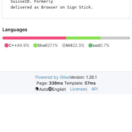
SuisseID. Formerly

Languages
C++
49.9%
Shell
27.1%
M4
22.3%
sed
0.7%
Powered by Gitea
Version: 1.26.1
Page:
338ms
Template:
57ms
Licenses
API
Auto
English