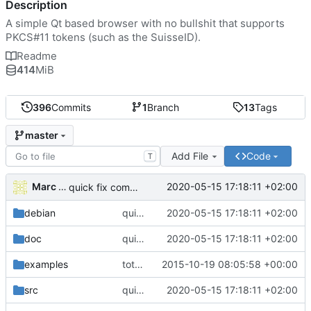
Description
A simple Qt based browser with no bullshit that supports
PKCS#11 tokens (such as the SuisseID).
Readme
414
MiB
396
Commits
1
Branch
13
Tags
master
Add File
Code
T
Marc Wäckerlin
2020-05-15 17:18:11 +02:00
quick fix compilation; to do: fix designer
debian
quick fix compilation; to do: fix designer
2020-05-15 17:18:11 +02:00
doc
quick fix compilation; to do: fix designer
2020-05-15 17:18:11 +02:00
examples
total reorganization: all but the main is now in the browserlib
2015-10-19 08:05:58 +00:00
src
quick fix compilation; to do: fix designer
2020-05-15 17:18:11 +02:00