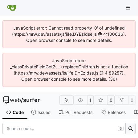
JavaScript error: Cannot read property '0' of undefined
(https://mrw.dev/assets/js/iife.DYEzIdse.js @ 4:100636).
Open browser console to see more details.
JavaScript error:
_classPrivateFieldGet2(...).replaceChildren is not a function
(https://mrw.dev/assets/js/iife.DYEzIdse.js @ 4:89257).
Open browser console to see more details. (36)
web
/
surfer
1
0
0
Code
Issues
Pull Requests
Releases
S