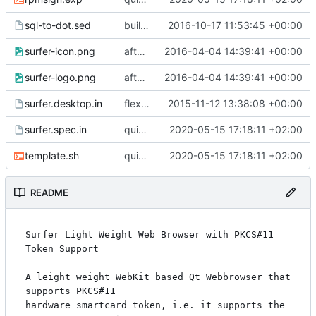
sql-to-dot.sed
build fixed
2016-10-17 11:53:45 +00:00
surfer-icon.png
after migration to new svn server
2016-04-04 14:39:41 +00:00
surfer-logo.png
after migration to new svn server
2016-04-04 14:39:41 +00:00
surfer.desktop.in
flexible qt plugin path
2015-11-12 13:38:08 +00:00
surfer.spec.in
quick fix compilation; to do: fix designer
2020-05-15 17:18:11 +02:00
template.sh
quick fix compilation; to do: fix designer
2020-05-15 17:18:11 +02:00
README
Surfer Light Weight Web Browser with PKCS#11 
Token Support

A leight weight WebKit based Qt Webbrowser that 
supports PKCS#11

hardware smartcard token, i.e. it supports the 