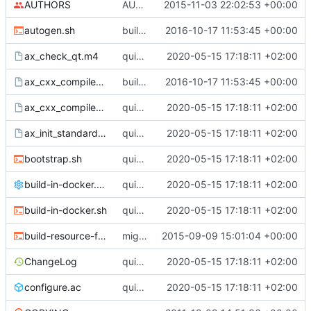
AUTHORS
AUTHOR updated to new homepage
2015-11-03 22:02:53 +00:00
autogen.sh
build fixed
2016-10-17 11:53:45 +00:00
ax_check_qt.m4
quick fix compilation; to do: fix designer
2020-05-15 17:18:11 +02:00
ax_cxx_compile_stdcxx_11.m4
build fixed
2016-10-17 11:53:45 +00:00
ax_cxx_compile_stdcxx.m4
quick fix compilation; to do: fix designer
2020-05-15 17:18:11 +02:00
ax_init_standard_project.m4
quick fix compilation; to do: fix designer
2020-05-15 17:18:11 +02:00
bootstrap.sh
quick fix compilation; to do: fix designer
2020-05-15 17:18:11 +02:00
build-in-docker.conf
quick fix compilation; to do: fix designer
2020-05-15 17:18:11 +02:00
build-in-docker.sh
quick fix compilation; to do: fix designer
2020-05-15 17:18:11 +02:00
build-resource-file.sh
migrating icons back
2015-09-09 15:01:04 +00:00
ChangeLog
quick fix compilation; to do: fix designer
2020-05-15 17:18:11 +02:00
configure.ac
quick fix compilation; to do: fix designer
2020-05-15 17:18:11 +02:00