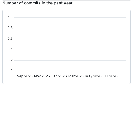
Number of commits in the past year