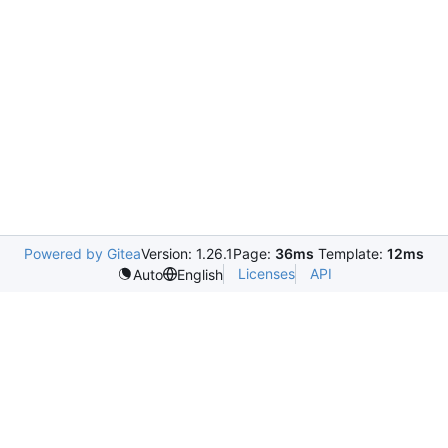
Powered by Gitea
Version: 1.26.1
Page:
36ms
Template:
12ms
Licenses
API
Auto
English