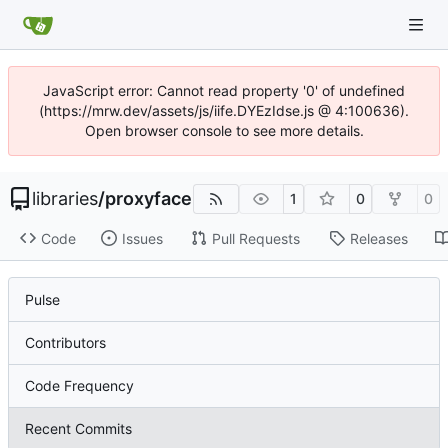
JavaScript error: Cannot read property '0' of undefined
(https://mrw.dev/assets/js/iife.DYEzIdse.js @ 4:100636).
Open browser console to see more details.
libraries
/
proxyface
1
0
0
Code
Issues
Pull Requests
Releases
Pulse
Contributors
Code Frequency
Recent Commits