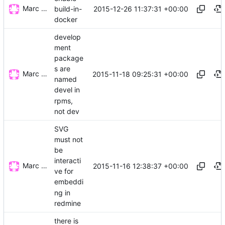
Marc Wäckerlin
2015-12-26 11:37:31 +00:00
build-in-
docker
develop
ment
package
s are
Marc Wäckerlin
2015-11-18 09:25:31 +00:00
named
devel in
rpms,
not dev
SVG
must not
be
interacti
Marc Wäckerlin
2015-11-16 12:38:37 +00:00
ve for
embeddi
ng in
redmine
there is