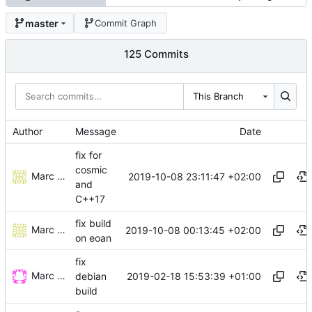
master
Commit Graph
125 Commits
This Branch
Author
Message
Date
fix for
cosmic
Marc Wäckerlin
2019-10-08 23:11:47 +02:00
and
C++17
fix build
Marc Wäckerlin
2019-10-08 00:13:45 +02:00
on eoan
fix
Marc Wäckerlin
2019-02-18 15:53:39 +01:00
debian
build