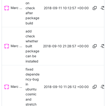
on
Marc Wäckerlin
2018-09-11 10:12:57 +00:00
check
after
package
build
add
check
whether
Marc Wäckerlin
2018-09-10 21:28:57 +00:00
built
package
can be
installed
fixed
depende
ncy-bug
in
Marc Wäckerlin
2018-09-10 11:26:12 +00:00
ubuntu
cosmic
and
stretch