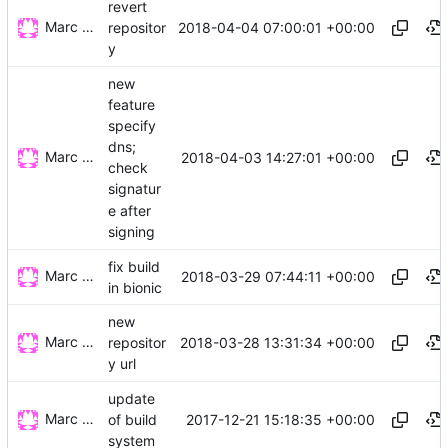
revert
Marc Wäckerlin
2018-04-04 07:00:01 +00:00
repositor
y
new
feature
specify
dns;
Marc Wäckerlin
2018-04-03 14:27:01 +00:00
check
signatur
e after
signing
fix build
Marc Wäckerlin
2018-03-29 07:44:11 +00:00
in bionic
new
Marc Wäckerlin
2018-03-28 13:31:34 +00:00
repositor
y url
update
Marc Wäckerlin
2017-12-21 15:18:35 +00:00
of build
system