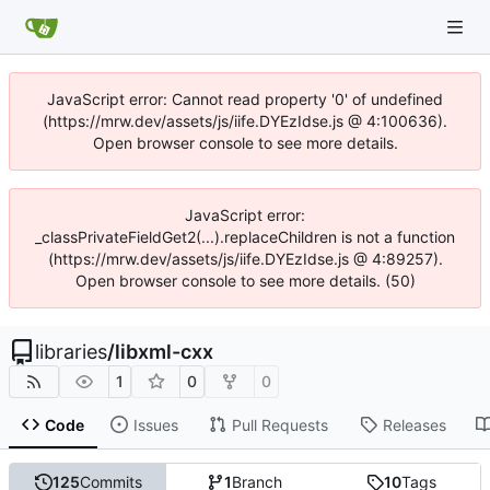
JavaScript error: Cannot read property '0' of undefined
(https://mrw.dev/assets/js/iife.DYEzIdse.js @ 4:100636).
Open browser console to see more details.
JavaScript error:
_classPrivateFieldGet2(...).replaceChildren is not a function
(https://mrw.dev/assets/js/iife.DYEzIdse.js @ 4:89257).
Open browser console to see more details. (50)
libraries
/
libxml-cxx
1
0
0
Code
Issues
Pull Requests
Releases
125
Commits
1
Branch
10
Tags