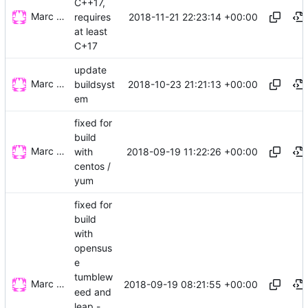
C++17,
Marc Wäckerlin
2018-11-21 22:23:14 +00:00
requires
at least
C+17
update
Marc Wäckerlin
2018-10-23 21:21:13 +00:00
buildsyst
em
fixed for
build
Marc Wäckerlin
2018-09-19 11:22:26 +00:00
with
centos /
yum
fixed for
build
with
opensus
e
tumblew
Marc Wäckerlin
2018-09-19 08:21:55 +00:00
eed and
leap -