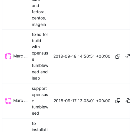
and
fedora,
centos,
mageia
fixed for
build
with
opensus
Marc Wäckerlin
2018-09-18 14:50:51 +00:00
e
tumblew
eed and
leap
support
opensus
Marc Wäckerlin
2018-09-17 13:08:01 +00:00
e
tumblew
eed
fix
installati