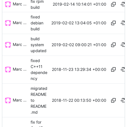
fix rpm
Marc Wäckerlin
2019-02-14 10:14:01 +01:00
build
fixed
Marc Wäckerlin
2019-02-02 13:04:05 +01:00
debian
build
build
Marc Wäckerlin
2019-02-02 09:00:21 +01:00
system
updated
fixed
C++11
Marc Wäckerlin
2018-11-23 13:29:34 +00:00
depende
ncy
migrated
README
Marc Wäckerlin
2018-11-22 00:13:50 +00:00
to
README
.md
fix for