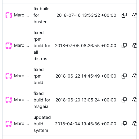
fix build
Marc Wäckerlin
2018-07-16 13:53:22 +00:00
for
buster
fixed
rpm
Marc Wäckerlin
2018-07-05 08:26:55 +00:00
build for
all
distros
fixed
Marc Wäckerlin
2018-06-22 14:45:49 +00:00
rpm
build
fixed
Marc Wäckerlin
2018-06-20 13:05:24 +00:00
build for
mageia
updated
Marc Wäckerlin
2018-04-04 19:45:36 +00:00
build
system