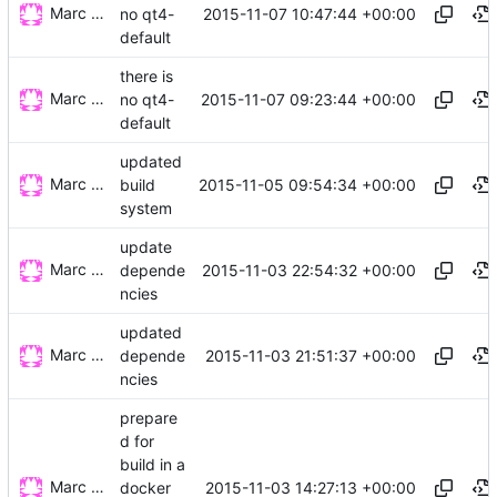
Marc Wäckerlin
2015-11-07 10:47:44 +00:00
no qt4-
default
there is
Marc Wäckerlin
2015-11-07 09:23:44 +00:00
no qt4-
default
updated
Marc Wäckerlin
2015-11-05 09:54:34 +00:00
build
system
update
Marc Wäckerlin
2015-11-03 22:54:32 +00:00
depende
ncies
updated
Marc Wäckerlin
2015-11-03 21:51:37 +00:00
depende
ncies
prepare
d for
build in a
Marc Wäckerlin
2015-11-03 14:27:13 +00:00
docker