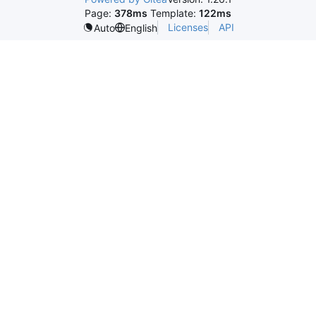
Page:
378ms
Template:
122ms
Licenses
API
Auto
English