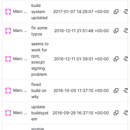
build
Marc Wäckerlin
2017-01-07 14:29:07 +00:00
system
updated
fix some
Marc Wäckerlin
2016-12-11 21:51:48 +00:00
typos
seems to
work for
rpm,
Marc Wäckerlin
2016-12-11 01:39:01 +00:00
execpt
signing
problem
fixed
Marc Wäckerlin
2016-10-05 11:37:10 +00:00
build on
wily
update
Marc Wäckerlin
2016-09-29 16:37:10 +00:00
buildsyst
em
enable