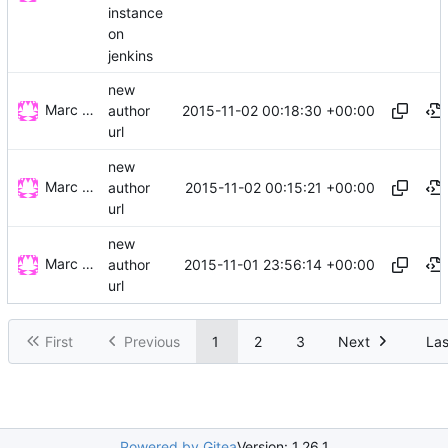
instance
on
jenkins
new
Marc Wäckerlin
2015-11-02 00:18:30 +00:00
author
url
new
Marc Wäckerlin
2015-11-02 00:15:21 +00:00
author
url
new
Marc Wäckerlin
2015-11-01 23:56:14 +00:00
author
url
First
Previous
1
2
3
Next
Las
Powered by Gitea
Version: 1.26.1