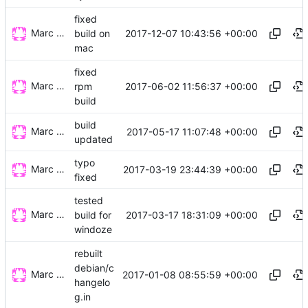
fixed
Marc Wäckerlin
2017-12-07 10:43:56 +00:00
build on
mac
fixed
Marc Wäckerlin
2017-06-02 11:56:37 +00:00
rpm
build
build
Marc Wäckerlin
2017-05-17 11:07:48 +00:00
updated
typo
Marc Wäckerlin
2017-03-19 23:44:39 +00:00
fixed
tested
Marc Wäckerlin
2017-03-17 18:31:09 +00:00
build for
windoze
rebuilt
debian/c
Marc Wäckerlin
2017-01-08 08:55:59 +00:00
hangelo
g.in