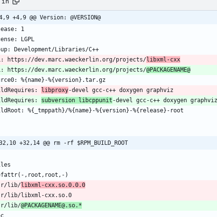
.in
4,9 +4,9 @@ Version: @VERSION@
L: https://dev.marc.waeckerlin.org/projects/
libxml-cxx
L: https://dev.marc.waeckerlin.org/projects/
@PACKAGENAME@
ildRequires: 
libproxy
ildRequires: 
subversion libcppunit
-devel gcc-c++ doxygen graphvi
32,10 +32,14 @@ rm -rf $RPM_BUILD_ROOT
sr/lib/
libxml-cxx.so.0.0.0
sr/lib/
@PACKAGENAME@.so.*