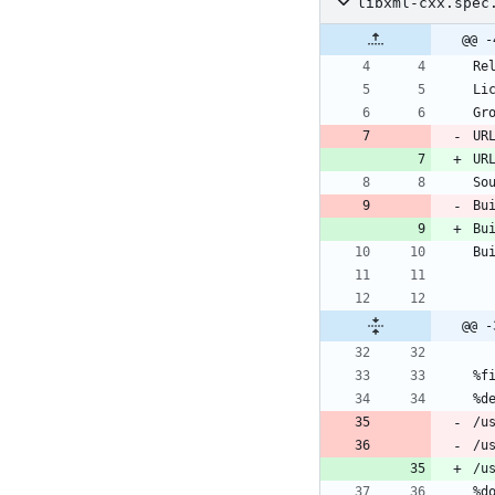
libxml-cxx.spec
@@ -
UR
UR
Bu
Bu
@@ -
/u
/u