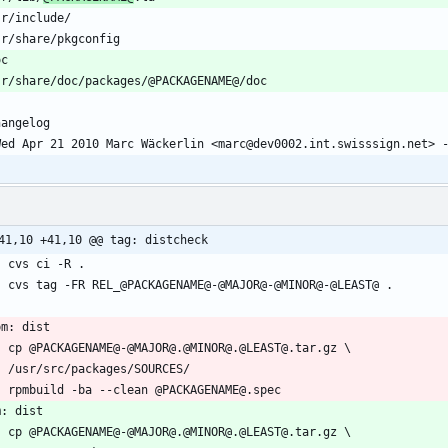
41,10 +41,10 @@ tag: distcheck