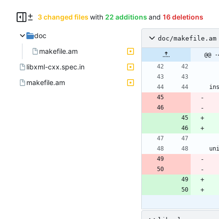
3 changed files
with
22 additions
and
16 deletions
doc
doc/makefile.am
makefile.am
@@ -
libxml-cxx.spec.in
makefile.am