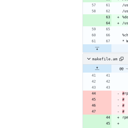
makefile.am
@@ -
#
#
#
#