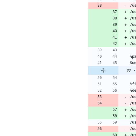
/u
@@ -
/u
/u
/u
/u
/u
/u