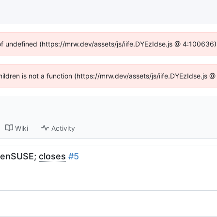
of undefined (https://mrw.dev/assets/js/iife.DYEzIdse.js @ 4:100636
Children is not a function (https://mrw.dev/assets/js/iife.DYEzIdse.js
Wiki
Activity
openSUSE;
closes
#5