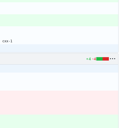
+4
-4