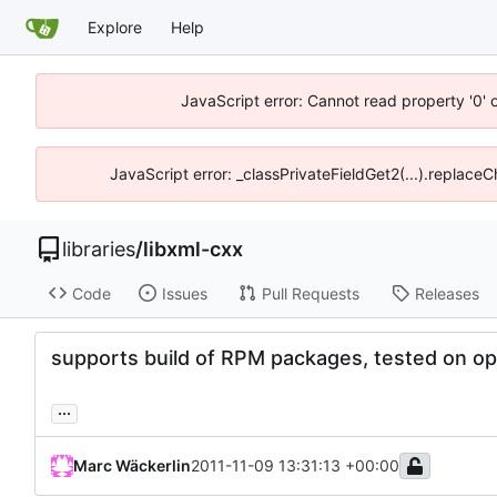
Explore
Help
JavaScript error: Cannot read property '0' 
JavaScript error: _classPrivateFieldGet2(...).replace
libraries
/
libxml-cxx
Code
Issues
Pull Requests
Releases
supports build of RPM packages, tested on 
...
Marc Wäckerlin
2011-11-09 13:31:13 +00:00