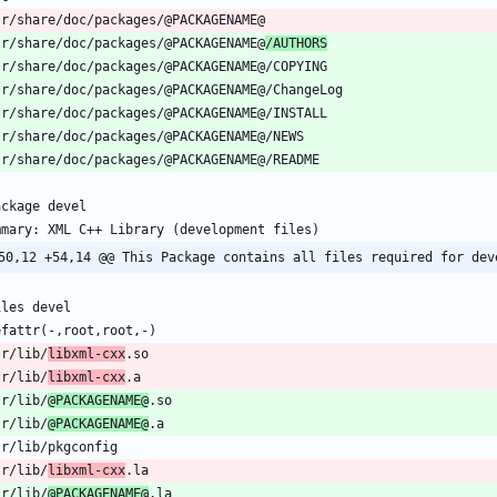
sr/share/doc/packages/@PACKAGENAME@
/AUTHORS
50,12 +54,14 @@ This Package contains all files required for dev
sr/lib/
libxml-cxx
sr/lib/
libxml-cxx
sr/lib/
@PACKAGENAME@
sr/lib/
@PACKAGENAME@
sr/lib/
libxml-cxx
sr/lib/
@PACKAGENAME@