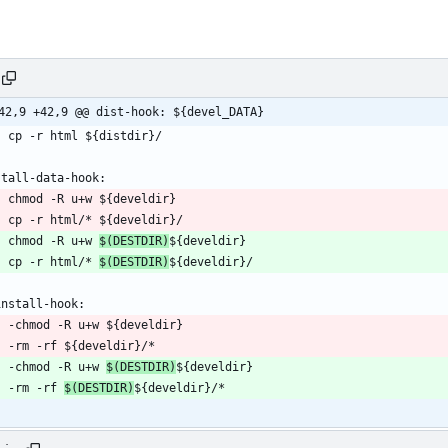
42,9 +42,9 @@ dist-hook: ${devel_DATA}
	chmod -R u+w 
$(DESTDIR)
	cp -r html/* 
$(DESTDIR)
	-chmod -R u+w 
$(DESTDIR)
	-rm -rf 
$(DESTDIR)