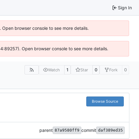
Sign In
). Open browser console to see more details.
 @ 4:89257). Open browser console to see more details.
1
0
0
Watch
Star
Fork
Browse Source
parent
commit
87a9580ff9
daf389ed35