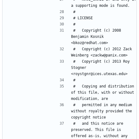
#   Copyright (c) 2008 
Benjamin Kosnik 
#   Copyright (c) 2012 Zack 
#   Copyright (c) 2013 Roy 
Stogner 
#   Copying and distribution 
of this file, with or without 
#   permitted in any medium 
without royalty provided the 
#   and this notice are 
preserved. This file is 