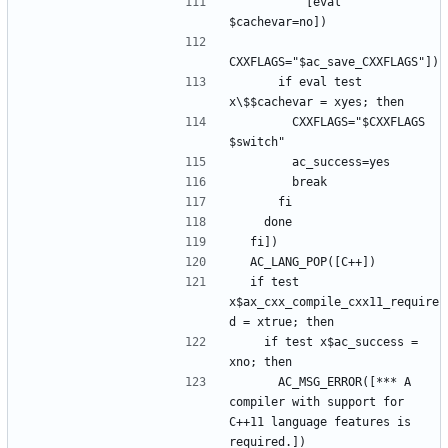
          [eval 
      if eval test 
        CXXFLAGS="$CXXFLAGS 
  if test 
x$ax_cxx_compile_cxx11_require
    if test x$ac_success = 
      AC_MSG_ERROR([*** A 
compiler with support for 
C++11 language features is 