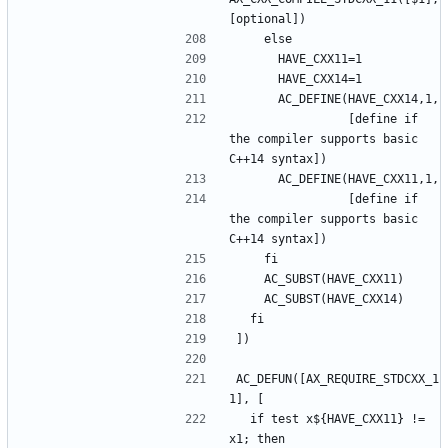
                [define if 
the compiler supports basic 
                [define if 
the compiler supports basic 
AC_DEFUN([AX_REQUIRE_STDCXX_1
  if test x${HAVE_CXX11} != 