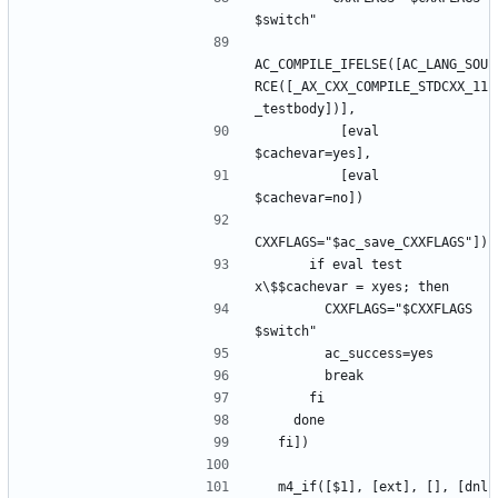
AC_COMPILE_IFELSE([AC_LANG_SOU
RCE([_AX_CXX_COMPILE_STDCXX_11
          [eval 
          [eval 
      if eval test 
        CXXFLAGS="$CXXFLAGS 