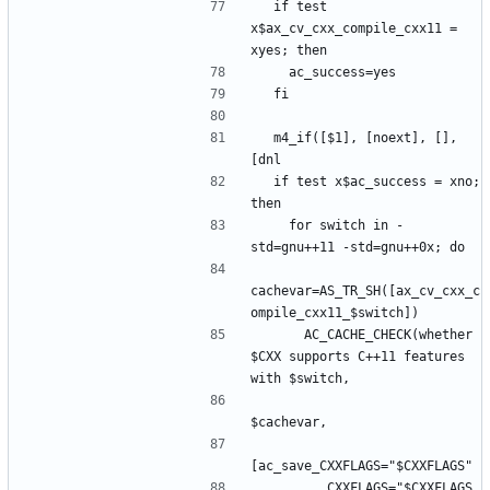
  if test 
x$ax_cv_cxx_compile_cxx11 = 
  m4_if([$1], [noext], [], 
  if test x$ac_success = xno; 
    for switch in -
cachevar=AS_TR_SH([ax_cv_cxx_c
      AC_CACHE_CHECK(whether 
$CXX supports C++11 features 
         CXXFLAGS="$CXXFLAGS 