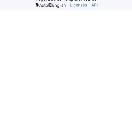
Licenses
API
Auto
English