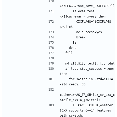
      if eval test 
        CXXFLAGS="$CXXFLAGS 
  if test x$ac_success = xno; 
    for switch in -std=c++14 
cachevar=AS_TR_SH([ax_cv_cxx_c
      AC_CACHE_CHECK(whether 
$CXX supports C++14 features 