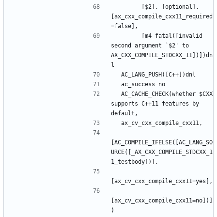
        [$2], [optional], 
[ax_cxx_compile_cxx11_required
        [m4_fatal([invalid 
second argument `$2' to 
AX_CXX_COMPILE_STDCXX_11])])dn
  AC_CACHE_CHECK(whether $CXX 
supports C++11 features by 
[AC_COMPILE_IFELSE([AC_LANG_SO
URCE([_AX_CXX_COMPILE_STDCXX_1
[ax_cv_cxx_compile_cxx11=no])]