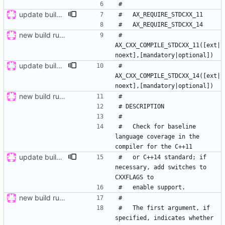
update buildsystem
new build rules, same changes as in ticket 12 of mrw-c++; refs
#   
AX_CXX_COMPILE_STDCXX_11([ext|
update buildsystem
#   
AX_CXX_COMPILE_STDCXX_14([ext|
new build rules, same changes as in ticket 12 of mrw-c++; refs
#   Check for baseline 
language coverage in the 
update buildsystem
#   or C++14 standard; if 
necessary, add switches to 
new build rules, same changes as in ticket 12 of mrw-c++; refs
#   The first argument, if 
specified, indicates whether 