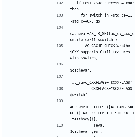
  if test x$ac_success = xno; 
    for switch in -std=c++11 
cachevar=AS_TR_SH([ax_cv_cxx_c
      AC_CACHE_CHECK(whether 
$CXX supports C++11 features 
         CXXFLAGS="$CXXFLAGS 
AC_COMPILE_IFELSE([AC_LANG_SOU
RCE([_AX_CXX_COMPILE_STDCXX_11
          [eval 