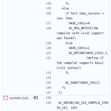
    if test x$ac_success = 
      AC_MSG_NOTICE([No 
compiler with C++11 support 
                [define if 
the compiler supports basic 
update buildsystem
AC_DEFUN([AX_CXX_COMPILE_STDC