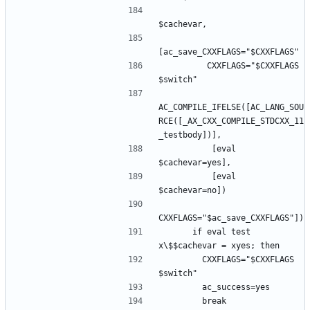
         CXXFLAGS="$CXXFLAGS 
AC_COMPILE_IFELSE([AC_LANG_SOU
RCE([_AX_CXX_COMPILE_STDCXX_11
          [eval 
          [eval 
      if eval test 
        CXXFLAGS="$CXXFLAGS 