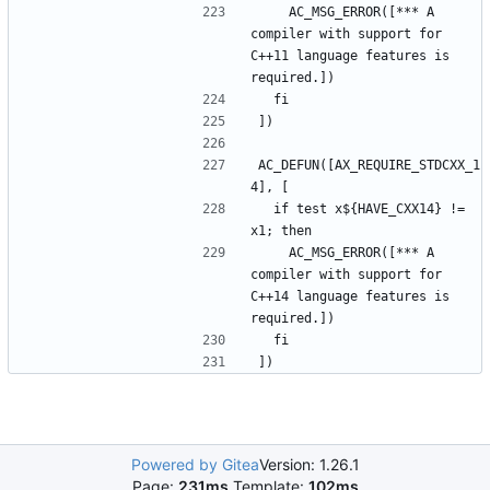
    AC_MSG_ERROR([*** A 
compiler with support for 
C++11 language features is 
AC_DEFUN([AX_REQUIRE_STDCXX_1
  if test x${HAVE_CXX14} != 
    AC_MSG_ERROR([*** A 
compiler with support for 
C++14 language features is 
Powered by Gitea
Version: 1.26.1
Page:
231ms
Template:
102ms