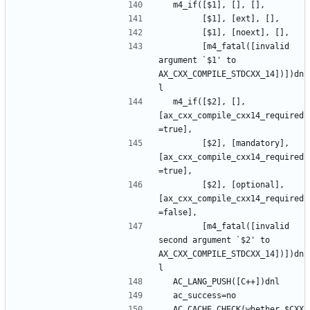
        [m4_fatal([invalid 
argument `$1' to 
AX_CXX_COMPILE_STDCXX_14])])dn
  m4_if([$2], [], 
[ax_cxx_compile_cxx14_required
        [$2], [mandatory], 
[ax_cxx_compile_cxx14_required
        [$2], [optional], 
[ax_cxx_compile_cxx14_required
        [m4_fatal([invalid 
second argument `$2' to 
AX_CXX_COMPILE_STDCXX_14])])dn
  AC_CACHE_CHECK(whether $CXX 