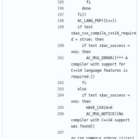
  if test 
x$ax_cxx_compile_cxx14_require
    if test x$ac_success = 
      AC_MSG_ERROR([*** A 
compiler with support for 
C++14 language features is 
    if test x$ac_success = 
      AC_MSG_NOTICE([No 
compiler with C++14 support 
AX_CXX_COMPILE_STDCXX_11([$1], 