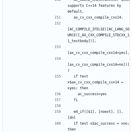
supports C++14 features by 
[AC_COMPILE_IFELSE([AC_LANG_SO
URCE([_AX_CXX_COMPILE_STDCXX_1
[ax_cv_cxx_compile_cxx14=no])]
  if test 
x$ax_cv_cxx_compile_cxx14 = 
  m4_if([$1], [noext], [], 
  if test x$ac_success = xno; 