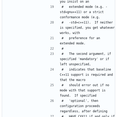
#   extended mode (e.g. -
std=gnu++11) or a strict 
#   -std=c++11).  If neither 
is specified, you get whatever 
#   preference for an 
#   The second argument, if 
specified 'mandatory' or if 
#   indicates that baseline 
C++11 support is required and 
#   should error out if no 
mode with that support is 
#   'optional', then 
configuration proceeds 
#   HAVE_CXX11 if and only if 