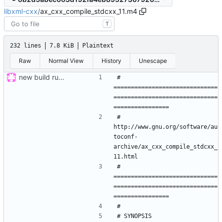
libxml-cxx
/
ax_cxx_compile_stdcxx_11.m4
T
232 lines
7.8 KiB
Plaintext
Raw
Normal View
History
Unescape
new build rules, same changes as in ticket 12 of mrw-c++; refs
# 
==============================
==============================
#  
http://www.gnu.org/software/au
toconf-
archive/ax_cxx_compile_stdcxx_
# 
==============================
==============================