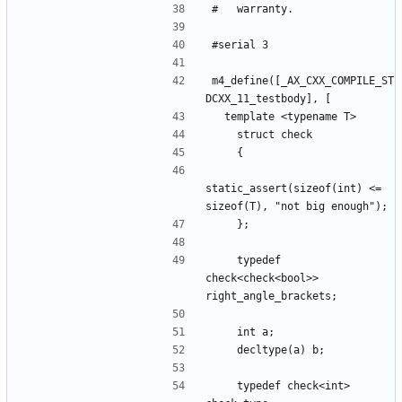
m4_define([_AX_CXX_COMPILE_ST
static_assert(sizeof(int) <= 
    typedef 
check<check<bool>> 
    typedef check<int> 