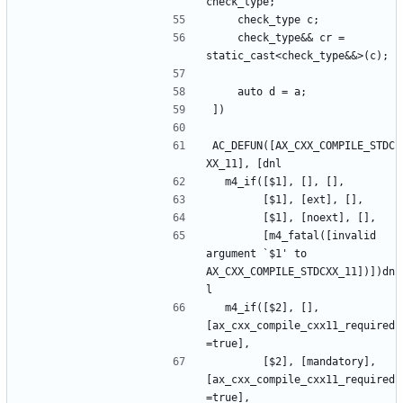
    check_type&& cr = 
AC_DEFUN([AX_CXX_COMPILE_STDC
        [m4_fatal([invalid 
argument `$1' to 
AX_CXX_COMPILE_STDCXX_11])])dn
  m4_if([$2], [], 
[ax_cxx_compile_cxx11_required
        [$2], [mandatory], 
[ax_cxx_compile_cxx11_required