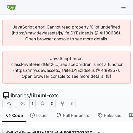
JavaScript error: Cannot read property '0' of undefined
(https://mrw.dev/assets/js/iife.DYEzIdse.js @ 4:100636).
Open browser console to see more details.
JavaScript error:
_classPrivateFieldGet2(...).replaceChildren is not a function
(https://mrw.dev/assets/js/iife.DYEzIdse.js @ 4:89257).
Open browser console to see more details. (8)
libraries
/
libxml-cxx
1
0
0
Code
Issues
Pull Requests
Releases
6b2d5abec663d192fa4eb89527307920f752bf98