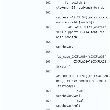
    for switch in -
cachevar=AS_TR_SH([ax_cv_cxx_c
      AC_CACHE_CHECK(whether 
$CXX supports C++14 features 
         CXXFLAGS="$CXXFLAGS 
AC_COMPILE_IFELSE([AC_LANG_SOU
RCE([_AX_CXX_COMPILE_STDCXX_11
          [eval 
          [eval 