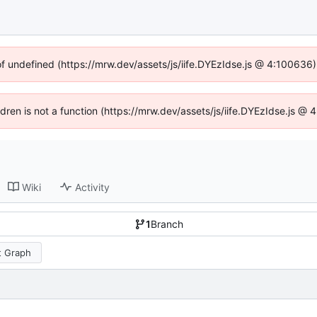
of undefined (https://mrw.dev/assets/js/iife.DYEzIdse.js @ 4:100636
ildren is not a function (https://mrw.dev/assets/js/iife.DYEzIdse.js @
Wiki
Activity
1
Branch
 Graph