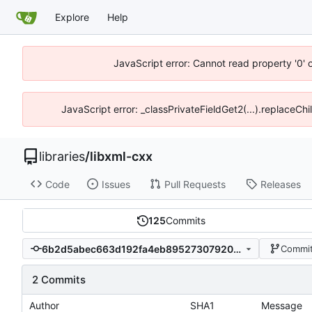
Explore
Help
JavaScript error: Cannot read property '0' 
JavaScript error: _classPrivateFieldGet2(...).replaceCh
libraries
/
libxml-cxx
Code
Issues
Pull Requests
Releases
125
Commits
6b2d5abec663d192fa4eb89527307920f752bf98
Commit
2 Commits
Author
SHA1
Message