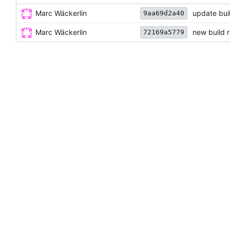
Marc Wäckerlin
update bui
9aa69d2a40
Marc Wäckerlin
new build 
72169a5779