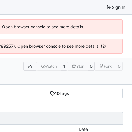
Sign In
). Open browser console to see more details.
 4:89257). Open browser console to see more details. (2)
1
0
0
Watch
Star
Fork
10
Tags
Date