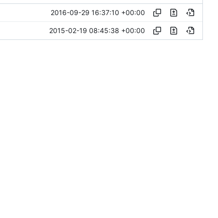
2016-09-29 16:37:10 +00:00
2015-02-19 08:45:38 +00:00