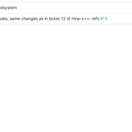
ldsystem
rules, same changes as in ticket 12 of mrw-c++; refs
#14