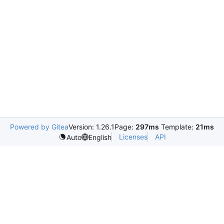
Powered by Gitea
Version: 1.26.1
Page:
297ms
Template:
21ms
Licenses
API
Auto
English