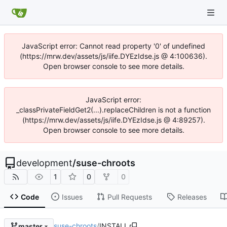
JavaScript error: Cannot read property '0' of undefined
(https://mrw.dev/assets/js/iife.DYEzIdse.js @ 4:100636).
Open browser console to see more details.
JavaScript error:
_classPrivateFieldGet2(...).replaceChildren is not a function
(https://mrw.dev/assets/js/iife.DYEzIdse.js @ 4:89257).
Open browser console to see more details.
development
/
suse-chroots
1
0
0
Code
Issues
Pull Requests
Releases
suse-chroots
/
INSTALL
master