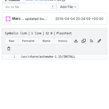
Add File
T
Marc Wäckerlin
2018-04-04 20:24:59 +00:00
updated build system
Symbolic link
1 line
32 B
Plaintext
Raw
Permalink
Blame
History
/usr/share/automake-1.15/INSTALL