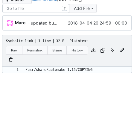
Add File
T
Marc Wäckerlin
2018-04-04 20:24:59 +00:00
updated build system
Symbolic link
1 line
32 B
Plaintext
Raw
Permalink
Blame
History
/usr/share/automake-1.15/COPYING