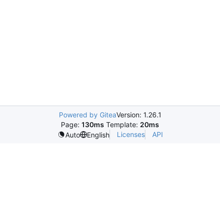
Powered by Gitea
Version: 1.26.1
Page:
130ms
Template:
20ms
Licenses
API
Auto
English