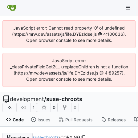
JavaScript error: Cannot read property '0' of undefined
(https://mrw.dev/assets/js/iife.DYEzIdse.js @ 4:100636).
Open browser console to see more details.
JavaScript error:
_classPrivateFieldGet2(...).replaceChildren is not a function
(https://mrw.dev/assets/js/iife.DYEzIdse.js @ 4:89257).
Open browser console to see more details.
development
/
suse-chroots
1
0
0
Code
Issues
Pull Requests
Releases
suse-chroots
/
COPYING
master