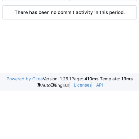
There has been no commit activity in this period.
Powered by Gitea
Version: 1.26.1
Page:
410ms
Template:
13ms
Licenses
API
Auto
English