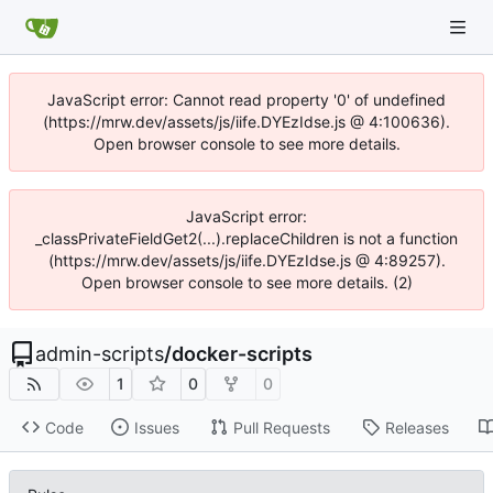
JavaScript error: Cannot read property '0' of undefined
(https://mrw.dev/assets/js/iife.DYEzIdse.js @ 4:100636).
Open browser console to see more details.
JavaScript error:
_classPrivateFieldGet2(...).replaceChildren is not a function
(https://mrw.dev/assets/js/iife.DYEzIdse.js @ 4:89257).
Open browser console to see more details. (2)
admin-scripts
/
docker-scripts
1
0
0
Code
Issues
Pull Requests
Releases