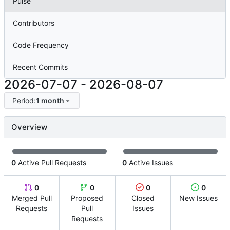
Pulse
Contributors
Code Frequency
Recent Commits
2026-07-07
-
2026-08-07
Period:
1 month
Overview
0
Active Pull Requests
0
Active Issues
0
0
0
0
Merged Pull
Proposed
Closed
New Issues
Requests
Pull
Issues
Requests