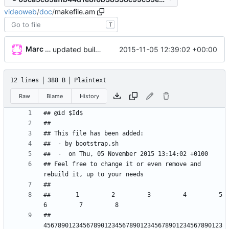
videoweb
/
doc
/
makefile.am
T
Marc Wäckerlin
2015-11-05 12:39:02 +00:00
updated build system
12 lines
388 B
Plaintext
Raw
Blame
History
## Feel free to change it or even remove and 
##       1         2         3         4         5         
## 
45678901234567890123456789012345678901234567890123