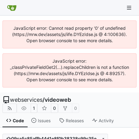
JavaScript error: Cannot read property '0' of undefined
(https://mrw.dev/assets/js/iife.DYEzIdse.js @ 4:100636).
Open browser console to see more details.
JavaScript error:
_classPrivateFieldGet2(...).replaceChildren is not a function
(https://mrw.dev/assets/js/iife.DYEzIdse.js @ 4:89257).
Open browser console to see more details.
webservices
/
videoweb
1
0
0
Code
Issues
Releases
Activity
09ca5c85affb44d1e8f0b38338c99c35e2b3945d