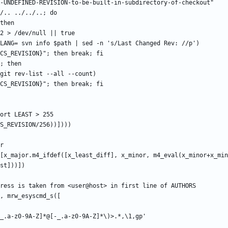
[x_major.m4_ifdef([x_least_diff], x_minor, m4_eval(x_minor+x_min