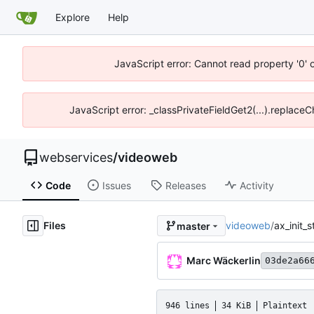
Explore
Help
JavaScript error: Cannot read property '0' 
JavaScript error: _classPrivateFieldGet2(...).replace
webservices
/
videoweb
Code
Issues
Releases
Activity
Files
videoweb
/
ax_init_
master
Marc Wäckerlin
03de2a66
946 lines
34 KiB
Plaintext