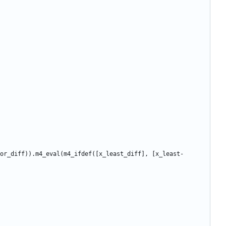
or_diff)).m4_eval(m4_ifdef([x_least_diff], [x_least-