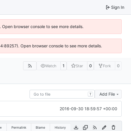
Sign In
). Open browser console to see more details.
 @ 4:89257). Open browser console to see more details.
1
0
0
Watch
Star
Fork
Add File
T
2016-09-30 18:59:57 +00:00
w
Permalink
Blame
History