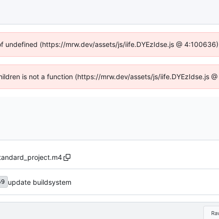
of undefined (https://mrw.dev/assets/js/iife.DYEzIdse.js @ 4:100636
Children is not a function (https://mrw.dev/assets/js/iife.DYEzIdse.js
standard_project.m4
update buildsystem
69
Ra