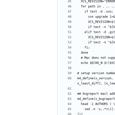
m4_define(x_version, 