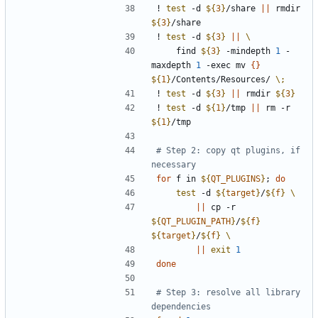
! 
test
 -d 
${
3
}
/share 
||
 rmdir 
${
3
}
! 
test
 -d 
${
3
}
||
    find 
${
3
}
 -mindepth 
1
 -
maxdepth 
1
 -exec mv 
{
}
${
1
}
/Contents/Resources/ 
\;
! 
test
 -d 
${
3
}
||
 rmdir 
${
3
}
! 
test
 -d 
${
1
}
/tmp 
||
 rm -r 
${
1
}
# Step 2: copy qt plugins, if 
necessary
for
 f in 
${
QT_PLUGINS
}
;
do
test
 -d 
${
target
}
/
${
f
}
||
 cp -r 
${
QT_PLUGIN_PATH
}
/
${
f
}
${
target
}
/
${
f
}
||
exit
1
done
# Step 3: resolve all library 
dependencies