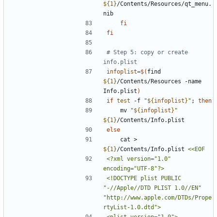
${
1
}
/Contents/Resources/qt_menu.
fi
fi
# Step 5: copy or create 
info.plist
infoplist
=
$(
find 
${
1
}
/Contents/Resources -name 
Info.plist
)
if
test
 -f 
"
${
infoplist
}
"
;
then
    mv 
"
${
infoplist
}
"
${
1
}
else
    cat > 
${
1
}
/Contents/Info.plist 
<?xml version="1.0" 
<!DOCTYPE plist PUBLIC 
"-//Apple//DTD PLIST 1.0//EN" 
"http://www.apple.com/DTDs/Prope