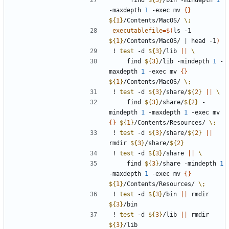
     find 
${
3
}
/bin -mindepth 
1
-maxdepth 
1
 -exec mv 
{
}
${
1
}
/Contents/MacOS/ 
\;
executablefile
=
$(
ls -1 
${
1
}
/Contents/MacOS/ 
|
 head -1
)
! 
test
 -d 
${
3
}
/lib 
||
    find 
${
3
}
/lib -mindepth 
1
 -
maxdepth 
1
 -exec mv 
{
}
${
1
}
/Contents/MacOS/ 
\;
! 
test
 -d 
${
3
}
/share/
${
2
}
||
    find 
${
3
}
/share/
${
2
}
 -
mindepth 
1
 -maxdepth 
1
 -exec mv 
{
}
${
1
}
/Contents/Resources/ 
\;
! 
test
 -d 
${
3
}
/share/
${
2
}
||
rmdir 
${
3
}
/share/
${
2
}
! 
test
 -d 
${
3
}
/share 
||
    find 
${
3
}
/share -mindepth 
1
-maxdepth 
1
 -exec mv 
{
}
${
1
}
/Contents/Resources/ 
\;
! 
test
 -d 
${
3
}
/bin 
||
 rmdir 
${
3
}
! 
test
 -d 
${
3
}
/lib 
||
 rmdir 
${
3
}