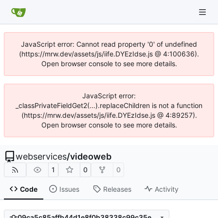
JavaScript error: Cannot read property '0' of undefined
(https://mrw.dev/assets/js/iife.DYEzIdse.js @ 4:100636).
Open browser console to see more details.
JavaScript error:
_classPrivateFieldGet2(...).replaceChildren is not a function
(https://mrw.dev/assets/js/iife.DYEzIdse.js @ 4:89257).
Open browser console to see more details.
webservices
/
videoweb
1
0
0
Code
Issues
Releases
Activity
09ca5c85affb44d1e8f0b38338c99c35e2b3945d