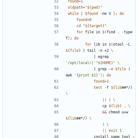
found
=
1
oldpath
=
"
$(
pwd
)
"
while
[
$found
 -ne 
0
]
;
do
found
=
0
cd
"
${
target
}
"
for
 file in 
$(
find . -type 
f
)
;
do
for
 lib in 
$(
otool -L 
${
file
}
|
 tail -n +2 
|
 egrep 
'/opt/local/|'
"
${
HOME
}
"
|
 grep -v 
$file
|
awk 
'{print $1}'
)
;
do
found
=
1
test
 -f 
${
lib
##*/
}
||
(
                cp 
${
lib
}
 . 
&&
 chmod u+w 
${
lib
##*/
}
)
||
exit
1
            install_name_tool -