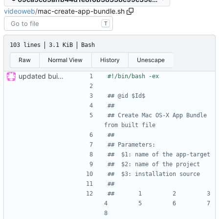
videoweb
/
mac-create-app-bundle.sh
T
103 lines
3.1 KiB
Bash
Raw
Normal View
History
Unescape
updated build system
## @id $Id$
##
## Create Mac OS-X App Bundle 
from built file
##
## Parameters:
##  $1: name of the app-target
##  $2: name of the project
##  $3: installation source
##
##       1         2         3         
4         5         6         7         
8