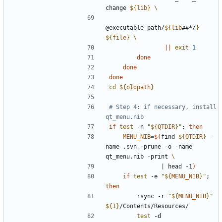
change 
${
lib
}
@executable_path/
${
lib
##*/
}
${
file
}
||
exit
1
done
done
done
cd
${
oldpath
}
# Step 4: if necessary, install 
qt_menu.nib
if
test
 -n 
"
${
QTDIR
}
"
;
then
MENU_NIB
=
$(
find 
${
QTDIR
}
 -
name .svn -prune -o -name 
qt_menu.nib -print 
|
 head -1
)
if
test
 -e 
"
${
MENU_NIB
}
"
;
then
        rsync -r 
"
${
MENU_NIB
}
"
${
1
}
test
 -d 