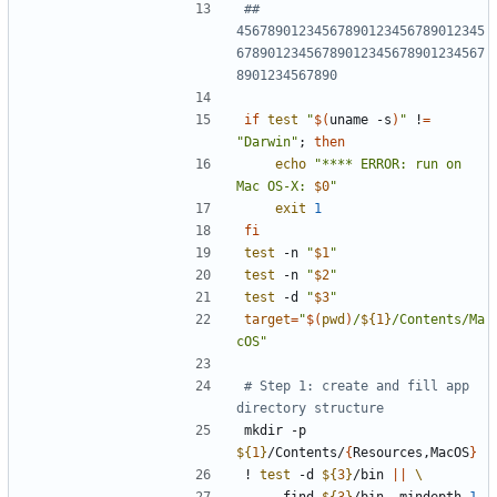
## 
45678901234567890123456789012345
67890123456789012345678901234567
8901234567890
if
test
"
$(
uname -s
)
"
 !
=
"Darwin"
;
then
echo
"
**** ERROR: run on 
Mac OS-X: 
$0
"
exit
1
fi
test
 -n 
"
$1
"
test
 -n 
"
$2
"
test
 -d 
"
$3
"
target
=
"
$(
pwd
)
/
${
1
}
/Contents/Ma
cOS
"
# Step 1: create and fill app 
directory structure
mkdir -p 
${
1
}
/Contents/
{
Resources,MacOS
}
! 
test
 -d 
${
3
}
/bin 
||