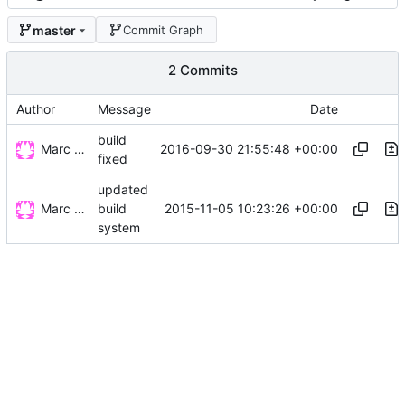
master
Commit Graph
2 Commits
Author
Message
Date
build
Marc Wäckerlin
2016-09-30 21:55:48 +00:00
fixed
updated
Marc Wäckerlin
2015-11-05 10:23:26 +00:00
build
system