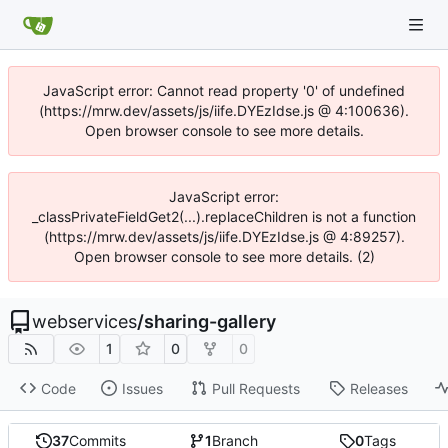
JavaScript error: Cannot read property '0' of undefined
(https://mrw.dev/assets/js/iife.DYEzIdse.js @ 4:100636).
Open browser console to see more details.
JavaScript error:
_classPrivateFieldGet2(...).replaceChildren is not a function
(https://mrw.dev/assets/js/iife.DYEzIdse.js @ 4:89257).
Open browser console to see more details. (2)
webservices
/
sharing-gallery
1
0
0
Code
Issues
Pull Requests
Releases
37
Commits
1
Branch
0
Tags