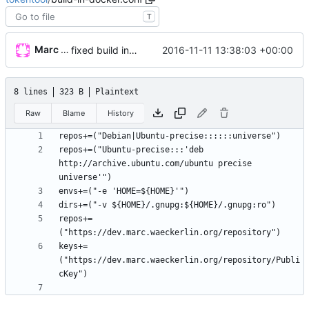
T
Marc Wäckerlin
2016-11-11 13:38:03 +00:00
fixed build in docker
8 lines
323 B
Plaintext
Raw
Blame
History
repos+=("Ubuntu-precise:::'deb 
http://archive.ubuntu.com/ubuntu precise 
repos+=
keys+=
("https://dev.marc.waeckerlin.org/repository/Publi