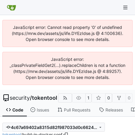
JavaScript error: Cannot read property '0' of undefined
(https://mrw.dev/assets/js/iife.DYEzIdse.js @ 4:100636).
Open browser console to see more details.
JavaScript error:
_classPrivateFieldGet2(...).replaceChildren is not a function
(https://mrw.dev/assets/js/iife.DYEzIdse.js @ 4:89257).
Open browser console to see more details.
security
/
tokentool
1
0
0
Code
Issues
Pull Requests
Releases
4c67a69402a8315d82f987033d0c66240eb000af
tokentool
/
build-in-docker.conf