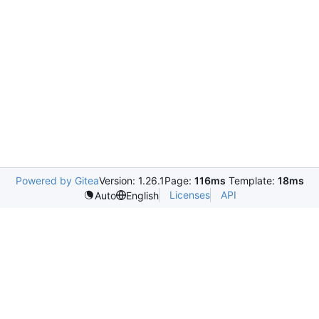
Powered by Gitea
Version: 1.26.1
Page:
116ms
Template:
18ms
Licenses
API
Auto
English