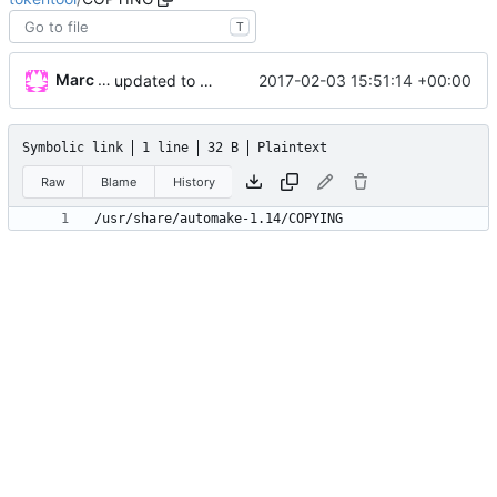
T
Marc Wäckerlin
2017-02-03 15:51:14 +00:00
updated to qt5 with more information than ever before
Symbolic link
1 line
32 B
Plaintext
Raw
Blame
History
/usr/share/automake-1.14/COPYING