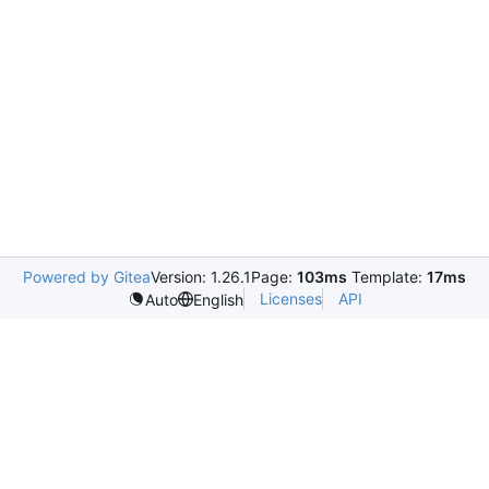
Powered by Gitea
Version: 1.26.1
Page:
103ms
Template:
17ms
Licenses
API
Auto
English