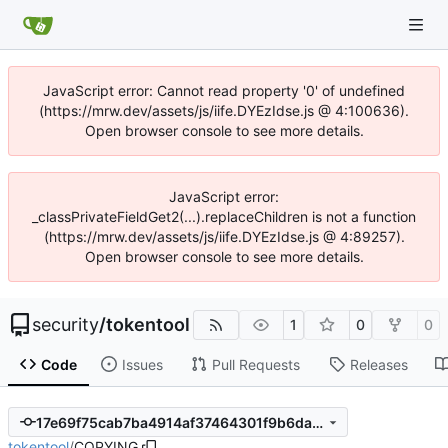
JavaScript error: Cannot read property '0' of undefined
(https://mrw.dev/assets/js/iife.DYEzIdse.js @ 4:100636).
Open browser console to see more details.
JavaScript error:
_classPrivateFieldGet2(...).replaceChildren is not a function
(https://mrw.dev/assets/js/iife.DYEzIdse.js @ 4:89257).
Open browser console to see more details.
security
/
tokentool
1
0
0
Code
Issues
Pull Requests
Releases
17e69f75cab7ba4914af37464301f9b6da381642
tokentool
/
COPYING