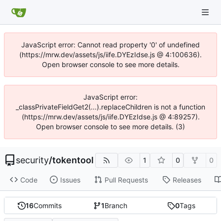
JavaScript error: Cannot read property '0' of undefined
(https://mrw.dev/assets/js/iife.DYEzIdse.js @ 4:100636).
Open browser console to see more details.
JavaScript error:
_classPrivateFieldGet2(...).replaceChildren is not a function
(https://mrw.dev/assets/js/iife.DYEzIdse.js @ 4:89257).
Open browser console to see more details. (3)
security
/
tokentool
1
0
0
Code
Issues
Pull Requests
Releases
16
Commits
1
Branch
0
Tags