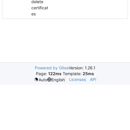
delete
certificat
es
Powered by Gitea
Version: 1.26.1
Page:
122ms
Template:
25ms
Licenses
API
Auto
English