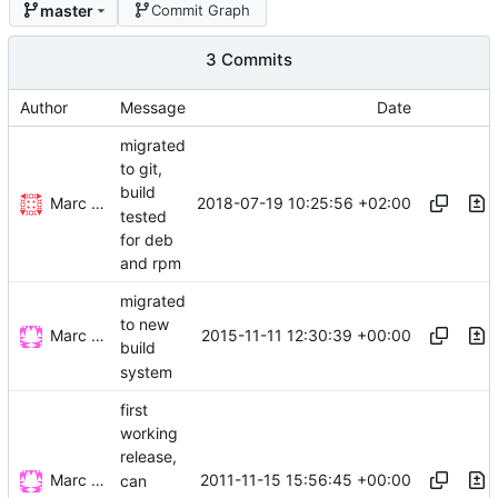
master
Commit Graph
3 Commits
Author
Message
Date
migrated
to git,
build
Marc Wäckerlin
2018-07-19 10:25:56 +02:00
tested
for deb
and rpm
migrated
to new
Marc Wäckerlin
2015-11-11 12:30:39 +00:00
build
system
first
working
release,
Marc Wäckerlin
2011-11-15 15:56:45 +00:00
can