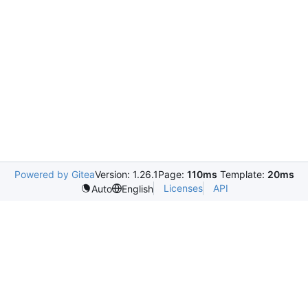
Powered by Gitea
Version: 1.26.1
Page:
110ms
Template:
20ms
Licenses
API
Auto
English