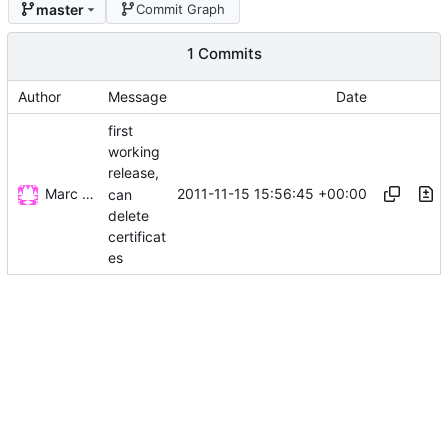
master
Commit Graph
1 Commits
Author
Message
Date
first
working
release,
Marc Wäckerlin
2011-11-15 15:56:45 +00:00
can
delete
certificat
es