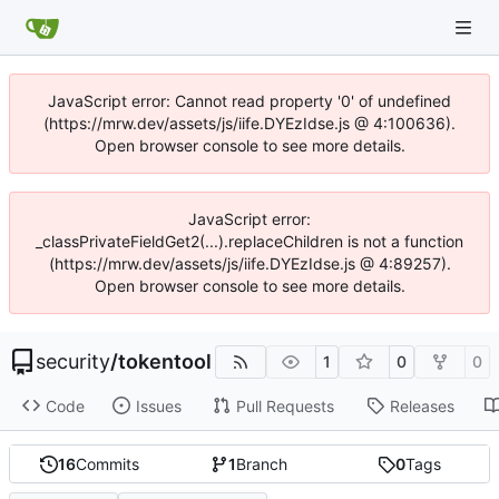
JavaScript error: Cannot read property '0' of undefined
(https://mrw.dev/assets/js/iife.DYEzIdse.js @ 4:100636).
Open browser console to see more details.
JavaScript error:
_classPrivateFieldGet2(...).replaceChildren is not a function
(https://mrw.dev/assets/js/iife.DYEzIdse.js @ 4:89257).
Open browser console to see more details.
security
/
tokentool
1
0
0
Code
Issues
Pull Requests
Releases
16
Commits
1
Branch
0
Tags