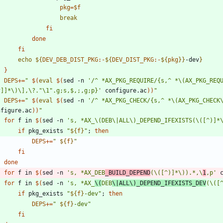
pkg
=
$f
break
fi
done
fi
echo
${
DEV_DEB_DIST_PKG
:-
${
DEV_DIST_PKG
:-
${
pkg
}
}
-dev
}
}
DEPS
+=
"
$(
eval
$(
sed -n 
'/^ *AX_PKG_REQUIRE/{s,^ *\(AX_PKG_REQ
^]]*\)\],\?."\1".g;s,$,;,g;p}'
 configure.ac
)
)
"
DEPS
+=
"
$(
eval
$(
sed -n 
'/^ *AX_PKG_CHECK/{s,^ *\(AX_PKG_CHECK
nfigure.ac
)
)
"
for
 f in 
$(
sed -n 
's, *AX_\(DEB\|ALL\)_DEPEND_IFEXISTS(\([^)]*
if
 pkg_exists 
"
${
f
}
"
;
then
DEPS
+=
"
${
f
}
"
fi
done
for
 f in 
$(
sed -n 
's, *AX_DEB
_BUILD_DEPEND
(\([^)]*\)).*,\
1
,p'
 
for
 f in 
$(
sed -n 
's, *AX_
\(
DEB
\|ALL\)_DEPEND_IFEXISTS_DEV
(\([
if
 pkg_exists 
"
${
f
}
-dev
"
;
then
DEPS
+=
"
${
f
}
-dev
"
fi