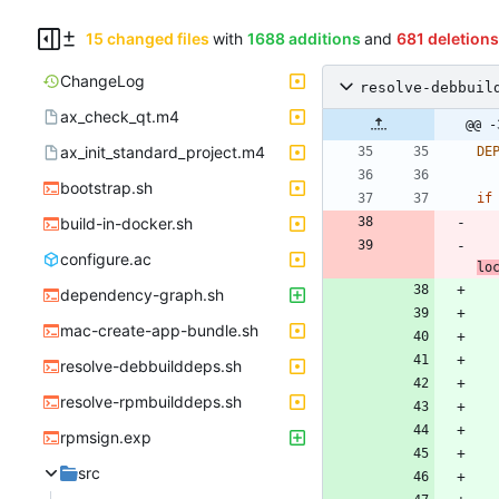
15 changed files
with
1688 additions
and
681 deletions
ChangeLog
resolve-debbuil
ax_check_qt.m4
@@ -
ax_init_standard_project.m4
DE
bootstrap.sh
if
build-in-docker.sh
configure.ac
lo
dependency-graph.sh
mac-create-app-bundle.sh
resolve-debbuilddeps.sh
resolve-rpmbuilddeps.sh
rpmsign.exp
src