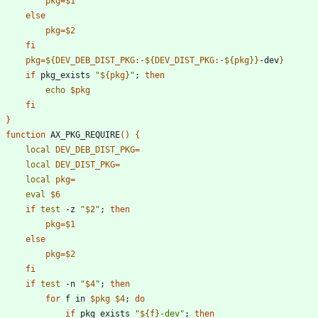
pkg
=
$1
else
pkg
=
$2
fi
pkg
=
${
DEV_DEB_DIST_PKG
:-
${
DEV_DIST_PKG
:-
${
pkg
}
}
-dev
}
if
 pkg_exists 
"
${
pkg
}
"
;
then
echo
$pkg
fi
}
function
 AX_PKG_REQUIRE
(
)
{
local
DEV_DEB_DIST_PKG
=
local
DEV_DIST_PKG
=
local
pkg
=
eval
$6
if
test
 -z 
"
$2
"
;
then
pkg
=
$1
else
pkg
=
$2
fi
if
test
 -n 
"
$4
"
;
then
for
 f in 
$pkg
$4
;
do
if
 pkg_exists 
"
${
f
}
-dev
"
;
then