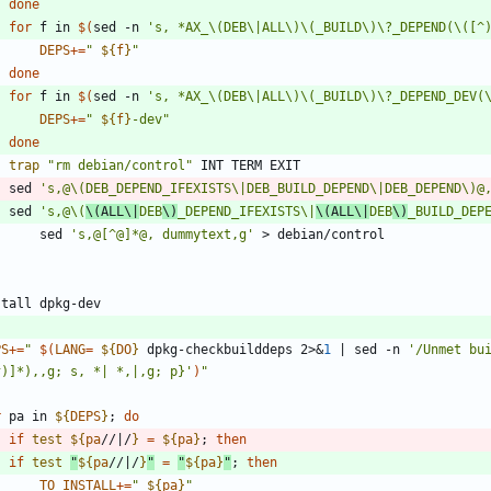
done
for
 f in 
$(
sed -n 
's, *AX_\(DEB\|ALL\)\(_BUILD\)\?_DEPEND(\([^
DEPS
+=
"
${
f
}
"
done
for
 f in 
$(
sed -n 
's, *AX_\(DEB\|ALL\)\(_BUILD\)\?_DEPEND_DEV(
DEPS
+=
"
${
f
}
-dev
"
done
trap
"rm debian/control"
    sed 
's,@\(DEB_DEPEND_IFEXISTS\|DEB_BUILD_DEPEND\|DEB_DEPEND\)@
    sed 
's,@\(
\(ALL\|
DEB
\)
_DEPEND_IFEXISTS\|
\(ALL\|
DEB
\)
_BUILD_DEP
        sed 
's,@[^@]*@, dummytext,g'
PS
+=
"
$(
LANG
=
${
DO
}
 dpkg-checkbuilddeps 2>
&
1
|
 sed -n 
'/Unmet bui
^)]*),,g; s, *| *,|,g; p}'
)
"
r
 pa in 
${
DEPS
}
;
do
if
test
${
pa
//|/
}
=
${
pa
}
;
then
if
test
"
${
pa
//|/
}
"
=
"
${
pa
}
"
;
then
TO_INSTALL
+=
"
${
pa
}
"