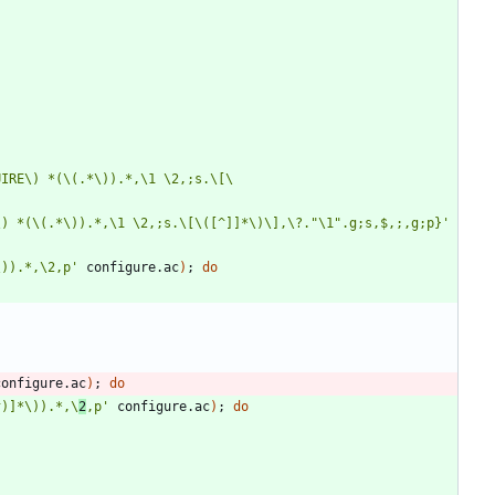
UIRE\) *(\(.*\)).*,\1 \2,;s.\[\
\) *(\(.*\)).*,\1 \2,;s.\[\([^]]*\)\],\?."\1".g;s,$,;,g;p}'
\)).*,\2,p'
 configure.ac
)
;
do
configure.ac
)
;
do
^)]*\)).*,\
2
,p'
 configure.ac
)
;
do