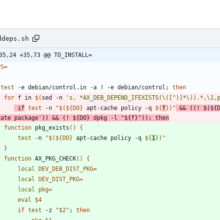
ddeps.sh
35,24 +35,73 @@ TO_INSTALL=
PS
=
test
 -e debian/control.in -a ! -e debian/control
;
then
for
 f in 
$(
sed -n 
's, *AX_DEB_DEPEND_IFEXISTS(\([^)]*\)).*,\1,
if
test
 -n 
"
$(
${
DO
}
 apt-cache policy -q 
${
f
}
)
"
&&
(
(
! 
$(
${
cate package'
)
)
&&
(
! 
${
DO
}
 dpkg -l 
"
${
f
}
"
)
)
;
then
function
 pkg_exists
(
)
{
test
 -n 
"
$(
${
DO
}
 apt-cache policy -q 
${
1
}
)
"
}
function
 AX_PKG_CHECK
(
)
{
local
DEV_DEB_DIST_PKG
=
local
DEV_DIST_PKG
=
local
pkg
=
eval
$4
if
test
 -z 
"
$2
"
;
then