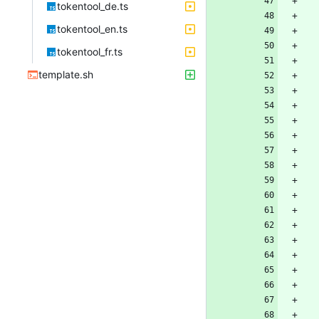
tokentool_de.ts
tokentool_en.ts
tokentool_fr.ts
template.sh