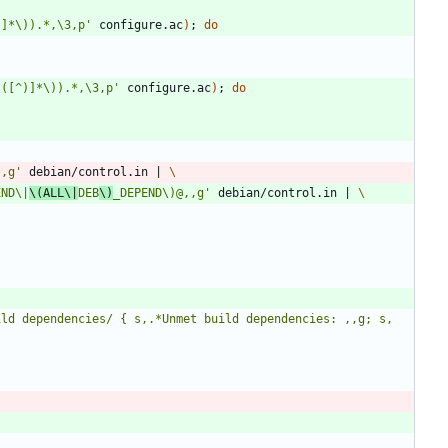
)]*\)).*,\3,p'
 configure.ac
)
;
do
\([^)]*\)).*,\3,p'
 configure.ac
)
;
do
,,g'
 debian/control.in 
|
END\|
\(ALL\|
DEB
\)
_DEPEND\)@,,g'
 debian/control.in 
|
ld dependencies/ { s,.*Unmet build dependencies: ,,g; s, 