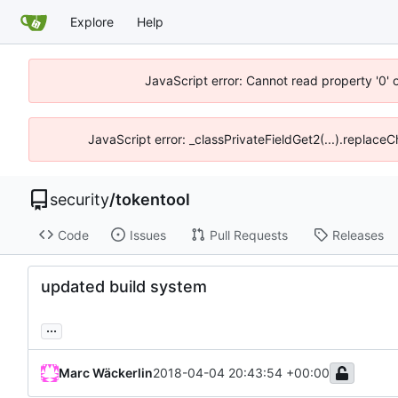
Explore
Help
JavaScript error: Cannot read property '0' 
JavaScript error: _classPrivateFieldGet2(...).replace
security
/
tokentool
Code
Issues
Pull Requests
Releases
updated build system
...
Marc Wäckerlin
2018-04-04 20:43:54 +00:00