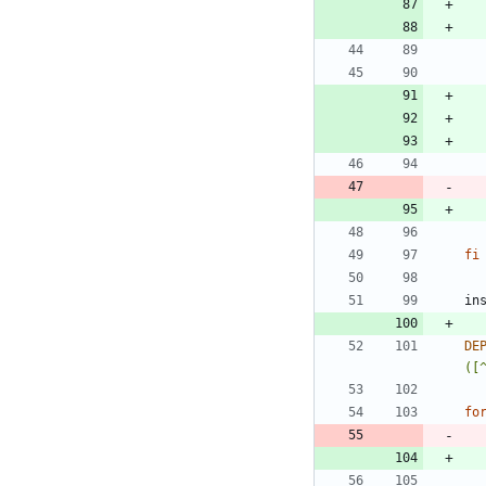
fi
DE
([
fo