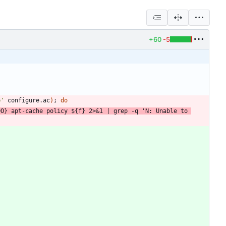
+60
-5
p'
 configure.ac
)
;
do
DO
}
 apt-cache policy 
${
f
}
 2>
&
1
|
 grep -q 
'N: Unable to 