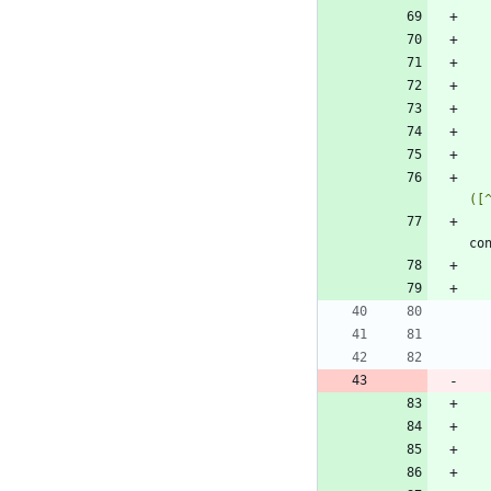
([
co