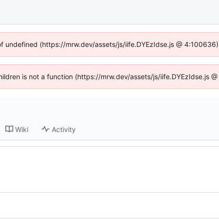
of undefined (https://mrw.dev/assets/js/iife.DYEzIdse.js @ 4:100636
Children is not a function (https://mrw.dev/assets/js/iife.DYEzIdse.js
Wiki
Activity