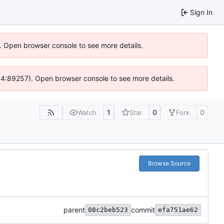
Sign In
). Open browser console to see more details.
 @ 4:89257). Open browser console to see more details.
1
0
0
Watch
Star
Fork
Browse Source
parent
commit
08c2beb523
efa751ae62