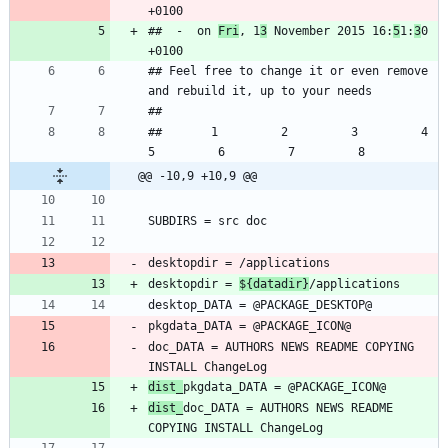
##  -  on 
Fri
, 1
3
 November 2015 16:
5
1:
3
0 
## Feel free to change it or even remove 
##       1         2         3         4         
@@ -10,9 +10,9 @@
desktopdir = 
${datadir}
doc_DATA = AUTHORS NEWS README COPYING 
dist_
dist_
doc_DATA = AUTHORS NEWS README 