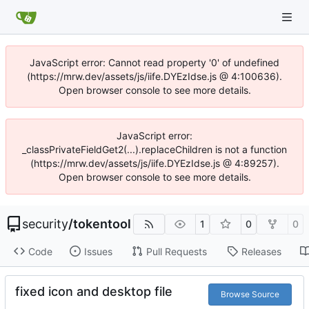
JavaScript error: Cannot read property '0' of undefined
(https://mrw.dev/assets/js/iife.DYEzIdse.js @ 4:100636).
Open browser console to see more details.
JavaScript error:
_classPrivateFieldGet2(...).replaceChildren is not a function
(https://mrw.dev/assets/js/iife.DYEzIdse.js @ 4:89257).
Open browser console to see more details.
security
/
tokentool
1
0
0
Code
Issues
Pull Requests
Releases
fixed icon and desktop file
Browse Source