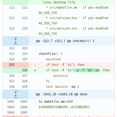
    * src/makefile.am - if you enabled 
    * src/version.hxx - if you enabled 
    * src/version.cxx - if you enabled 
@@ -322,7 +323,7 @@ checkdir() {
checkfile
(
)
{
exists
=
0
if
test
 -f 
"
$1
"
;
then
if
test
 -f 
"
$1
"
 -o -f 
"
$1
"
.in
;
then
exists
=
1
fi
test
$exists
 -eq 
1
@@ -1042,10 +1043,10 @@ done
to makefile.am