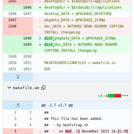
desktopdir = 
\
doc_DATA = AUTHORS NEWS README COPYING 
dist_
dist_
doc_DATA = AUTHORS NEWS README 
EOF
makefile.am
+4
-4
@@ -2,7 +2,7 @@
##  -  on 
Wed
, 1
1
 November 2015 16:
2
1:0
5