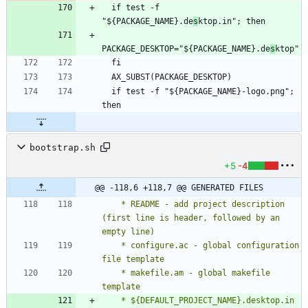
  if test -f 
"${PACKAGE_NAME}.de
s
PACKAGE_DESKTOP="${PACKAGE_NAME}.de
s
  if test -f "${PACKAGE_NAME}-logo.png"; 
bootstrap.sh
+5
-4
@@ -118,6 +118,7 @@ GENERATED FILES
    * README - add project description 
(first line is header, followed by an 
    * configure.ac - global configuration 
    * makefile.am - global makefile 
    * ${DEFAULT_PROJECT_NAME}.desktop.in 