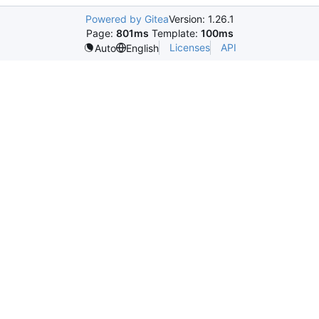
Powered by Gitea
Version: 1.26.1
Page:
801ms
Template:
100ms
Licenses
API
Auto
English