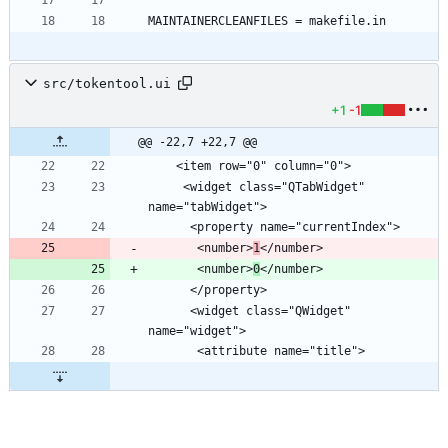
src/tokentool.ui
+1
-1
@@ -22,7 +22,7 @@
     <widget class="QTabWidget" 
       <number>
1
       <number>
0
      <widget class="QWidget" 