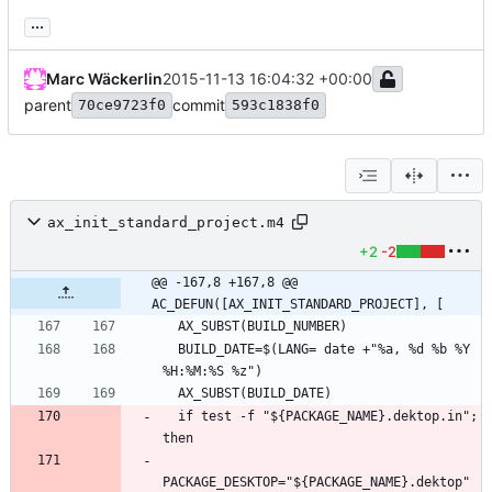
...
Marc Wäckerlin
2015-11-13 16:04:32 +00:00
parent
commit
70ce9723f0
593c1838f0
ax_init_standard_project.m4
+2
-2
@@ -167,8 +167,8 @@ 
AC_DEFUN([AX_INIT_STANDARD_PROJECT], [
  BUILD_DATE=$(LANG= date +"%a, %d %b %Y 
  if test -f "${PACKAGE_NAME}.dektop.in"; 