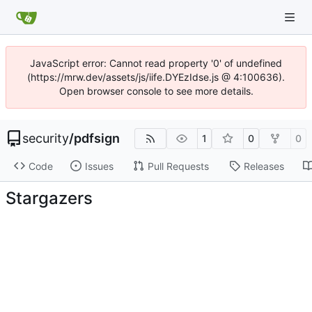
JavaScript error: Cannot read property '0' of undefined
(https://mrw.dev/assets/js/iife.DYEzIdse.js @ 4:100636).
Open browser console to see more details.
security
/
pdfsign
1
0
0
Code
Issues
Pull Requests
Releases
Stargazers