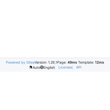
Powered by Gitea
Version: 1.26.1
Page:
49ms
Template:
12ms
Licenses
API
Auto
English